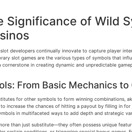
 Significance of Wild S
sinos
 slot developers continually innovate to capture player in
ary slot games are the various types of symbols that infl
cornerstone in creating dynamic and unpredictable gamepl
ols: From Basic Mechanics to
titutes for other symbols to form winning combinations, aki
: to increase the chances of hitting a payout by filling in f
mbols in multifaceted ways to add depth and strategic vari
ore than just substitute—they often possess unique feature
er certain conditions, or triggering special bonus games. F