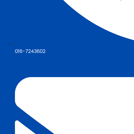
016-7243602