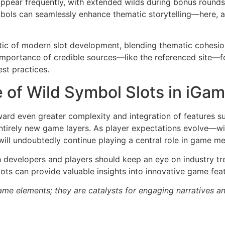
ppear frequently, with extended wilds during bonus rounds
ols can seamlessly enhance thematic storytelling—here, a
ic of modern slot development, blending thematic cohesion
importance of credible sources—like the referenced site—fo
st practices.
 of Wild Symbol Slots in iGa
ward even greater complexity and integration of features su
r entirely new game layers. As player expectations evolve—w
will undoubtedly continue playing a central role in game m
h developers and players should keep an eye on industry tre
lots can provide valuable insights into innovative game fea
ame elements; they are catalysts for engaging narratives and