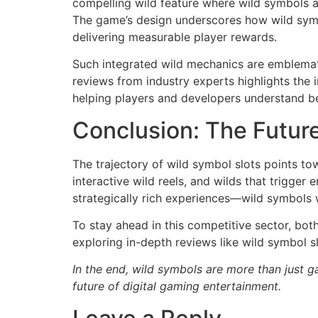
compelling wild feature where wild symbols a
The game’s design underscores how wild symb
delivering measurable player rewards.
Such integrated wild mechanics are emblemat
reviews from industry experts highlights the 
helping players and developers understand be
Conclusion: The Future
The trajectory of wild symbol slots points to
interactive wild reels, and wilds that trigge
strategically rich experiences—wild symbols 
To stay ahead in this competitive sector, bot
exploring in-depth reviews like wild symbol s
In the end, wild symbols are more than just g
future of digital gaming entertainment.