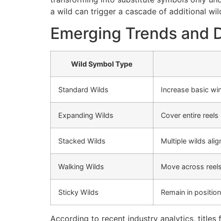
a wild can trigger a cascade of additional wild
Emerging Trends and D
Wild Symbol Type
Standard Wilds
Increase basic wi
Expanding Wilds
Cover entire reels
Stacked Wilds
Multiple wilds alig
Walking Wilds
Move across reels
Sticky Wilds
Remain in position
According to recent industry analytics, titl