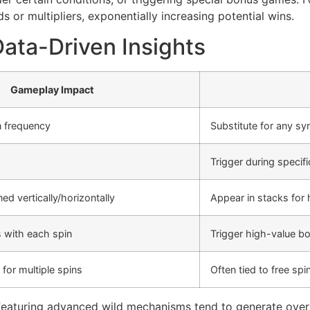
s or multipliers, exponentially increasing potential wins.
ata-Driven Insights
Gameplay Impact
n frequency
Substitute for any s
Trigger during specifi
ned vertically/horizontally
Appear in stacks for 
 with each spin
Trigger high-value 
 for multiple spins
Often tied to free sp
es featuring advanced wild mechanisms tend to generate ove