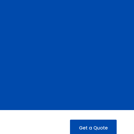
Get a Quote