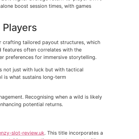
 alone boost session times, with games
 Players
r crafting tailored payout structures, which
 features often correlates with the
er preferences for immersive storytelling.
not just with luck but with tactical
l is what sustains long-term
anagement. Recognising when a wild is likely
enhancing potential returns.
renzy-slot-review.uk
. This title incorporates a