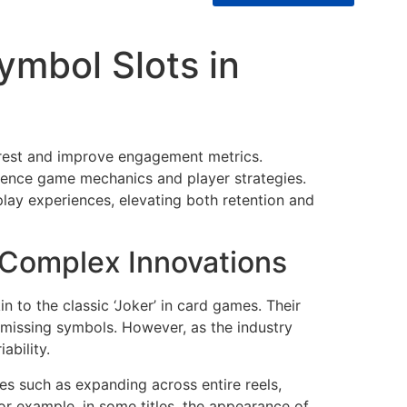
ymbol Slots in
terest and improve engagement metrics.
uence game mechanics and player strategies.
ay experiences, elevating both retention and
 Complex Innovations
n to the classic ‘Joker’ in card games. Their
or missing symbols. However, as the industry
ability.
s such as expanding across entire reels,
or example, in some titles, the appearance of