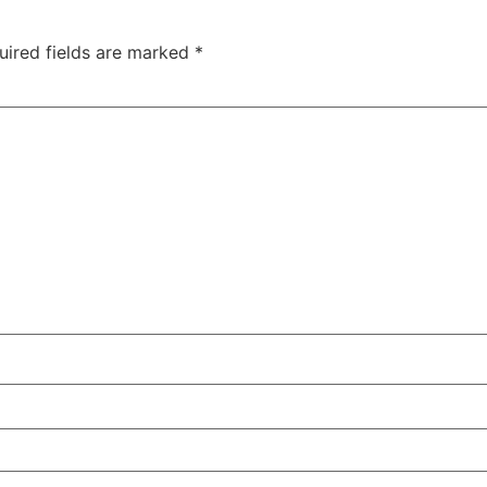
uired fields are marked
*