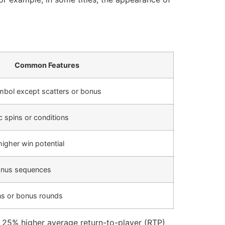
Common Features
ymbol except scatters or bonus
c spins or conditions
higher win potential
bonus sequences
ins or bonus rounds
r 25% higher average return-to-player (RTP)