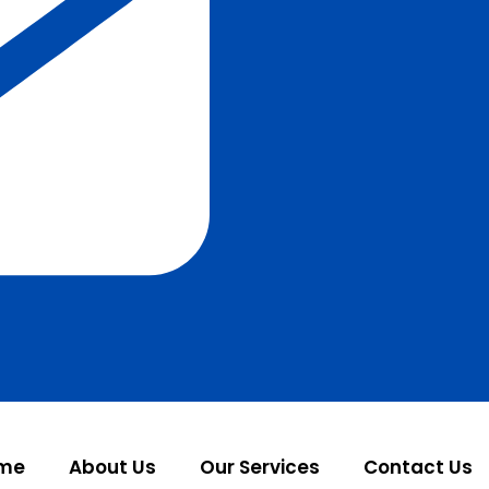
me
About Us
Our Services
Contact Us