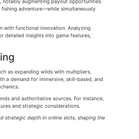
, notably augmenting payout opportunities.
 fishing adventure—while simultaneously
 with functional innovation. Analyzing
r detailed insights into game features,
ming
ch as expanding wilds with multipliers,
ith a demand for immersive, skill-based, and
echanics.
nds and authoritative sources. For instance,
tures and strategic considerations.
 strategic depth in online slots, shaping the