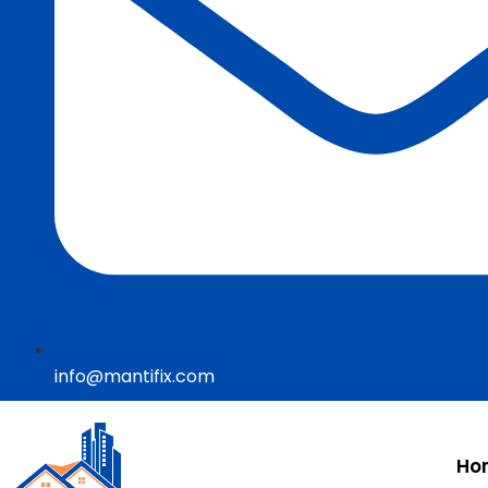
info@mantifix.com
Ho