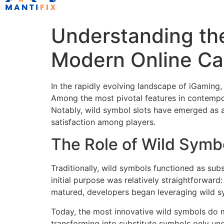
Understanding the
Modern Online Ca
In the rapidly evolving landscape of iGaming,
Among the most pivotal features in contempor
Notably,
wild symbol slots
have emerged as a 
satisfaction among players.
The Role of Wild Symb
Traditionally, wild symbols functioned as subs
initial purpose was relatively straightforward
matured, developers began leveraging wild sy
Today, the most innovative wild symbols do m
transforming into substitute symbols only und