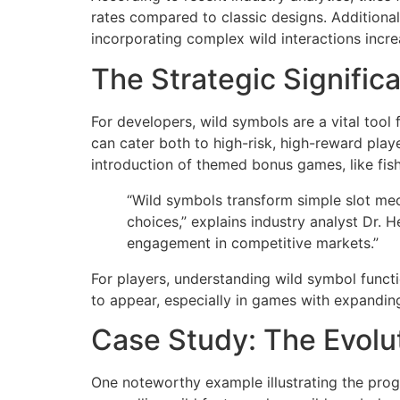
rates compared to classic designs. Additiona
incorporating complex wild interactions incr
The Strategic Signifi
For developers, wild symbols are a vital tool 
can cater both to high-risk, high-reward play
introduction of themed bonus games, like fish
“Wild symbols transform simple slot mech
choices,” explains industry analyst Dr. 
engagement in competitive markets.”
For players, understanding wild symbol functi
to appear, especially in games with expanding 
Case Study: The Evoluti
One noteworthy example illustrating the prog