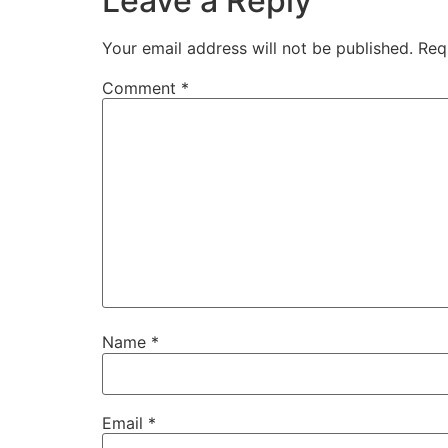
Leave a Reply
Your email address will not be published.
Req
Comment
*
Name
*
Email
*