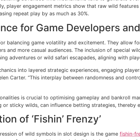
lly, player engagement metrics show that raw wild features
easing repeat play by as much as 30%.
cance for Game Developers and
for balancing game volatility and excitement. They allow fo
ers and more casual audiences. The inclusion of special wild
ing adventures or wild safari escapades, aligning with play
anics into layered strategic experiences, engaging players 
Helen Carter. “This interplay between randomness and contro
onalities is crucial to optimising gameplay and bankroll m
or sticky wilds, can influence betting strategies, thereby 
on of ‘Fishin’ Frenzy’
ression of wild symbols in slot design is the game
fishin-f