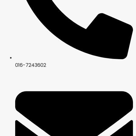
016-7243602