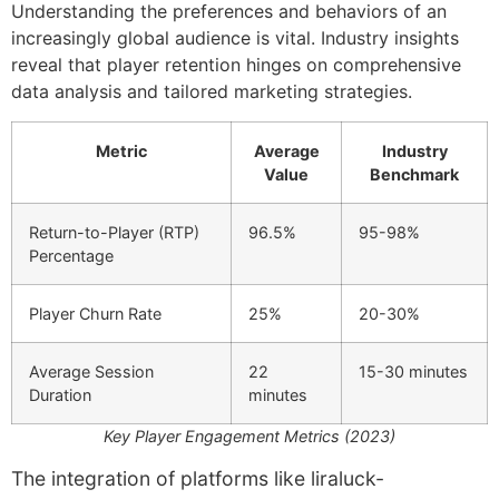
Understanding the preferences and behaviors of an
increasingly global audience is vital. Industry insights
reveal that player retention hinges on comprehensive
data analysis and tailored marketing strategies.
Metric
Average
Industry
Value
Benchmark
Return-to-Player (RTP)
96.5%
95-98%
Percentage
Player Churn Rate
25%
20-30%
Average Session
22
15-30 minutes
Duration
minutes
Key Player Engagement Metrics (2023)
The integration of platforms like liraluck-