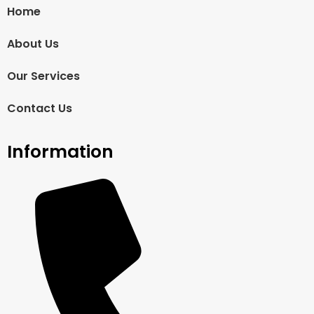
Home
About Us
Our Services
Contact Us
Information