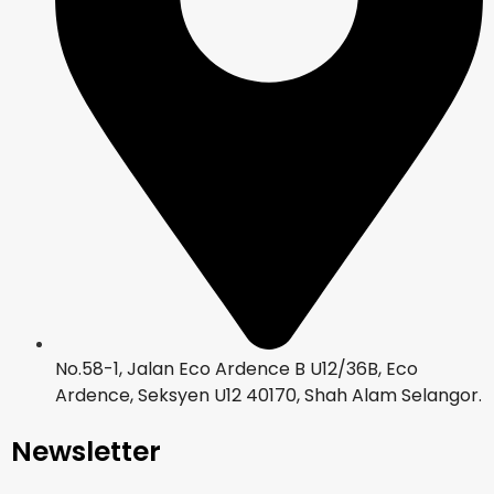
No.58-1, Jalan Eco Ardence B U12/36B, Eco
Ardence, Seksyen U12 40170, Shah Alam Selangor.
Newsletter