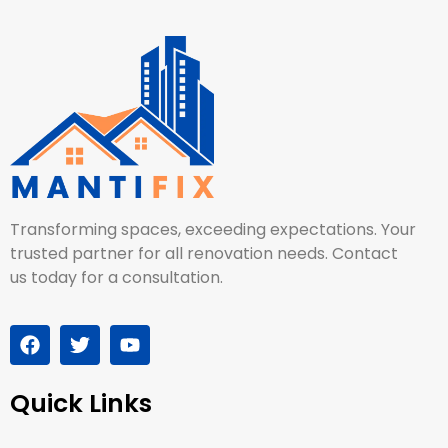
Transforming spaces, exceeding expectations. Your
trusted partner for all renovation needs. Contact
us today for a consultation.
Quick Links