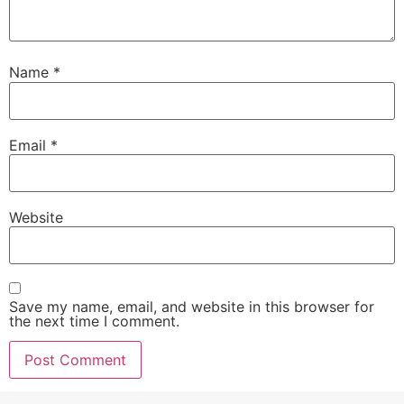
Name
*
Email
*
Website
Save my name, email, and website in this browser for
the next time I comment.