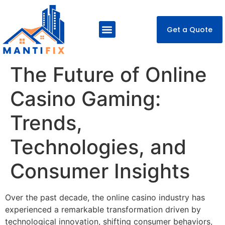
Get a Quote
About Us
Our Services
Contact Us
The Future of Online
Casino Gaming:
Trends,
Technologies, and
Consumer Insights
Over the past decade, the online casino industry has
experienced a remarkable transformation driven by
technological innovation, shifting consumer behaviors,