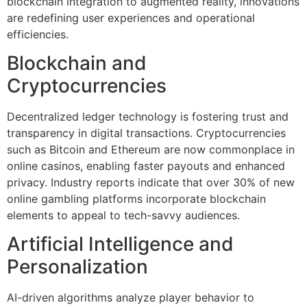
blockchain integration to augmented reality, innovations
are redefining user experiences and operational
efficiencies.
Blockchain and
Cryptocurrencies
Decentralized ledger technology is fostering trust and
transparency in digital transactions. Cryptocurrencies
such as Bitcoin and Ethereum are now commonplace in
online casinos, enabling faster payouts and enhanced
privacy. Industry reports indicate that over 30% of new
online gambling platforms incorporate blockchain
elements to appeal to tech-savvy audiences.
Artificial Intelligence and
Personalization
AI-driven algorithms analyze player behavior to