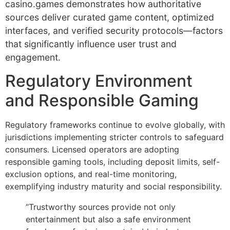
casino.games demonstrates how authoritative
sources deliver curated game content, optimized
interfaces, and verified security protocols—factors
that significantly influence user trust and
engagement.
Regulatory Environment
and Responsible Gaming
Regulatory frameworks continue to evolve globally, with
jurisdictions implementing stricter controls to safeguard
consumers. Licensed operators are adopting
responsible gaming tools, including deposit limits, self-
exclusion options, and real-time monitoring,
exemplifying industry maturity and social responsibility.
“Trustworthy sources provide not only
entertainment but also a safe environment