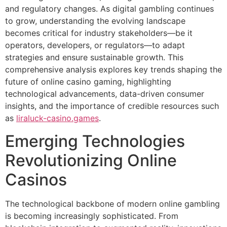
and regulatory changes. As digital gambling continues
to grow, understanding the evolving landscape
becomes critical for industry stakeholders—be it
operators, developers, or regulators—to adapt
strategies and ensure sustainable growth. This
comprehensive analysis explores key trends shaping the
future of online casino gaming, highlighting
technological advancements, data-driven consumer
insights, and the importance of credible resources such
as
liraluck-casino.games
.
Emerging Technologies
Revolutionizing Online
Casinos
The technological backbone of modern online gambling
is becoming increasingly sophisticated. From