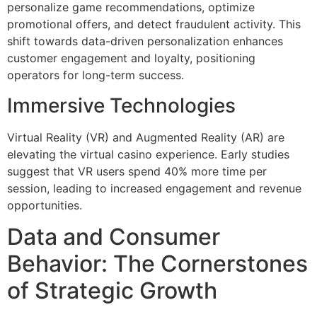
personalize game recommendations, optimize
promotional offers, and detect fraudulent activity. This
shift towards data-driven personalization enhances
customer engagement and loyalty, positioning
operators for long-term success.
Immersive Technologies
Virtual Reality (VR) and Augmented Reality (AR) are
elevating the virtual casino experience. Early studies
suggest that VR users spend 40% more time per
session, leading to increased engagement and revenue
opportunities.
Data and Consumer
Behavior: The Cornerstones
of Strategic Growth