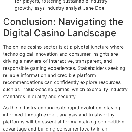
for players, fostering sustainable industry
growth,” says industry analyst Jane Doe.
Conclusion: Navigating the
Digital Casino Landscape
The online casino sector is at a pivotal juncture where
technological innovation and consumer insights are
driving a new era of interactive, transparent, and
responsible gaming experiences. Stakeholders seeking
reliable information and credible platform
recommendations can confidently explore resources
such as liraluck-casino.games, which exemplify industry
standards in quality and security.
As the industry continues its rapid evolution, staying
informed through expert analysis and trustworthy
platforms will be essential for maintaining competitive
advantage and building consumer loyalty in an