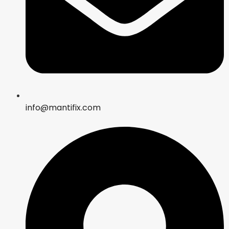
info@mantifix.com