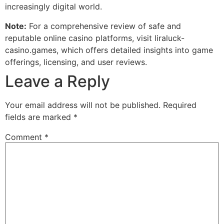
increasingly digital world.
Note:
For a comprehensive review of safe and
reputable online casino platforms, visit liraluck-
casino.games, which offers detailed insights into game
offerings, licensing, and user reviews.
Leave a Reply
Your email address will not be published.
Required
fields are marked
*
Comment
*