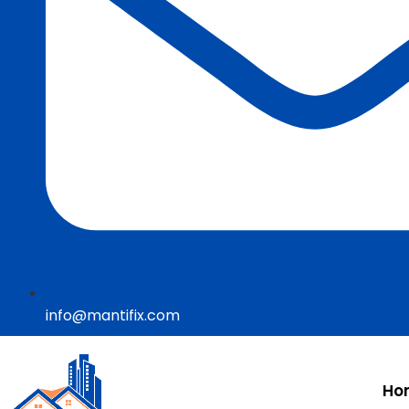
info@mantifix.com
Ho