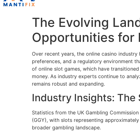
The Evolving Land
Opportunities for
Over recent years, the online casino indust
preferences, and a regulatory environment that
of online slot games, which have transitioned
money. As industry experts continue to analyz
remains robust and expanding.
Industry Insights: The
Statistics from the UK Gambling Commission in
(GGY), with slots representing approximately 7
broader gambling landscape.