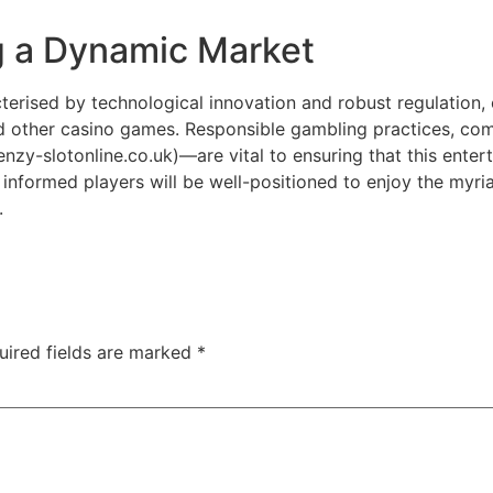
g a Dynamic Market
terised by technological innovation and robust regulation, o
nd other casino games. Responsible gambling practices, co
renzy-slotonline.co.uk)—are vital to ensuring that this ent
informed players will be well-positioned to enjoy the myriad
.
uired fields are marked
*