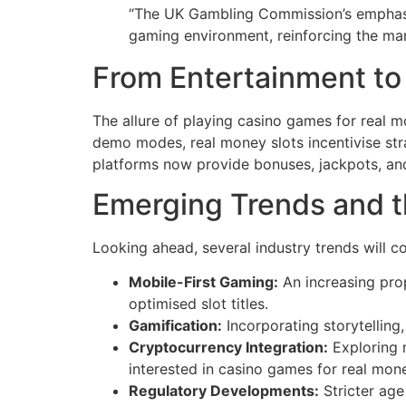
“The UK Gambling Commission’s emphasis 
gaming environment, reinforcing the mark
From Entertainment to
The allure of playing casino games for real mo
demo modes, real money slots incentivise str
platforms now provide bonuses, jackpots, and 
Emerging Trends and t
Looking ahead, several industry trends will co
Mobile-First Gaming:
An increasing pro
optimised slot titles.
Gamification:
Incorporating storytelling
Cryptocurrency Integration:
Exploring 
interested in casino games for real mon
Regulatory Developments:
Stricter age