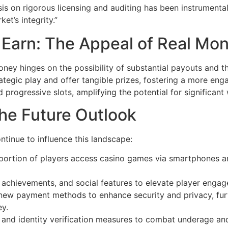
on rigorous licensing and auditing has been instrumental 
et’s integrity.”
 Earn: The Appeal of Real M
ney hinges on the possibility of substantial payouts and the
ategic play and offer tangible prizes, fostering a more en
progressive slots, amplifying the potential for significant 
he Future Outlook
ntinue to influence this landscape:
portion of players access casino games via smartphones an
, achievements, and social features to elevate player enga
new payment methods to enhance security and privacy, furth
ey.
 and identity verification measures to combat underage an