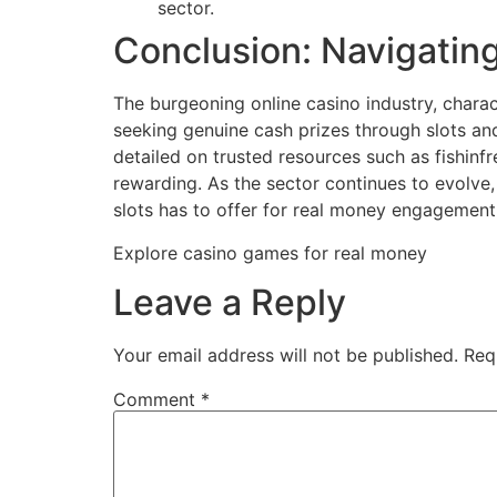
sector.
Conclusion: Navigatin
The burgeoning online casino industry, charac
seeking genuine cash prizes through slots a
detailed on trusted resources such as fishinf
rewarding. As the sector continues to evolve, 
slots has to offer for real money engagement
Explore casino games for real money
Leave a Reply
Your email address will not be published.
Req
Comment
*