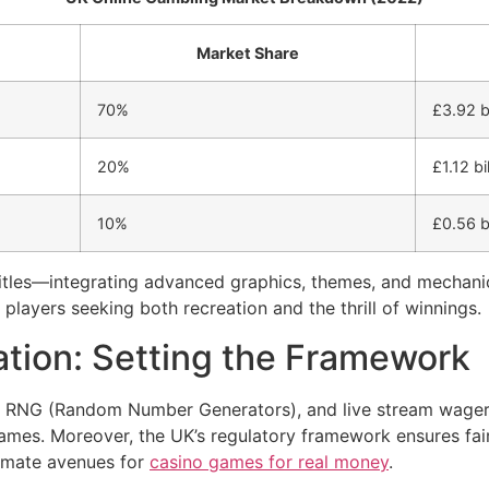
Market Share
70%
£3.92 bi
20%
£1.12 bi
10%
£0.56 bi
titles—integrating advanced graphics, themes, and mechani
layers seeking both recreation and the thrill of winnings.
tion: Setting the Framework
 RNG (Random Number Generators), and live stream wager
 games. Moreover, the UK’s regulatory framework ensures fai
timate avenues for
casino games for real money
.