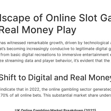
scape of Online Slot G
 Real Money Play
ry has witnessed remarkable growth, driven by technologic
’s becoming increasingly conducive to legitimate digital ga
 from basic digital recreations to immersive entertainment 
e streaming data and player behavior, it’s evident that th
 Shift to Digital and Real Mo
dicate that in 2022, the online gambling sector generated 
0% of all online bets. This substantial market share unders
UK Online Gambling Market Breakdown (2022)