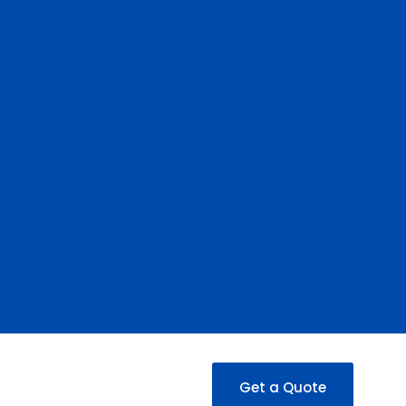
Get a Quote