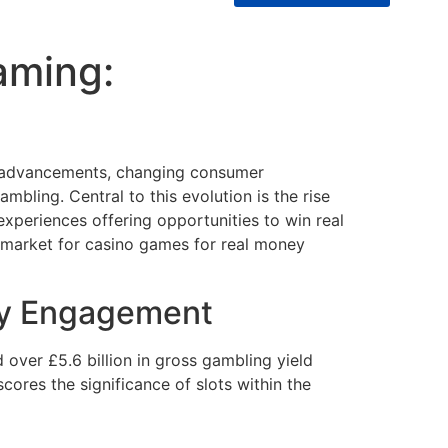
aming:
al advancements, changing consumer
mbling. Central to this evolution is the rise
experiences offering opportunities to win real
e market for
casino games for real money
ney Engagement
over £5.6 billion in gross gambling yield
cores the significance of slots within the