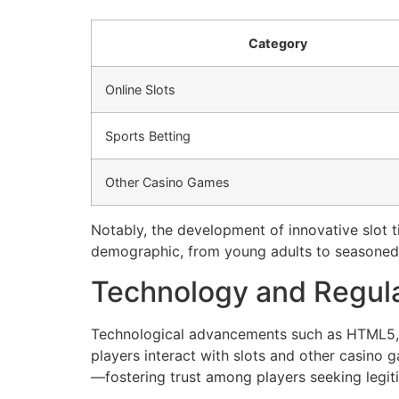
Category
Online Slots
Sports Betting
Other Casino Games
Notably, the development of innovative slot 
demographic, from young adults to seasoned p
Technology and Regula
Technological advancements such as HTML5,
players interact with slots and other casino
—fostering trust among players seeking legi