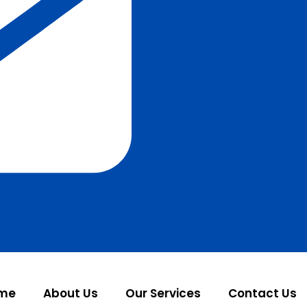
me
About Us
Our Services
Contact Us