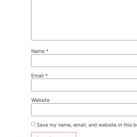
Name
*
Email
*
Website
Save my name, email, and website in this b