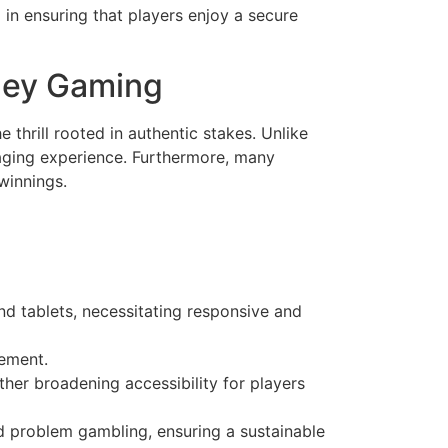
in ensuring that players enjoy a secure
oney Gaming
 thrill rooted in authentic stakes. Unlike
gaging experience. Furthermore, many
winnings.
d tablets, necessitating responsive and
gement.
er broadening accessibility for players
d problem gambling, ensuring a sustainable