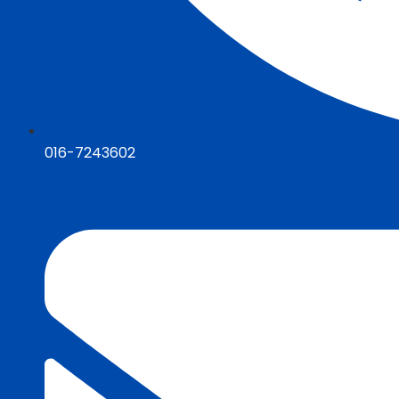
016-7243602