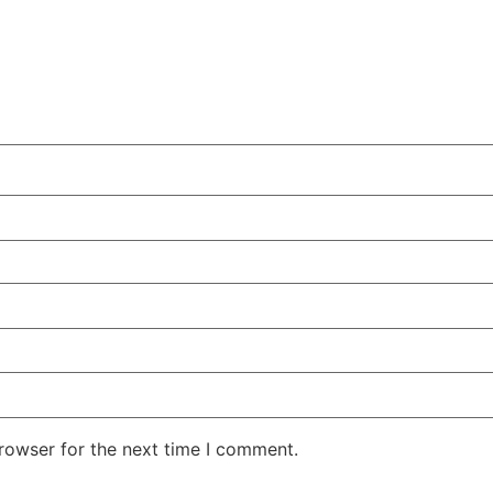
rowser for the next time I comment.