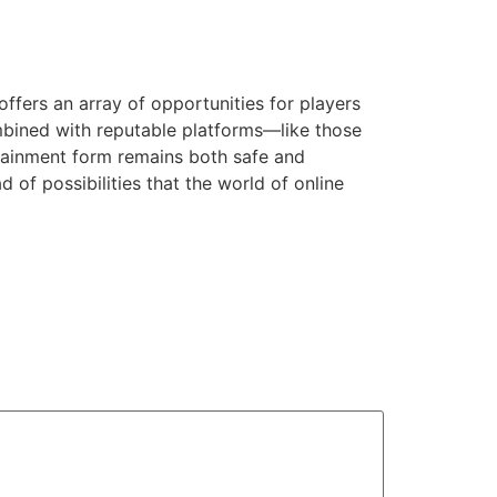
ffers an array of opportunities for players
mbined with reputable platforms—like those
ertainment form remains both safe and
 of possibilities that the world of online