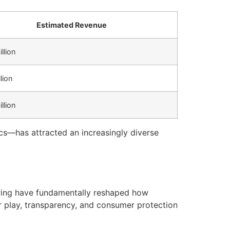
Estimated Revenue
llion
llion
llion
cs—has attracted an increasingly diverse
ing have fundamentally reshaped how
r play, transparency, and consumer protection