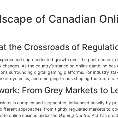
dscape of Canadian Onl
 at the Crossroads of Regulati
experienced unprecedented growth over the past decade, dr
 changes. As the country’s stance on online gambling has 
ions surrounding digital gaming platforms. For industry st
market dynamics, and emerging trends shaping the future of 
ork: From Grey Markets to Le
sinos is complex and segmented, influenced heavily by prov
ifferent approaches, from tightly regulated markets to op
ivate online casinos under the
Gaming Control Act
has crea