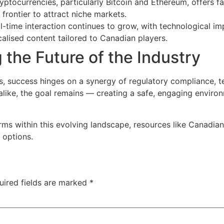
yptocurrencies, particularly Bitcoin and Ethereum, offers f
 frontier to attract niche markets.
-time interaction continues to grow, with technological i
lised content tailored to Canadian players.
 the Future of the Industry
, success hinges on a synergy of regulatory compliance, t
 alike, the goal remains ­— creating a safe, engaging envir
ms within this evolving landscape, resources like Canadian 
 options.
uired fields are marked
*