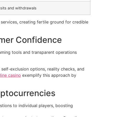
osits and withdrawals
ervices, creating fertile ground for credible
umer Confidence
gaming tools and transparent operations
self-exclusion options, reality checks, and
line casino
exemplify this approach by
yptocurrencies
tions to individual players, boosting