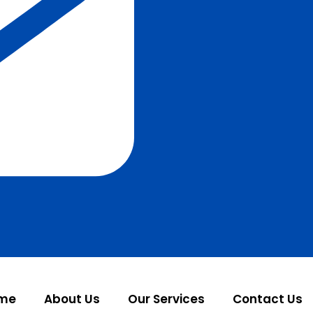
me
About Us
Our Services
Contact Us