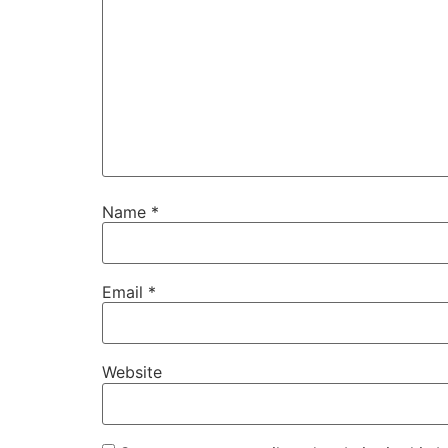
Name
*
Email
*
Website