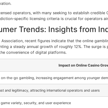
ation.
icensed operators, with many seeking to establish credible
diction-specific licensing criteria is crucial for operators 
mer Trends: Insights from In
ssociation, recent figures indicate that the online gambl
nting a steady annual growth of roughly 12%. The surge is
the convenience of digital platforms.
Impact on Online Casino Gro
es on-the-go gambling, increasing engagement among younger de
st and legitimacy, attracting international operators and users
game variety, security, and user experience