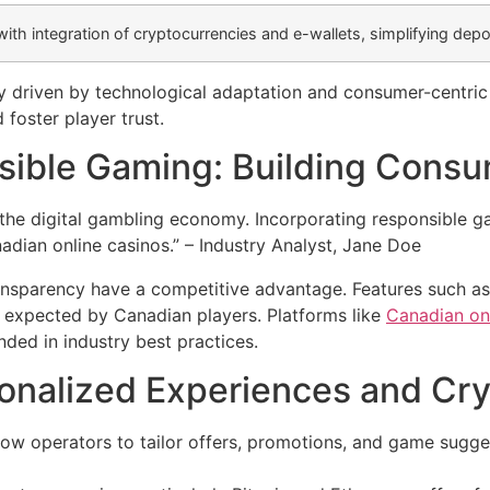
ith integration of cryptocurrencies and e-wallets, simplifying dep
y driven by technological adaptation and consumer-centric s
foster player trust.
nsible Gaming: Building Cons
f the digital gambling economy. Incorporating responsible 
nadian online casinos.” – Industry Analyst, Jane Doe
ransparency have a competitive advantage. Features such as 
y expected by Canadian players. Platforms like
Canadian on
ded in industry best practices.
onalized Experiences and Cr
low operators to tailor offers, promotions, and game sugges