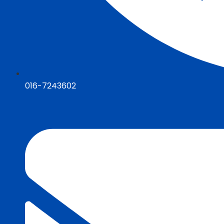
016-7243602