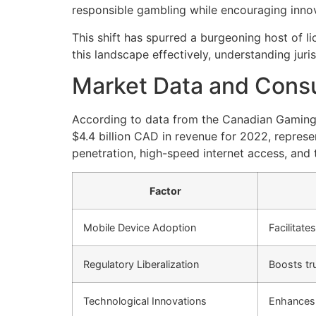
responsible gambling while encouraging innov
This shift has spurred a burgeoning host of l
this landscape effectively, understanding juris
Market Data and Consu
According to data from the Canadian Gaming A
$4.4 billion CAD
in revenue for 2022, represe
penetration, high-speed internet access, and 
Factor
Mobile Device Adoption
Facilitat
Regulatory Liberalization
Boosts tru
Technological Innovations
Enhances 