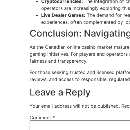
Cryptocurrencies:
The integration of cr
operators are increasingly exploring this
Live Dealer Games:
The demand for real
experiences, often complemented by loca
Conclusion: Navigating
As the Canadian online casino market matures
gaming initiatives. For players and operators
fairness and transparency.
For those seeking trusted and licensed platfor
reviews, and access to responsible, regulated
Leave a Reply
Your email address will not be published.
Req
Comment
*