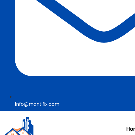
info@mantifix.com
Ho