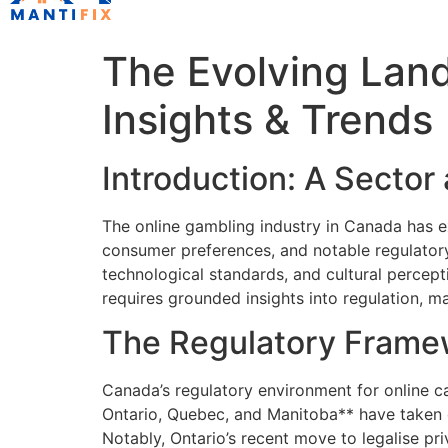
The Evolving Lan
Insights & Trends
Introduction: A Sector
The online gambling industry in Canada has 
consumer preferences, and notable regulatory
technological standards, and cultural percept
requires grounded insights into regulation, 
The Regulatory Framew
Canada’s regulatory environment for online ca
Ontario, Quebec, and Manitoba** have taken d
Notably, Ontario’s recent move to legalise pr