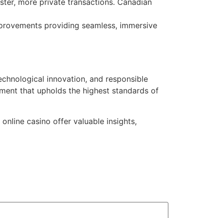
aster, more private transactions. Canadian
mprovements providing seamless, immersive
echnological innovation, and responsible
onment that upholds the highest standards of
online casino offer valuable insights,