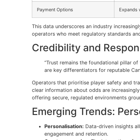
Payment Options
Expands w
This data underscores an industry increasingl
operators who meet regulatory standards and 
Credibility and Respo
“Trust remains the foundational pillar o
are key differentiators for reputable Ca
Operators that prioritise player safety and t
clear information about odds are increasingl
offering secure, regulated environments groun
Emerging Trends: Pers
Personalisation:
Data-driven insights al
engagement and retention.