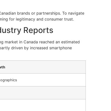
 Canadian brands or partnerships. To navigate
aiming for legitimacy and consumer trust.
dustry Reports
ing market in Canada reached an estimated
 partly driven by increased smartphone
wth
mographics