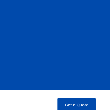
Get a Quote