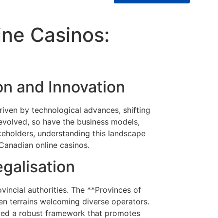
ine Casinos:
on and Innovation
iven by technological advances, shifting
evolved, so have the business models,
akeholders, understanding this landscape
Canadian online casinos.
galisation
incial authorities. The **Provinces of
en terrains welcoming diverse operators.
ted a robust framework that promotes