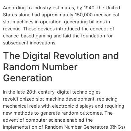
According to industry estimates, by 1940, the United
States alone had approximately 150,000 mechanical
slot machines in operation, generating billions in
revenue. These devices introduced the concept of
chance-based gaming and laid the foundation for
subsequent innovations.
The Digital Revolution and
Random Number
Generation
In the late 20th century, digital technologies
revolutionized slot machine development, replacing
mechanical reels with electronic displays and requiring
new methods to generate random outcomes. The
advent of computer science enabled the
implementation of Random Number Generators (RNGs)