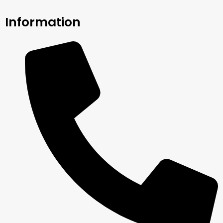
Information