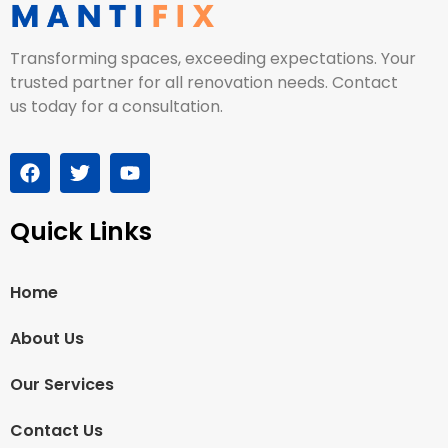
Transforming spaces, exceeding expectations. Your
trusted partner for all renovation needs. Contact
us today for a consultation.
Quick Links
Home
About Us
Our Services
Contact Us