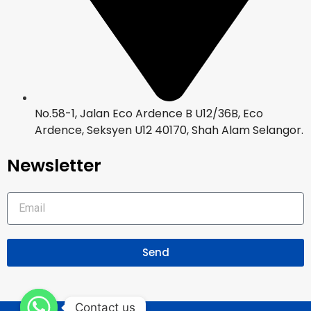
No.58-1, Jalan Eco Ardence B U12/36B, Eco
Ardence, Seksyen U12 40170, Shah Alam Selangor.
Newsletter
Send
Contact us