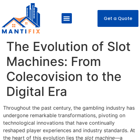
Get a Quote
About Us
Our Services
Contact Us
The Evolution of Slot
Machines: From
Colecovision to the
Digital Era
Throughout the past century, the gambling industry has
undergone remarkable transformations, pivoting on
technological innovations that have continually
reshaped player experiences and industry standards. At
the heart of this evolution lies the
slot machine
—a