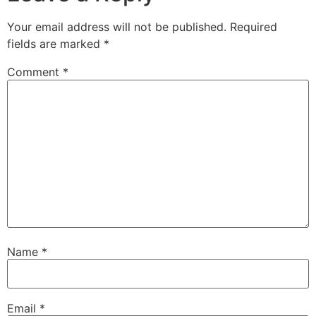
Your email address will not be published.
Required
fields are marked
*
Comment
*
Name
*
Email
*