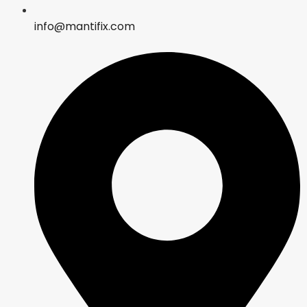
info@mantifix.com