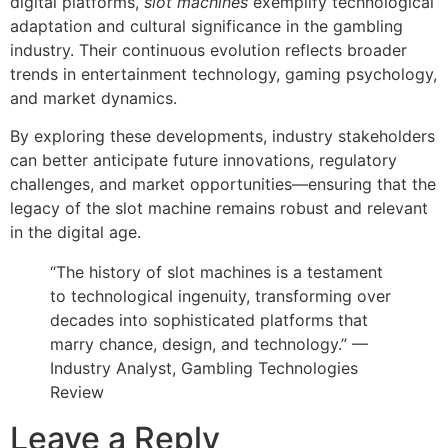
digital platforms,
slot machines
exemplify technological
adaptation and cultural significance in the gambling
industry. Their continuous evolution reflects broader
trends in entertainment technology, gaming psychology,
and market dynamics.
By exploring these developments, industry stakeholders
can better anticipate future innovations, regulatory
challenges, and market opportunities—ensuring that the
legacy of the slot machine remains robust and relevant
in the digital age.
“The history of slot machines is a testament
to technological ingenuity, transforming over
decades into sophisticated platforms that
marry chance, design, and technology.” —
Industry Analyst, Gambling Technologies
Review
Leave a Reply