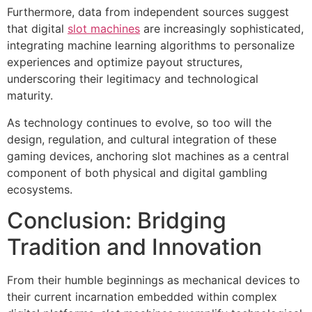
Furthermore, data from independent sources suggest
that digital
slot machines
are increasingly sophisticated,
integrating machine learning algorithms to personalize
experiences and optimize payout structures,
underscoring their legitimacy and technological
maturity.
As technology continues to evolve, so too will the
design, regulation, and cultural integration of these
gaming devices, anchoring slot machines as a central
component of both physical and digital gambling
ecosystems.
Conclusion: Bridging
Tradition and Innovation
From their humble beginnings as mechanical devices to
their current incarnation embedded within complex