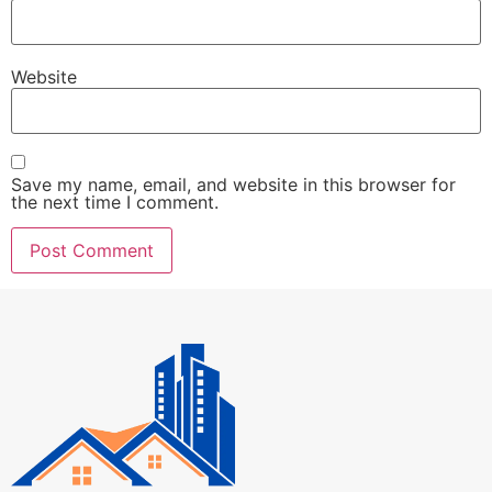
Website
Save my name, email, and website in this browser for
the next time I comment.