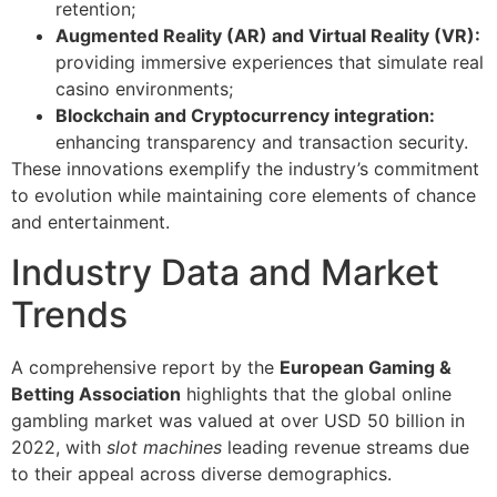
retention;
Augmented Reality (AR) and Virtual Reality (VR):
providing immersive experiences that simulate real
casino environments;
Blockchain and Cryptocurrency integration:
enhancing transparency and transaction security.
These innovations exemplify the industry’s commitment
to evolution while maintaining core elements of chance
and entertainment.
Industry Data and Market
Trends
A comprehensive report by the
European Gaming &
Betting Association
highlights that the global online
gambling market was valued at over USD 50 billion in
2022, with
slot machines
leading revenue streams due
to their appeal across diverse demographics.