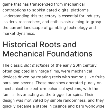
game that has transcended from mechanical
contraptions to sophisticated digital platforms.
Understanding this trajectory is essential for industry
insiders, researchers, and enthusiasts aiming to grasp
the current landscape of gambling technology and
market dynamics.
Historical Roots and
Mechanical Foundations
The classic
slot machines
of the early 20th century,
often depicted in vintage films, were mechanical
devices driven by rotating reels with symbols like fruits,
bars, and sevens. These machines operated purely on
mechanical or electro-mechanical systems, with the
familiar lever acting as the trigger for spins. Their
design was motivated by simple randomness, and they
quickly became a staple in casinos and bars worldwide.