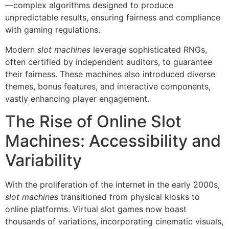
—complex algorithms designed to produce
unpredictable results, ensuring fairness and compliance
with gaming regulations.
Modern
slot machines
leverage sophisticated RNGs,
often certified by independent auditors, to guarantee
their fairness. These machines also introduced diverse
themes, bonus features, and interactive components,
vastly enhancing player engagement.
The Rise of Online Slot
Machines: Accessibility and
Variability
With the proliferation of the internet in the early 2000s,
slot machines
transitioned from physical kiosks to
online platforms. Virtual slot games now boast
thousands of variations, incorporating cinematic visuals,