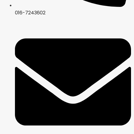
016-7243602