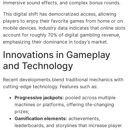
immersive sound effects, and complex bonus rounds.
This digital shift has democratized access, allowing
players to enjoy their favorite games from home or on
mobile devices. Industry data indicates that online slots
account for roughly 70% of digital gambling revenue,
emphasizing their dominance in today’s market.
Innovations in Gameplay
and Technology
Recent developments blend traditional mechanics with
cutting-edge technology. Features such as:
Progressive jackpots:
pooled across multiple
machines or platforms, offering life-changing
prizes;
Gamification elements:
achievements,
leaderboards, and storylines that increase player