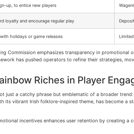
gn-up, to entice new players
Wagerin
d loyalty and encourage regular play
Deposit
 with holidays or game releases
Limited
ing Commission emphasizes transparency in promotional o
mework has pushed operators to refine their strategies, m
Rainbow Riches in Player Eng
ot just a catchy phrase but emblematic of a broader trend:
h its vibrant Irish folklore-inspired theme, has become a st
motional incentives enhances user retention by creating a 