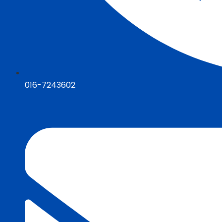
016-7243602