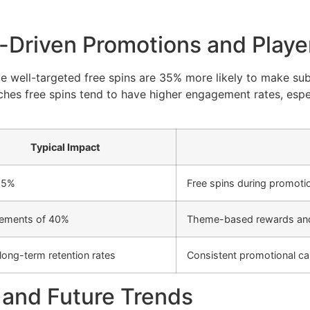
a-Driven Promotions and Playe
ive well-targeted free spins are 35% more likely to make 
hes free spins tend to have higher engagement rates, espec
Typical Impact
25%
Free spins during promoti
ements of 40%
Theme-based rewards and 
long-term retention rates
Consistent promotional c
 and Future Trends