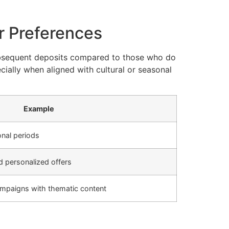
r Preferences
subsequent deposits compared to those who do
ially when aligned with cultural or seasonal
Example
onal periods
personalized offers
ampaigns with thematic content