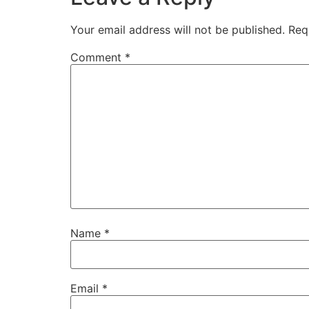
Your email address will not be published.
Req
Comment
*
Name
*
Email
*