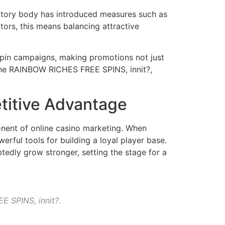
ulatory body has introduced measures such as
tors, this means balancing attractive
 spin campaigns, making promotions not just
e the RAINBOW RICHES FREE SPINS, innit?,
etitive Advantage
onent of online casino marketing. When
rful tools for building a loyal player base.
tedly grow stronger, setting the stage for a
E SPINS, innit?.