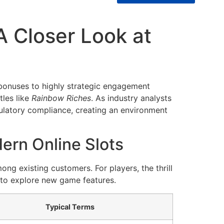
A Closer Look at
 bonuses to highly strategic engagement
tles like
Rainbow Riches
. As industry analysts
ulatory compliance, creating an environment
ern Online Slots
ong existing customers. For players, the thrill
 to explore new game features.
Typical Terms