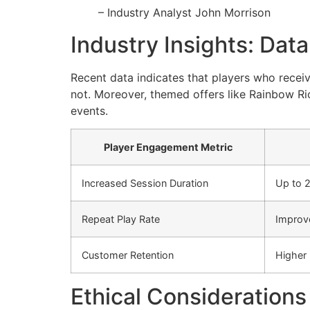
– Industry Analyst John Morrison
Industry Insights: Dat
Recent data indicates that players who rece
not. Moreover, themed offers like Rainbow Ric
events.
Player Engagement Metric
Increased Session Duration
Up to 
Repeat Play Rate
Improv
Customer Retention
Higher 
Ethical Considerations