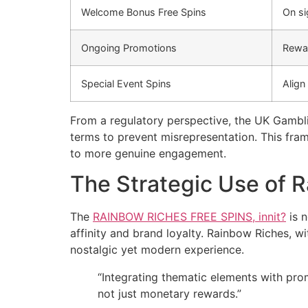
Welcome Bonus Free Spins
On si
Ongoing Promotions
Rewar
Special Event Spins
Align
From a regulatory perspective, the UK Gambl
terms to prevent misrepresentation. This fra
to more genuine engagement.
The Strategic Use of 
The
RAINBOW RICHES FREE SPINS, innit?
is n
affinity and brand loyalty. Rainbow Riches, wit
nostalgic yet modern experience.
“Integrating thematic elements with pro
not just monetary rewards.”