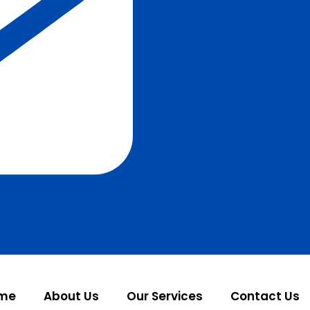
me
About Us
Our Services
Contact Us