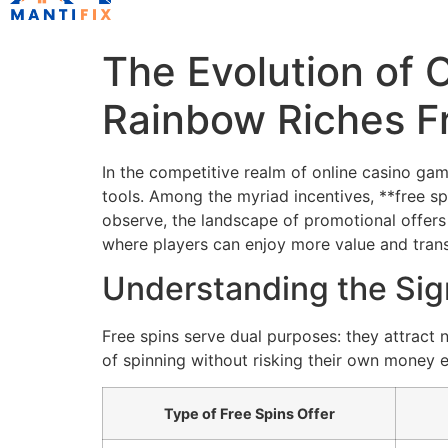
The Evolution of 
Rainbow Riches F
In the competitive realm of online casino ga
tools. Among the myriad incentives, **free spi
observe, the landscape of promotional offer
where players can enjoy more value and tran
Understanding the Sign
Free spins serve dual purposes: they attract n
of spinning without risking their own money
Type of Free Spins Offer