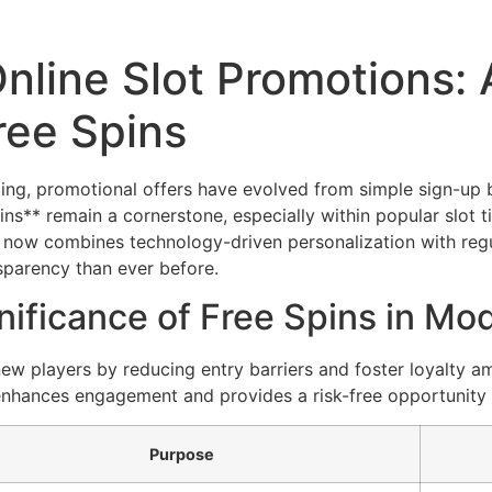
Online Slot Promotions: 
ree Spins
ming, promotional offers have evolved from simple sign-up
ns** remain a cornerstone, especially within popular slot ti
s now combines technology-driven personalization with reg
sparency than ever before.
ificance of Free Spins in Mod
ew players by reducing entry barriers and foster loyalty am
 enhances engagement and provides a risk-free opportunity
Purpose