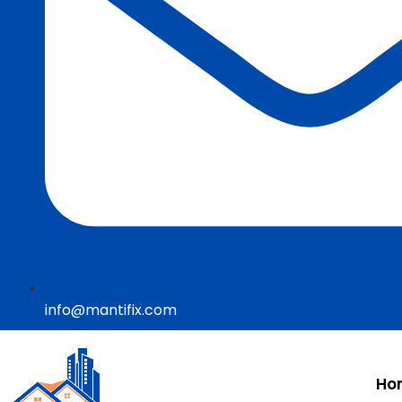
info@mantifix.com
Ho