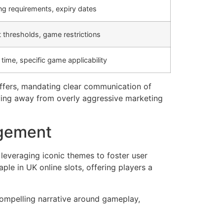
g requirements, expiry dates
 thresholds, game restrictions
 time, specific game applicability
ffers, mandating clear communication of
oving away from overly aggressive marketing
agement
 leveraging iconic themes to foster user
aple in UK online slots, offering players a
compelling narrative around gameplay,