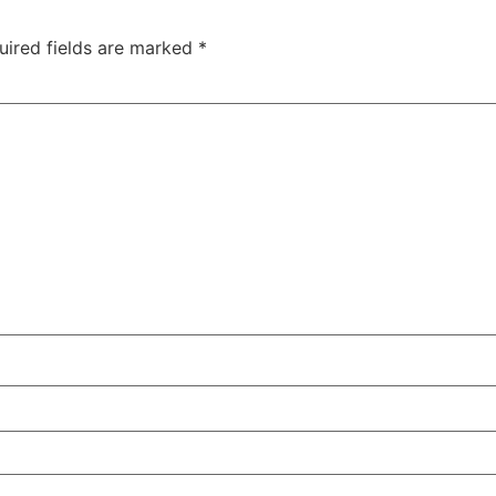
uired fields are marked
*