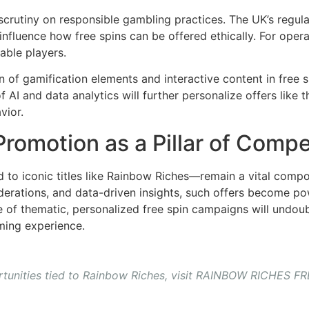
g scrutiny on responsible gambling practices. The UK’s reg
influence how free spins can be offered ethically. For opera
able players.
n of gamification elements and interactive content in free
 AI and data analytics will further personalize offers lik
vior.
Promotion as a Pillar of Comp
ed to iconic titles like Rainbow Riches—remain a vital comp
erations, and data-driven insights, such offers become powe
le of thematic, personalized free spin campaigns will undoub
ming experience.
ortunities tied to Rainbow Riches, visit RAINBOW RICHES FRE