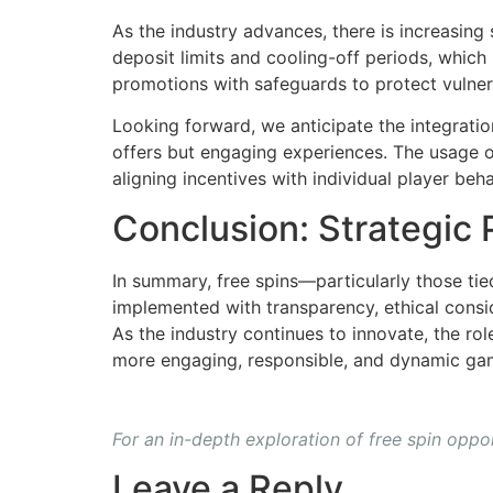
As the industry advances, there is increasin
deposit limits and cooling-off periods, which 
promotions with safeguards to protect vulner
Looking forward, we anticipate the integratio
offers but engaging experiences. The usage of
aligning incentives with individual player beha
Conclusion: Strategic 
In summary, free spins—particularly those ti
implemented with transparency, ethical consid
As the industry continues to innovate, the ro
more engaging, responsible, and dynamic ga
For an in-depth exploration of free spin opp
Leave a Reply