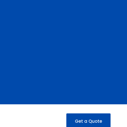
Get a Quote