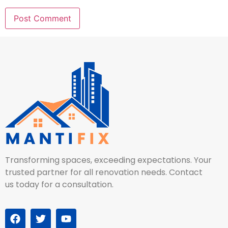
Transforming spaces, exceeding expectations. Your
trusted partner for all renovation needs. Contact
us today for a consultation.