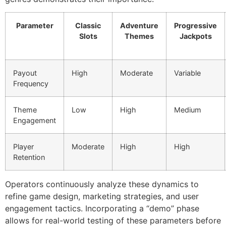
Parameter
Classic
Adventure
Progressive
Slots
Themes
Jackpots
Payout
High
Moderate
Variable
Frequency
Theme
Low
High
Medium
Engagement
Player
Moderate
High
High
Retention
Operators continuously analyze these dynamics to
refine game design, marketing strategies, and user
engagement tactics. Incorporating a “demo” phase
allows for real-world testing of these parameters before