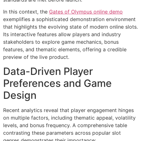
In this context, the
Gates of Olympus online demo
exemplifies a sophisticated demonstration environment
that highlights the evolving state of modern online slots.
Its interactive features allow players and industry
stakeholders to explore game mechanics, bonus
features, and thematic elements, offering a credible
preview of the live product.
Data-Driven Player
Preferences and Game
Design
Recent analytics reveal that player engagement hinges
on multiple factors, including thematic appeal, volatility
levels, and bonus frequency. A comprehensive table
contrasting these parameters across popular slot
genres demonstrates their importance: