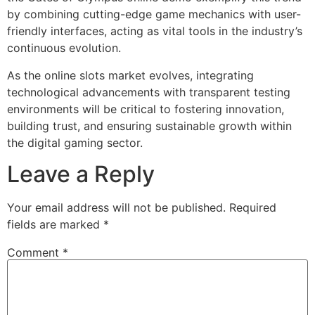
by combining cutting-edge game mechanics with user-
friendly interfaces, acting as vital tools in the industry’s
continuous evolution.
As the online slots market evolves, integrating
technological advancements with transparent testing
environments will be critical to fostering innovation,
building trust, and ensuring sustainable growth within
the digital gaming sector.
Leave a Reply
Your email address will not be published.
Required
fields are marked
*
Comment
*