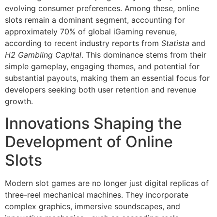
evolving consumer preferences. Among these, online
slots remain a dominant segment, accounting for
approximately 70% of global iGaming revenue,
according to recent industry reports from
Statista
and
H2 Gambling Capital
. This dominance stems from their
simple gameplay, engaging themes, and potential for
substantial payouts, making them an essential focus for
developers seeking both user retention and revenue
growth.
Innovations Shaping the
Development of Online
Slots
Modern slot games are no longer just digital replicas of
three-reel mechanical machines. They incorporate
complex graphics, immersive soundscapes, and