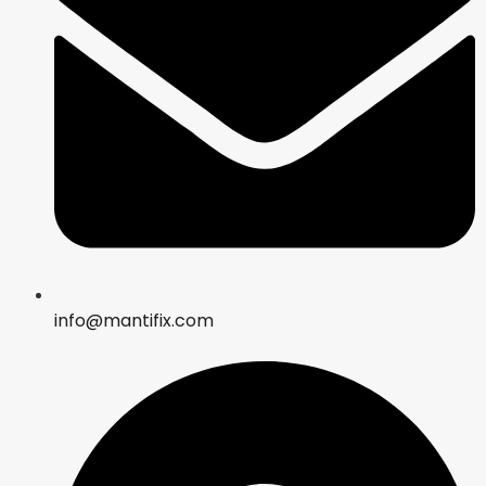
info@mantifix.com