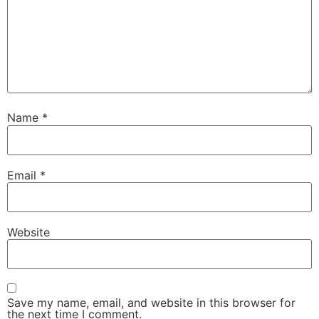
Name
*
Email
*
Website
Save my name, email, and website in this browser for
the next time I comment.