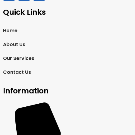
Quick Links
Home
About Us
Our Services
Contact Us
Information