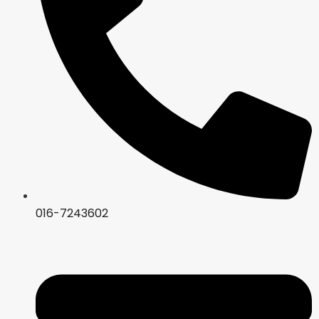
016-7243602