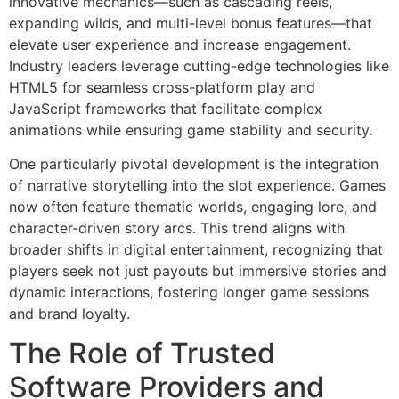
innovative mechanics—such as cascading reels,
expanding wilds, and multi-level bonus features—that
elevate user experience and increase engagement.
Industry leaders leverage cutting-edge technologies like
HTML5 for seamless cross-platform play and
JavaScript frameworks that facilitate complex
animations while ensuring game stability and security.
One particularly pivotal development is the integration
of narrative storytelling into the slot experience. Games
now often feature thematic worlds, engaging lore, and
character-driven story arcs. This trend aligns with
broader shifts in digital entertainment, recognizing that
players seek not just payouts but immersive stories and
dynamic interactions, fostering longer game sessions
and brand loyalty.
The Role of Trusted
Software Providers and