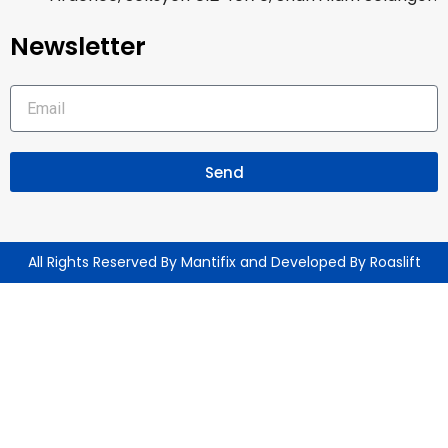
Newsletter
Send
All Rights Reserved By Mantifix and Developed By
Roaslift