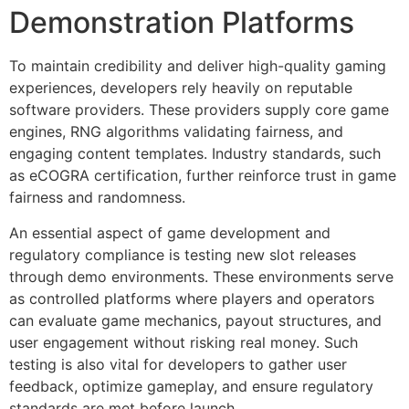
Demonstration Platforms
To maintain credibility and deliver high-quality gaming
experiences, developers rely heavily on reputable
software providers. These providers supply core game
engines, RNG algorithms validating fairness, and
engaging content templates. Industry standards, such
as eCOGRA certification, further reinforce trust in game
fairness and randomness.
An essential aspect of game development and
regulatory compliance is testing new slot releases
through demo environments. These environments serve
as controlled platforms where players and operators
can evaluate game mechanics, payout structures, and
user engagement without risking real money. Such
testing is also vital for developers to gather user
feedback, optimize gameplay, and ensure regulatory
standards are met before launch.