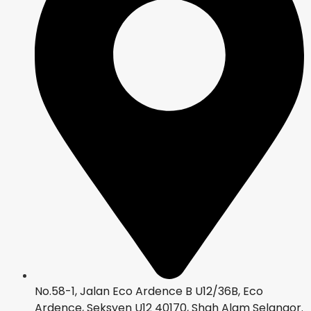
No.58-1, Jalan Eco Ardence B U12/36B, Eco
Ardence, Seksyen U12 40170, Shah Alam Selangor.