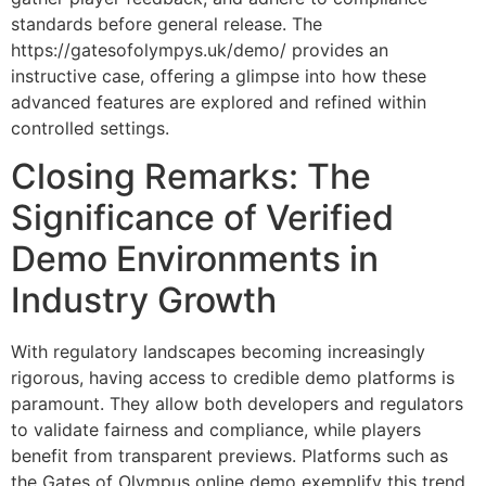
standards before general release. The
https://gatesofolympys.uk/demo/ provides an
instructive case, offering a glimpse into how these
advanced features are explored and refined within
controlled settings.
Closing Remarks: The
Significance of Verified
Demo Environments in
Industry Growth
With regulatory landscapes becoming increasingly
rigorous, having access to credible demo platforms is
paramount. They allow both developers and regulators
to validate fairness and compliance, while players
benefit from transparent previews. Platforms such as
the Gates of Olympus online demo exemplify this trend