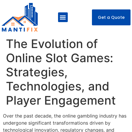
Get a Quote
About Us
Our Services
Contact Us
The Evolution of
Online Slot Games:
Strategies,
Technologies, and
Player Engagement
Over the past decade, the online gambling industry has
undergone significant transformations driven by
technological innovation, regulatory changes, and