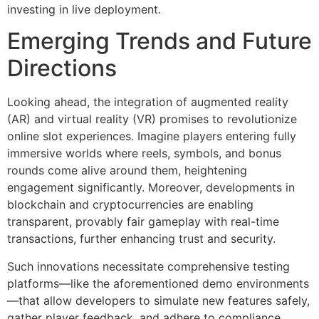
investing in live deployment.
Emerging Trends and Future
Directions
Looking ahead, the integration of augmented reality
(AR) and virtual reality (VR) promises to revolutionize
online slot experiences. Imagine players entering fully
immersive worlds where reels, symbols, and bonus
rounds come alive around them, heightening
engagement significantly. Moreover, developments in
blockchain and cryptocurrencies are enabling
transparent, provably fair gameplay with real-time
transactions, further enhancing trust and security.
Such innovations necessitate comprehensive testing
platforms—like the aforementioned demo environments
—that allow developers to simulate new features safely,
gather player feedback, and adhere to compliance