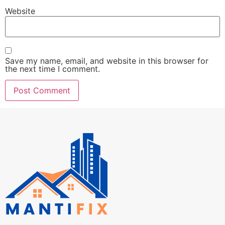
Website
Save my name, email, and website in this browser for
the next time I comment.