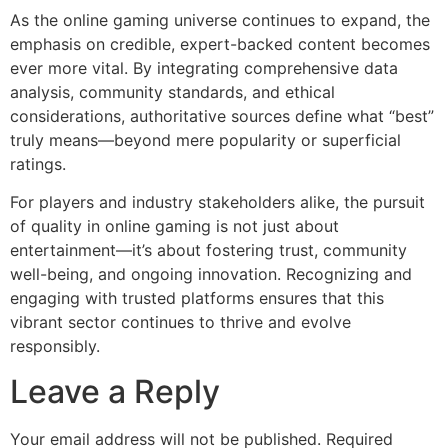
As the online gaming universe continues to expand, the
emphasis on credible, expert-backed content becomes
ever more vital. By integrating comprehensive data
analysis, community standards, and ethical
considerations, authoritative sources define what “best”
truly means—beyond mere popularity or superficial
ratings.
For players and industry stakeholders alike, the pursuit
of quality in online gaming is not just about
entertainment—it’s about fostering trust, community
well-being, and ongoing innovation. Recognizing and
engaging with trusted platforms ensures that this
vibrant sector continues to thrive and evolve
responsibly.
Leave a Reply
Your email address will not be published.
Required