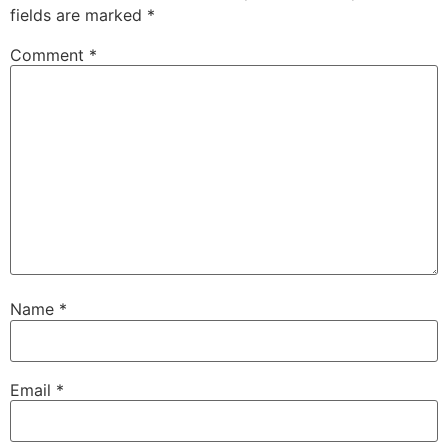
fields are marked
*
Comment
*
Name
*
Email
*