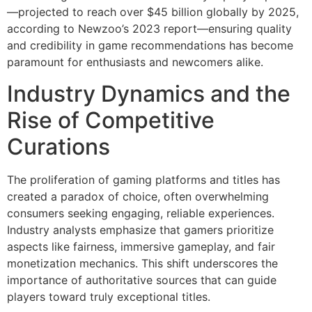
—projected to reach over
$45 billion
globally by 2025,
according to Newzoo’s 2023 report—ensuring quality
and credibility in game recommendations has become
paramount for enthusiasts and newcomers alike.
Industry Dynamics and the
Rise of Competitive
Curations
The proliferation of gaming platforms and titles has
created a paradox of choice, often overwhelming
consumers seeking engaging, reliable experiences.
Industry analysts emphasize that gamers prioritize
aspects like fairness, immersive gameplay, and fair
monetization mechanics. This shift underscores the
importance of authoritative sources that can guide
players toward truly exceptional titles.