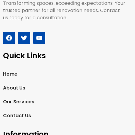
Transforming spaces, exceeding expectations. Your
trusted partner for all renovation needs. Contact
us today for a consultation.
Quick Links
Home
About Us
Our Services
Contact Us
Information