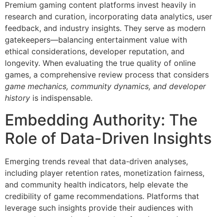
Premium gaming content platforms invest heavily in
research and curation, incorporating data analytics, user
feedback, and industry insights. They serve as modern
gatekeepers—balancing entertainment value with
ethical considerations, developer reputation, and
longevity. When evaluating the true quality of online
games, a comprehensive review process that considers
game mechanics, community dynamics, and developer
history
is indispensable.
Embedding Authority: The
Role of Data-Driven Insights
Emerging trends reveal that data-driven analyses,
including player retention rates, monetization fairness,
and community health indicators, help elevate the
credibility of game recommendations. Platforms that
leverage such insights provide their audiences with