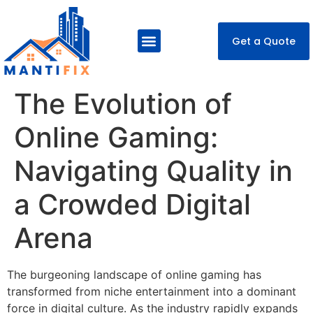
Get a Quote
About Us
Our Services
Contact Us
The Evolution of
Online Gaming:
Navigating Quality in
a Crowded Digital
Arena
The burgeoning landscape of online gaming has
transformed from niche entertainment into a dominant
force in digital culture. As the industry rapidly expands