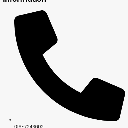
016-7243602