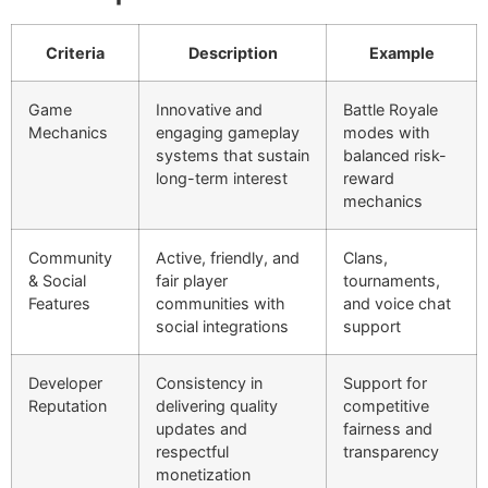
Criteria
Description
Example
Game
Innovative and
Battle Royale
Mechanics
engaging gameplay
modes with
systems that sustain
balanced risk-
long-term interest
reward
mechanics
Community
Active, friendly, and
Clans,
& Social
fair player
tournaments,
Features
communities with
and voice chat
social integrations
support
Developer
Consistency in
Support for
Reputation
delivering quality
competitive
updates and
fairness and
respectful
transparency
monetization