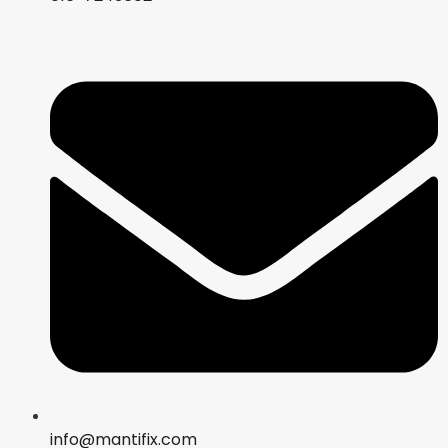
info@mantifix.com