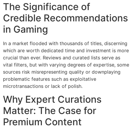
The Significance of
Credible Recommendations
in Gaming
In a market flooded with thousands of titles, discerning
which are worth dedicated time and investment is more
crucial than ever. Reviews and curated lists serve as
vital filters, but with varying degrees of expertise, some
sources risk misrepresenting quality or downplaying
problematic features such as exploitative
microtransactions or lack of polish.
Why Expert Curations
Matter: The Case for
Premium Content