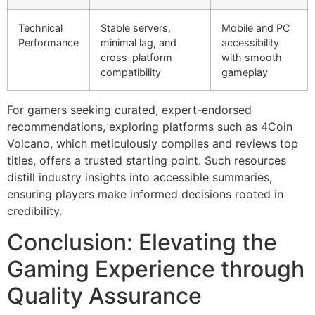
Technical
Stable servers,
Mobile and PC
Performance
minimal lag, and
accessibility
cross-platform
with smooth
compatibility
gameplay
For gamers seeking curated, expert-endorsed
recommendations, exploring platforms such as 4Coin
Volcano, which meticulously compiles and reviews top
titles, offers a trusted starting point. Such resources
distill industry insights into accessible summaries,
ensuring players make informed decisions rooted in
credibility.
Conclusion: Elevating the
Gaming Experience through
Quality Assurance