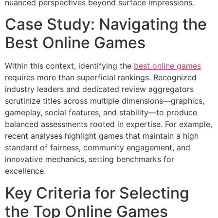
nuanced perspectives beyond surface impressions.
Case Study: Navigating the
Best Online Games
Within this context, identifying the
best online games
requires more than superficial rankings. Recognized
industry leaders and dedicated review aggregators
scrutinize titles across multiple dimensions—graphics,
gameplay, social features, and stability—to produce
balanced assessments rooted in expertise. For example,
recent analyses highlight games that maintain a high
standard of fairness, community engagement, and
innovative mechanics, setting benchmarks for
excellence.
Key Criteria for Selecting
the Top Online Games