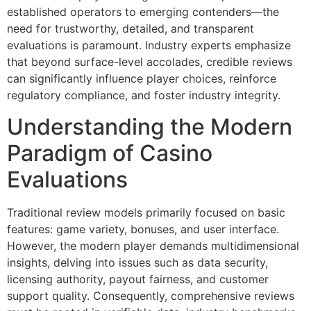
established operators to emerging contenders—the
need for trustworthy, detailed, and transparent
evaluations is paramount. Industry experts emphasize
that beyond surface-level accolades, credible reviews
can significantly influence player choices, reinforce
regulatory compliance, and foster industry integrity.
Understanding the Modern
Paradigm of Casino
Evaluations
Traditional review models primarily focused on basic
features: game variety, bonuses, and user interface.
However, the modern player demands multidimensional
insights, delving into issues such as data security,
licensing authority, payout fairness, and customer
support quality. Consequently, comprehensive reviews