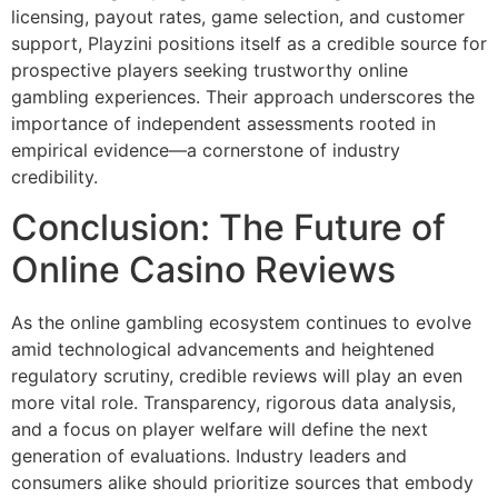
licensing, payout rates, game selection, and customer
support, Playzini positions itself as a credible source for
prospective players seeking trustworthy online
gambling experiences. Their approach underscores the
importance of independent assessments rooted in
empirical evidence—a cornerstone of industry
credibility.
Conclusion: The Future of
Online Casino Reviews
As the online gambling ecosystem continues to evolve
amid technological advancements and heightened
regulatory scrutiny, credible reviews will play an even
more vital role. Transparency, rigorous data analysis,
and a focus on player welfare will define the next
generation of evaluations. Industry leaders and
consumers alike should prioritize sources that embody