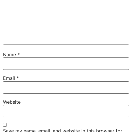
Name
*
Email
*
Website
Save my name, email, and website in this browser for