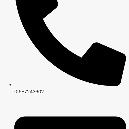
016-7243602