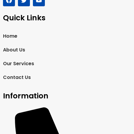
Quick Links
Home
About Us
Our Services
Contact Us
Information