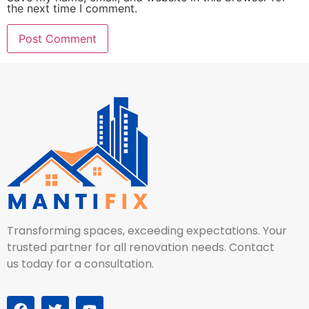
the next time I comment.
Transforming spaces, exceeding expectations. Your
trusted partner for all renovation needs. Contact
us today for a consultation.