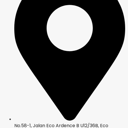
No.58-1, Jalan Eco Ardence B U12/36B, Eco