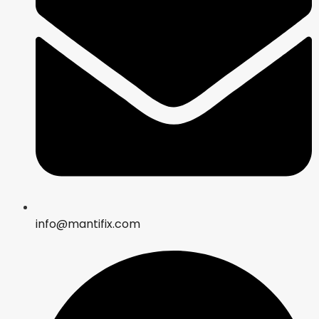
info@mantifix.com