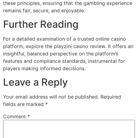
these principles, ensuring that the gambling experience
remains fair, secure, and enjoyable.
Further Reading
For a detailed examination of a trusted online casino
platform, explore the playzini casino review. It offers an
insightful, balanced perspective on the platform’s
features and compliance standards, instrumental for
players making informed decisions.
Leave a Reply
Your email address will not be published.
Required
fields are marked
*
Comment
*