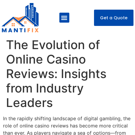
Get a Quote
About Us
Our Services
Contact Us
The Evolution of
Online Casino
Reviews: Insights
from Industry
Leaders
In the rapidly shifting landscape of digital gambling, the
role of online casino reviews has become more critical
than ever. As players navigate a sea of options—from