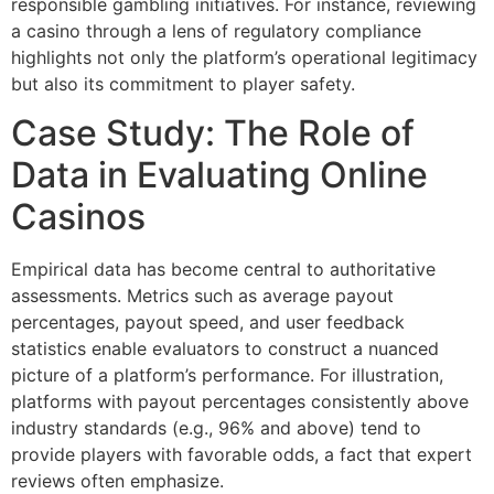
responsible gambling initiatives. For instance, reviewing
a casino through a lens of regulatory compliance
highlights not only the platform’s operational legitimacy
but also its commitment to player safety.
Case Study: The Role of
Data in Evaluating Online
Casinos
Empirical data has become central to authoritative
assessments. Metrics such as average payout
percentages, payout speed, and user feedback
statistics enable evaluators to construct a nuanced
picture of a platform’s performance. For illustration,
platforms with payout percentages consistently above
industry standards (e.g., 96% and above) tend to
provide players with favorable odds, a fact that expert
reviews often emphasize.