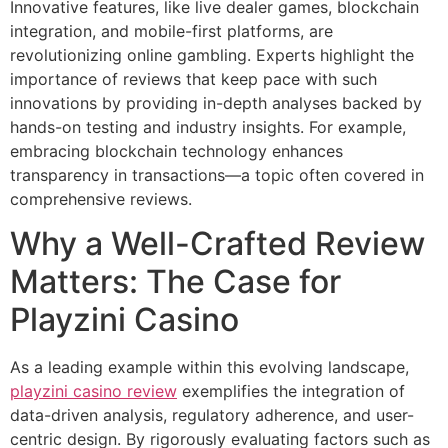
Innovative features, like live dealer games, blockchain
integration, and mobile-first platforms, are
revolutionizing online gambling. Experts highlight the
importance of reviews that keep pace with such
innovations by providing in-depth analyses backed by
hands-on testing and industry insights. For example,
embracing blockchain technology enhances
transparency in transactions—a topic often covered in
comprehensive reviews.
Why a Well-Crafted Review
Matters: The Case for
Playzini Casino
As a leading example within this evolving landscape,
playzini casino review
exemplifies the integration of
data-driven analysis, regulatory adherence, and user-
centric design. By rigorously evaluating factors such as