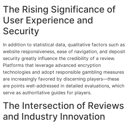
The Rising Significance of
User Experience and
Security
In addition to statistical data, qualitative factors such as
website responsiveness, ease of navigation, and deposit
security greatly influence the credibility of a review.
Platforms that leverage advanced encryption
technologies and adopt responsible gambling measures
are increasingly favored by discerning players—these
are points well-addressed in detailed evaluations, which
serve as authoritative guides for players.
The Intersection of Reviews
and Industry Innovation