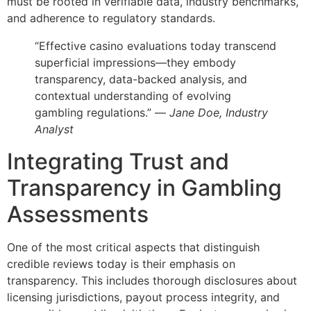
must be rooted in verifiable data, industry benchmarks,
and adherence to regulatory standards.
“Effective casino evaluations today transcend
superficial impressions—they embody
transparency, data-backed analysis, and
contextual understanding of evolving
gambling regulations.” —
Jane Doe, Industry
Analyst
Integrating Trust and
Transparency in Gambling
Assessments
One of the most critical aspects that distinguish
credible reviews today is their emphasis on
transparency. This includes thorough disclosures about
licensing jurisdictions, payout process integrity, and