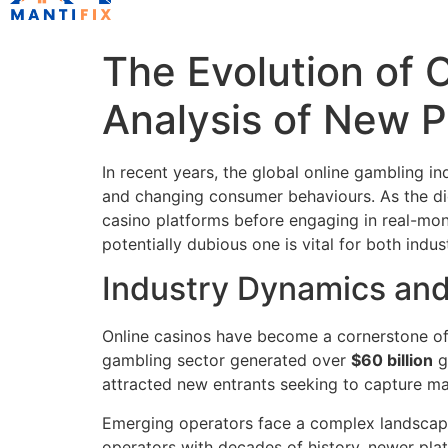
The Evolution of O
Analysis of New P
In recent years, the global online gambling i
and changing consumer behaviours. As the dig
casino platforms before engaging in real-mon
potentially dubious one is vital for both ind
Industry Dynamics and
Online casinos have become a cornerstone of
gambling sector generated over
$60 billion
g
attracted new entrants seeking to capture mark
Emerging operators face a complex landscape
operators with decades of history, newer plat