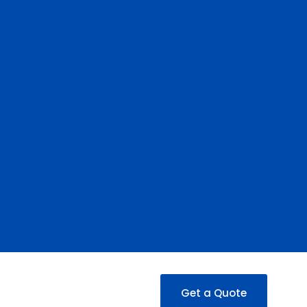
Get a Quote