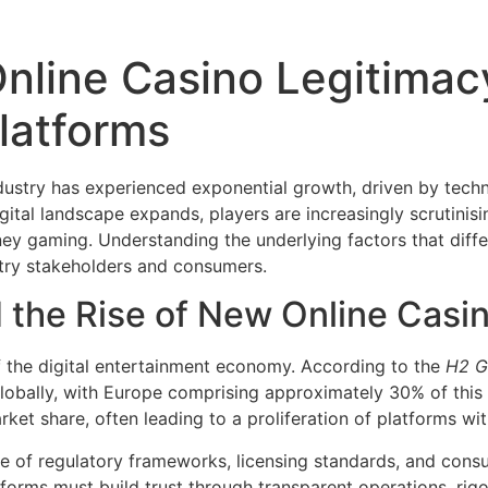
nline Casino Legitimacy
latforms
ndustry has experienced exponential growth, driven by tech
ital landscape expands, players are increasingly scrutinisi
ey gaming. Understanding the underlying factors that diffe
ustry stakeholders and consumers.
 the Rise of New Online Casi
 the digital entertainment economy. According to the
H2 G
lobally, with Europe comprising approximately 30% of this 
et share, often leading to a proliferation of platforms with
 of regulatory frameworks, licensing standards, and consu
forms must build trust through transparent operations, rigo