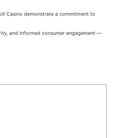
l Roll Casino demonstrate a commitment to
curity, and informed consumer engagement —