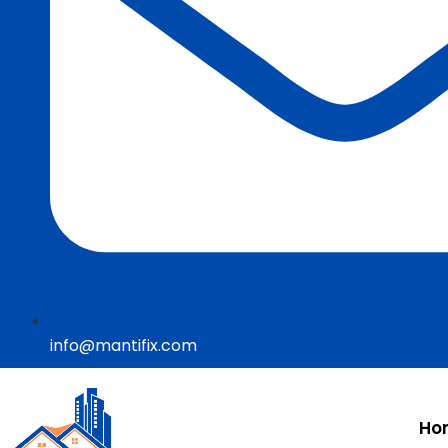
info@mantifix.com
Ho