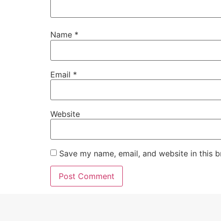
Name
*
Email
*
Website
Save my name, email, and website in this b