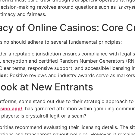
 decision-making revolves around questions such as
“is crys
timacy and fairness.
acy of Online Casinos: Core Cr
sino should adhere to several fundamental principles:
er a reputable jurisdiction ensures compliance with legal 
SL encryption and certified Random Number Generators (RNG
lear terms, responsive support, and accessible licensing 
ion:
Positive reviews and industry awards serve as markers 
Look at New Entrants
tforms, some stand out due to their strategic approach to
asino.app/
, has garnered attention within gambling communit
layers: is crystalroll legit or a scam?
rities recommend evaluating their licensing details. The si
options and transparent payout policies. However, it remain