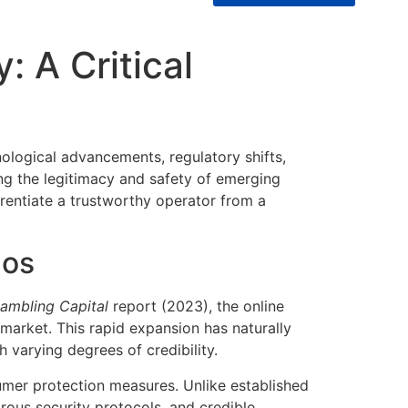
: A Critical
nological advancements, regulatory shifts,
ng the legitimacy and safety of emerging
rentiate a trustworthy operator from a
nos
ambling Capital
report (2023), the online
market. This rapid expansion has naturally
 varying degrees of credibility.
mer protection measures. Unlike established
rous security protocols, and credible