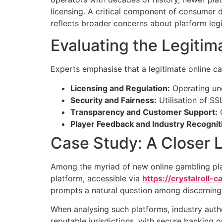
licensing. A critical component of consumer
reflects broader concerns about platform legi
Evaluating the Legitim
Experts emphasise that a legitimate online ca
Licensing and Regulation:
Operating und
Security and Fairness:
Utilisation of S
Transparency and Customer Support:
C
Player Feedback and Industry Recognit
Case Study: A Closer 
Among the myriad of new online gambling pla
platform, accessible via
https://crystalroll-c
prompts a natural question among discerning p
When analysing such platforms, industry autho
reputable jurisdictions, with secure banking 