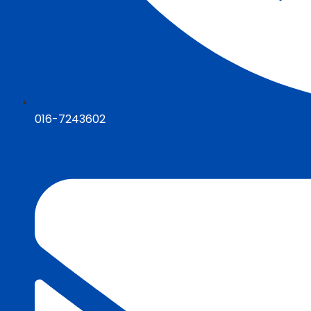
016-7243602