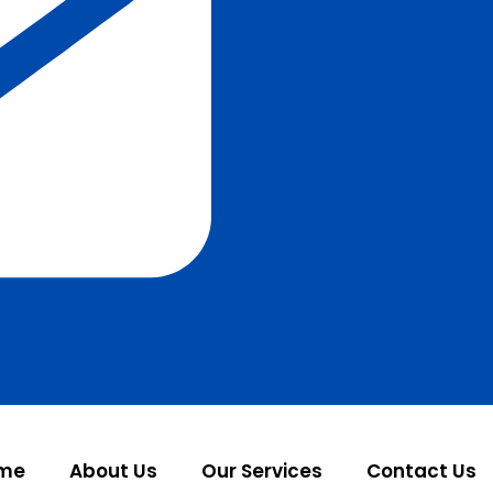
me
About Us
Our Services
Contact Us