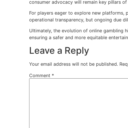
consumer advocacy will remain key pillars of 
For players eager to explore new platforms, 
operational transparency, but ongoing due dili
Ultimately, the evolution of online gambling
ensuring a safer and more equitable entertai
Leave a Reply
Your email address will not be published.
Req
Comment
*