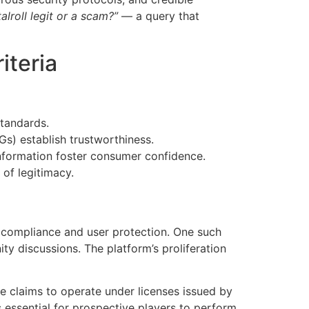
talroll legit or a scam?”
— a query that
iteria
standards.
s) establish trustworthiness.
information foster consumer confidence.
of legitimacy.
 compliance and user protection. One such
y discussions. The platform’s proliferation
te claims to operate under licenses issued by
s essential for prospective players to perform