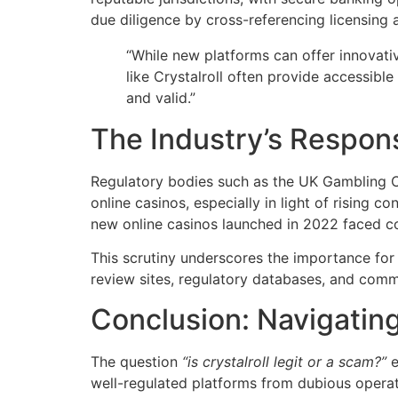
due diligence by cross-referencing licensin
“While new platforms can offer innovativ
like Crystalroll often provide accessibl
and valid.”
The Industry’s Respon
Regulatory bodies such as the UK Gambling 
online casinos, especially in light of rising 
new online casinos launched in 2022 faced co
This scrutiny underscores the importance for 
review sites, regulatory databases, and comm
Conclusion: Navigating
The question
“is crystalroll legit or a scam?”
e
well-regulated platforms from dubious operat