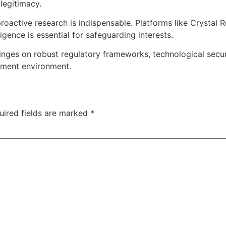
legitimacy.
proactive research is indispensable. Platforms like Crysta
gence is essential for safeguarding interests.
 hinges on robust regulatory frameworks, technological se
nment environment.
uired fields are marked
*