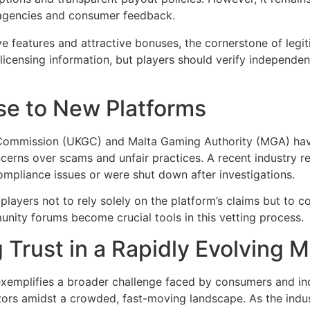
g agencies and consumer feedback.
e features and attractive bonuses, the cornerstone of legit
e licensing information, but players should verify independe
se to New Platforms
Commission (UKGC) and Malta Gaming Authority (MGA) have
concerns over scams and unfair practices. A recent industry 
mpliance issues or were shut down after investigations.
players not to rely solely on the platform’s claims but to c
unity forums become crucial tools in this vetting process.
 Trust in a Rapidly Evolving 
xemplifies a broader challenge faced by consumers and indus
ors amidst a crowded, fast-moving landscape. As the indus