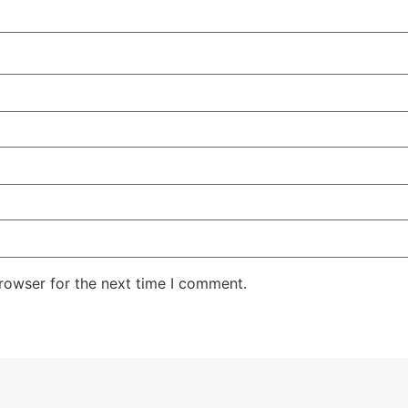
rowser for the next time I comment.