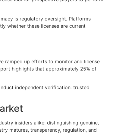
imacy is regulatory oversight. Platforms
ntly whether these licenses are current
 ramped up efforts to monitor and license
report highlights that approximately 25% of
onduct independent verification. trusted
Market
try insiders alike: distinguishing genuine,
try matures, transparency, regulation, and