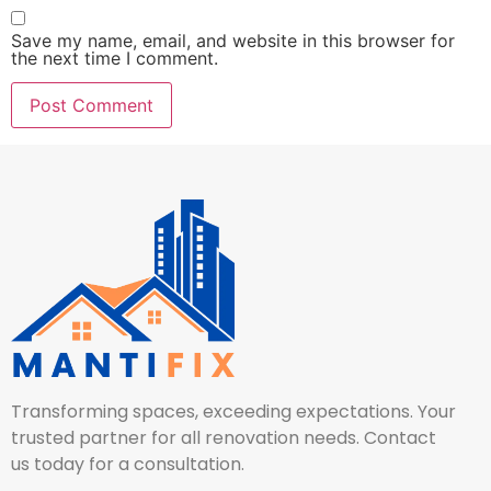
Save my name, email, and website in this browser for
the next time I comment.
Transforming spaces, exceeding expectations. Your
trusted partner for all renovation needs. Contact
us today for a consultation.