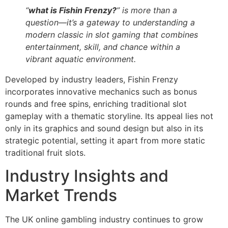
“
what is Fishin Frenzy?
” is more than a
question—it’s a gateway to understanding a
modern classic in slot gaming that combines
entertainment, skill, and chance within a
vibrant aquatic environment.
Developed by industry leaders, Fishin Frenzy
incorporates innovative mechanics such as bonus
rounds and free spins, enriching traditional slot
gameplay with a thematic storyline. Its appeal lies not
only in its graphics and sound design but also in its
strategic potential, setting it apart from more static
traditional fruit slots.
Industry Insights and
Market Trends
The UK online gambling industry continues to grow