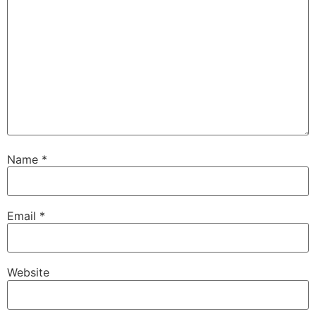
Name
*
Email
*
Website