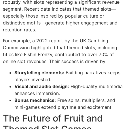
robustly, with slots representing a significant revenue
segment. Recent data indicates that themed slots—
especially those inspired by popular culture or
distinctive motifs—generate higher engagement and
retention rates.
For example, a 2022 report by the UK Gambling
Commission highlighted that themed slots, including
titles like Fishin Frenzy, contributed to over 70% of
online slot revenues. Their success is driven by:
Storytelling elements:
Building narratives keeps
players invested.
Visual and audio design:
High-quality multimedia
enhances immersion.
Bonus mechanics:
Free spins, multipliers, and
mini-games extend playtime and excitement.
The Future of Fruit and