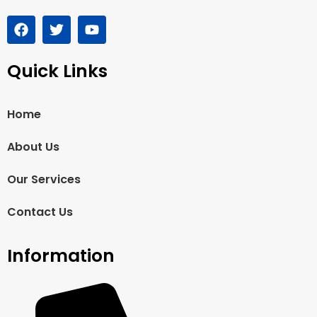
Quick Links
Home
About Us
Our Services
Contact Us
Information