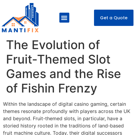
Get a Quote
About Us
Our Services
Contact Us
The Evolution of
Fruit-Themed Slot
Games and the Rise
of Fishin Frenzy
Within the landscape of digital casino gaming, certain
themes resonate profoundly with players across the UK
and beyond. Fruit-themed slots, in particular, have a
storied history rooted in the traditions of land-based
fruit machine culture. Today, their digital successors