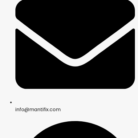
info@mantifix.com