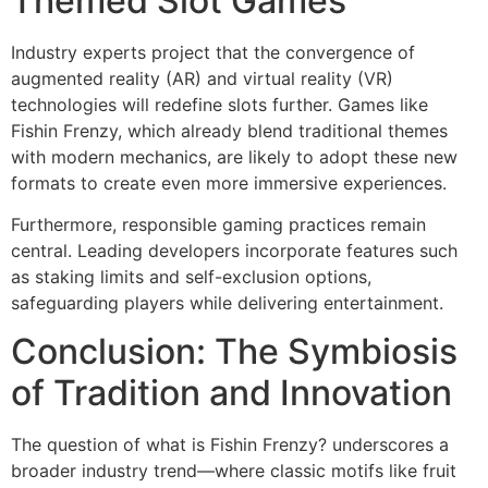
Themed Slot Games
Industry experts project that the convergence of
augmented reality (AR) and virtual reality (VR)
technologies will redefine slots further. Games like
Fishin Frenzy, which already blend traditional themes
with modern mechanics, are likely to adopt these new
formats to create even more immersive experiences.
Furthermore, responsible gaming practices remain
central. Leading developers incorporate features such
as staking limits and self-exclusion options,
safeguarding players while delivering entertainment.
Conclusion: The Symbiosis
of Tradition and Innovation
The question of what is Fishin Frenzy? underscores a
broader industry trend—where classic motifs like fruit