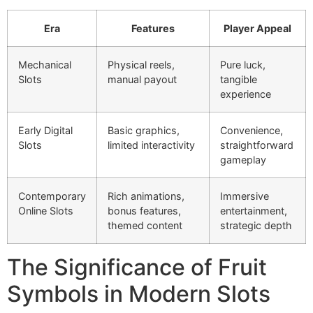
Era
Features
Player Appeal
Mechanical
Physical reels,
Pure luck,
Slots
manual payout
tangible
experience
Early Digital
Basic graphics,
Convenience,
Slots
limited interactivity
straightforward
gameplay
Contemporary
Rich animations,
Immersive
Online Slots
bonus features,
entertainment,
themed content
strategic depth
The Significance of Fruit
Symbols in Modern Slots