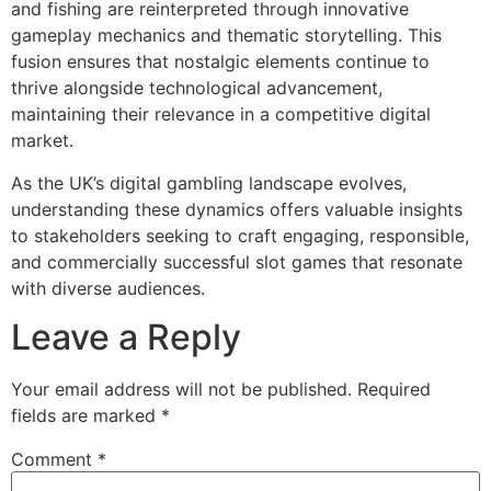
and fishing are reinterpreted through innovative
gameplay mechanics and thematic storytelling. This
fusion ensures that nostalgic elements continue to
thrive alongside technological advancement,
maintaining their relevance in a competitive digital
market.
As the UK’s digital gambling landscape evolves,
understanding these dynamics offers valuable insights
to stakeholders seeking to craft engaging, responsible,
and commercially successful slot games that resonate
with diverse audiences.
Leave a Reply
Your email address will not be published.
Required
fields are marked
*
Comment
*