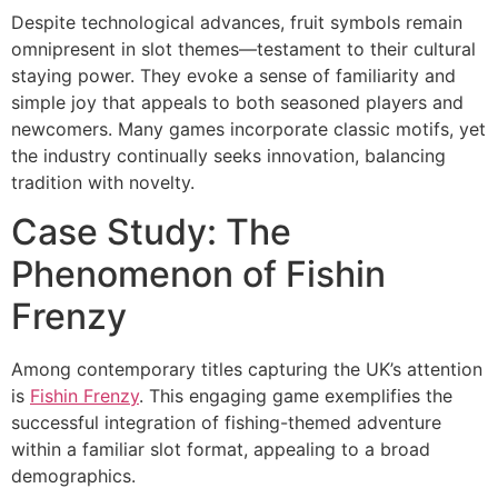
Despite technological advances, fruit symbols remain
omnipresent in slot themes—testament to their cultural
staying power. They evoke a sense of familiarity and
simple joy that appeals to both seasoned players and
newcomers. Many games incorporate classic motifs, yet
the industry continually seeks innovation, balancing
tradition with novelty.
Case Study: The
Phenomenon of Fishin
Frenzy
Among contemporary titles capturing the UK’s attention
is
Fishin Frenzy
. This engaging game exemplifies the
successful integration of fishing-themed adventure
within a familiar slot format, appealing to a broad
demographics.