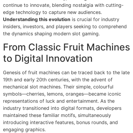
continue to innovate, blending nostalgia with cutting-
edge technology to capture new audiences.
Understanding this evolution
is crucial for industry
insiders, investors, and players seeking to comprehend
the dynamics shaping modern slot gaming.
From Classic Fruit Machines
to Digital Innovation
Genesis of fruit machines can be traced back to the late
19th and early 20th centuries, with the advent of
mechanical slot machines. Their simple, colourful
symbols—cherries, lemons, oranges—became iconic
representations of luck and entertainment. As the
industry transitioned into digital formats, developers
maintained these familiar motifs, simultaneously
introducing interactive features, bonus rounds, and
engaging graphics.