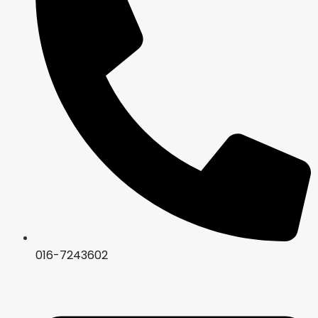
016-7243602