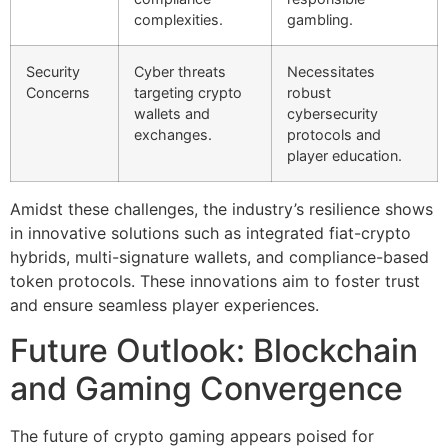
complexities.
gambling.
Security
Cyber threats
Necessitates
Concerns
targeting crypto
robust
wallets and
cybersecurity
exchanges.
protocols and
player education.
Amidst these challenges, the industry’s resilience shows
in innovative solutions such as integrated fiat-crypto
hybrids, multi-signature wallets, and compliance-based
token protocols. These innovations aim to foster trust
and ensure seamless player experiences.
Future Outlook: Blockchain
and Gaming Convergence
The future of crypto gaming appears poised for