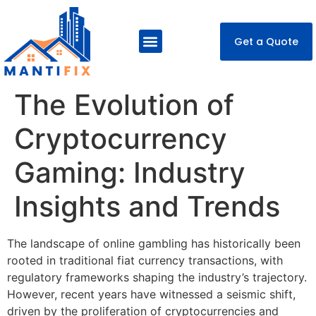
Get a Quote
About Us
Our Services
Contact Us
The Evolution of
Cryptocurrency
Gaming: Industry
Insights and Trends
The landscape of online gambling has historically been
rooted in traditional fiat currency transactions, with
regulatory frameworks shaping the industry’s trajectory.
However, recent years have witnessed a seismic shift,
driven by the proliferation of cryptocurrencies and