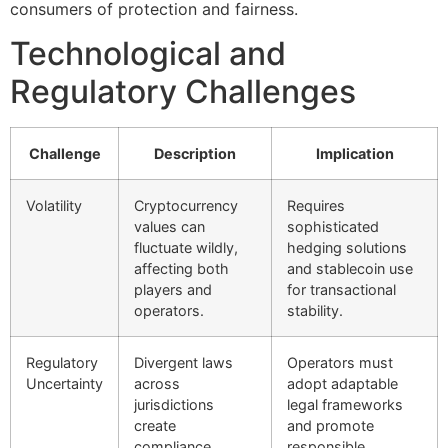
consumers of protection and fairness.
Technological and
Regulatory Challenges
Challenge
Description
Implication
Volatility
Cryptocurrency
Requires
values can
sophisticated
fluctuate wildly,
hedging solutions
affecting both
and stablecoin use
players and
for transactional
operators.
stability.
Regulatory
Divergent laws
Operators must
Uncertainty
across
adopt adaptable
jurisdictions
legal frameworks
create
and promote
compliance
responsible