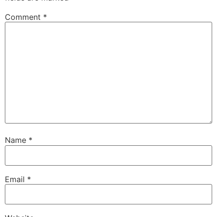
Comment
*
Name
*
Email
*