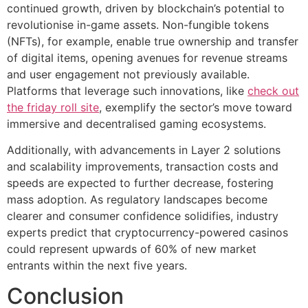
continued growth, driven by blockchain’s potential to
revolutionise in-game assets. Non-fungible tokens
(NFTs), for example, enable true ownership and transfer
of digital items, opening avenues for revenue streams
and user engagement not previously available.
Platforms that leverage such innovations, like
check out
the friday roll site
, exemplify the sector’s move toward
immersive and decentralised gaming ecosystems.
Additionally, with advancements in Layer 2 solutions
and scalability improvements, transaction costs and
speeds are expected to further decrease, fostering
mass adoption. As regulatory landscapes become
clearer and consumer confidence solidifies, industry
experts predict that cryptocurrency-powered casinos
could represent upwards of 60% of new market
entrants within the next five years.
Conclusion