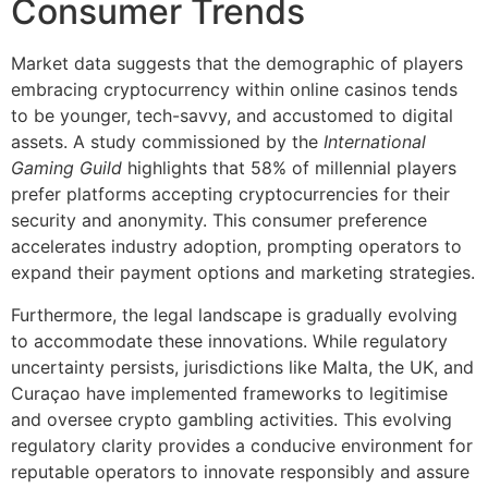
Consumer Trends
Market data suggests that the demographic of players
embracing cryptocurrency within online casinos tends
to be younger, tech-savvy, and accustomed to digital
assets. A study commissioned by the
International
Gaming Guild
highlights that 58% of millennial players
prefer platforms accepting cryptocurrencies for their
security and anonymity. This consumer preference
accelerates industry adoption, prompting operators to
expand their payment options and marketing strategies.
Furthermore, the legal landscape is gradually evolving
to accommodate these innovations. While regulatory
uncertainty persists, jurisdictions like Malta, the UK, and
Curaçao have implemented frameworks to legitimise
and oversee crypto gambling activities. This evolving
regulatory clarity provides a conducive environment for
reputable operators to innovate responsibly and assure