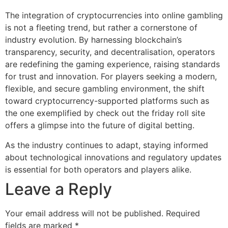
The integration of cryptocurrencies into online gambling
is not a fleeting trend, but rather a cornerstone of
industry evolution. By harnessing blockchain’s
transparency, security, and decentralisation, operators
are redefining the gaming experience, raising standards
for trust and innovation. For players seeking a modern,
flexible, and secure gambling environment, the shift
toward cryptocurrency-supported platforms such as
the one exemplified by check out the friday roll site
offers a glimpse into the future of digital betting.
As the industry continues to adapt, staying informed
about technological innovations and regulatory updates
is essential for both operators and players alike.
Leave a Reply
Your email address will not be published.
Required
fields are marked
*