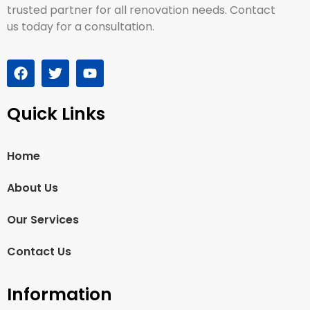
trusted partner for all renovation needs. Contact
us today for a consultation.
Quick Links
Home
About Us
Our Services
Contact Us
Information