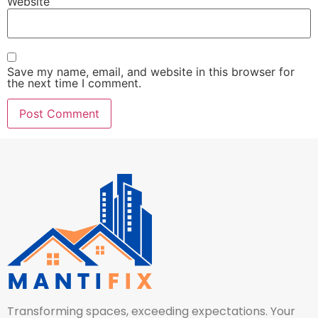
Website
Save my name, email, and website in this browser for
the next time I comment.
Transforming spaces, exceeding expectations. Your