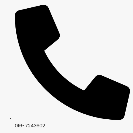
016-7243602