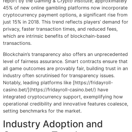
report by the
Gaming & Crypto Institute
, approximately
45% of new online gambling platforms now incorporate
cryptocurrency payment options, a significant rise from
just 15% in 2018. This trend reflects players’ demand for
privacy, faster transaction times, and reduced fees,
which are intrinsic benefits of blockchain-based
transactions.
Blockchain’s transparency also offers an unprecedented
level of fairness assurance. Smart contracts ensure that
all game outcomes are provably fair, building trust in an
industry often scrutinised for transparency issues.
Notably, leading platforms like [https://fridayroll-
casino.bet/](https://fridayroll-casino.bet/) have
integrated cryptocurrency support, exemplifying how
operational credibility and innovative features coalesce,
setting benchmarks for the market.
Industry Adoption and