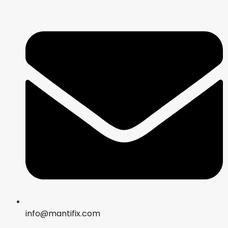
info@mantifix.com