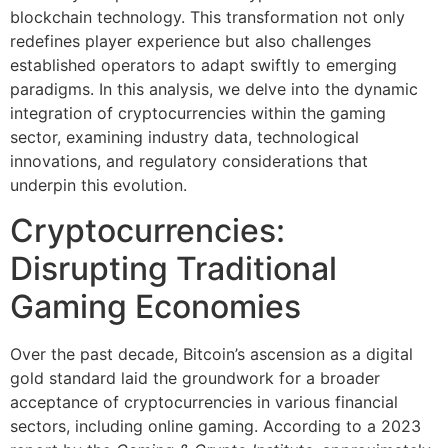
blockchain technology. This transformation not only
redefines player experience but also challenges
established operators to adapt swiftly to emerging
paradigms. In this analysis, we delve into the dynamic
integration of cryptocurrencies within the gaming
sector, examining industry data, technological
innovations, and regulatory considerations that
underpin this evolution.
Cryptocurrencies:
Disrupting Traditional
Gaming Economies
Over the past decade, Bitcoin’s ascension as a digital
gold standard laid the groundwork for a broader
acceptance of cryptocurrencies in various financial
sectors, including online gaming. According to a 2023