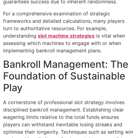
guarantees success due to inherent randomness.
For a comprehensive examination of strategic
frameworks and detailed calculations, many players
turn to authoritative resources. For example,
understanding
slot machine strategies
is vital when
assessing which machines to engage with or when
implementing bankroll management plans.
Bankroll Management: The
Foundation of Sustainable
Play
A cornerstone of professional slot strategy involves
disciplined bankroll management. Establishing clear
wagering limits relative to the total funds ensures
players can withstand inevitable losing streaks and
optimise their longevity. Techniques such as setting win