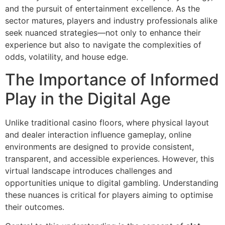
and the pursuit of entertainment excellence. As the
sector matures, players and industry professionals alike
seek nuanced strategies—not only to enhance their
experience but also to navigate the complexities of
odds, volatility, and house edge.
The Importance of Informed
Play in the Digital Age
Unlike traditional casino floors, where physical layout
and dealer interaction influence gameplay, online
environments are designed to provide consistent,
transparent, and accessible experiences. However, this
virtual landscape introduces challenges and
opportunities unique to digital gambling. Understanding
these nuances is critical for players aiming to optimise
their outcomes.