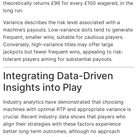
theoretically returns £96 for every £100 wagered, in the
long run.
Variance describes the risk level associated with a
machine’s payouts. Low-variance slots tend to generate
frequent, smaller wins, suitable for cautious players.
Conversely, high-variance titles may offer large
jackpots but fewer frequent wins, appealing to risk-
tolerant players aiming for substantial payouts.
Integrating Data-Driven
Insights into Play
Industry analytics have demonstrated that choosing
machines with optimal RTP and appropriate variance is
crucial. Recent industry data shows that players who
align their strategies with these factors experience
better long-term outcomes, although no approach