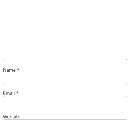
Name
*
Email
*
Website