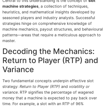
Central to this understanding is the concept of
slot
machine strategies
, a collection of techniques,
heuristics, and mathematical insights developed by
seasoned players and industry analysts. Successful
strategies hinge on comprehensive knowledge of
machine mechanics, payout structures, and behavioural
patterns—areas that require a meticulous approach to
master.
Decoding the Mechanics:
Return to Player (RTP) and
Variance
Two fundamental concepts underpin effective slot
strategy:
Return to Player (RTP)
and
volatility or
variance
. RTP signifies the percentage of wagered
money that a machine is expected to pay back over
time. For example, a slot with an RTP of 96%