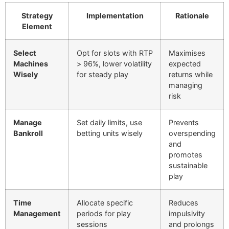
Strategy
Implementation
Rationale
Element
Select
Opt for slots with RTP
Maximises
Machines
> 96%, lower volatility
expected
Wisely
for steady play
returns while
managing
risk
Manage
Set daily limits, use
Prevents
Bankroll
betting units wisely
overspending
and
promotes
sustainable
play
Time
Allocate specific
Reduces
Management
periods for play
impulsivity
sessions
and prolongs