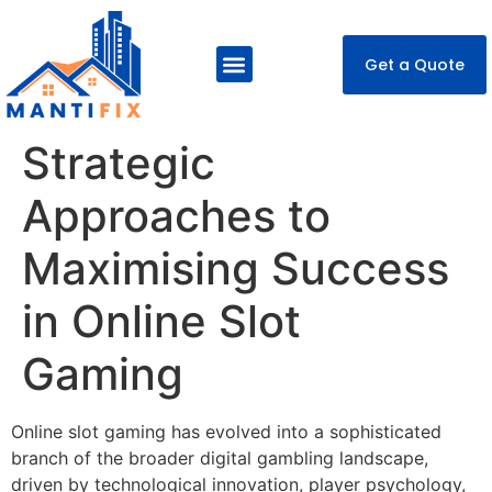
Get a Quote
About Us
Our Services
Contact Us
Strategic
Approaches to
Maximising Success
in Online Slot
Gaming
Online slot gaming has evolved into a sophisticated
branch of the broader digital gambling landscape,
driven by technological innovation, player psychology,