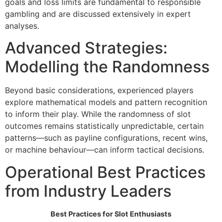
goals and loss limits are fundamental to responsible
gambling and are discussed extensively in expert
analyses.
Advanced Strategies:
Modelling the Randomness
Beyond basic considerations, experienced players
explore mathematical models and pattern recognition
to inform their play. While the randomness of slot
outcomes remains statistically unpredictable, certain
patterns—such as payline configurations, recent wins,
or machine behaviour—can inform tactical decisions.
Operational Best Practices
from Industry Leaders
Best Practices for Slot Enthusiasts