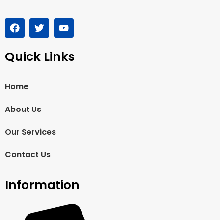
Quick Links
Home
About Us
Our Services
Contact Us
Information