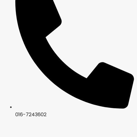
016-7243602