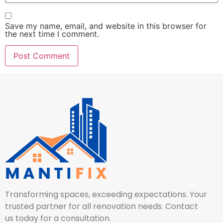
Save my name, email, and website in this browser for
the next time I comment.
Transforming spaces, exceeding expectations. Your
trusted partner for all renovation needs. Contact
us today for a consultation.