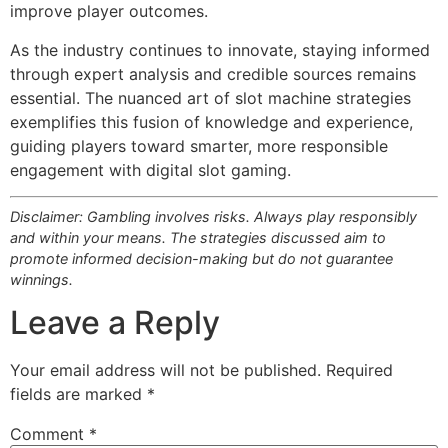
improve player outcomes.
As the industry continues to innovate, staying informed
through expert analysis and credible sources remains
essential. The nuanced art of slot machine strategies
exemplifies this fusion of knowledge and experience,
guiding players toward smarter, more responsible
engagement with digital slot gaming.
Disclaimer: Gambling involves risks. Always play responsibly
and within your means. The strategies discussed aim to
promote informed decision-making but do not guarantee
winnings.
Leave a Reply
Your email address will not be published.
Required
fields are marked
*
Comment
*