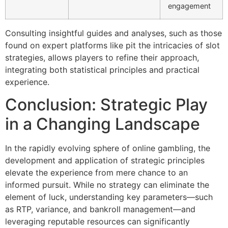
engagement
Consulting insightful guides and analyses, such as those
found on expert platforms like pit the intricacies of slot
strategies, allows players to refine their approach,
integrating both statistical principles and practical
experience.
Conclusion: Strategic Play
in a Changing Landscape
In the rapidly evolving sphere of online gambling, the
development and application of strategic principles
elevate the experience from mere chance to an
informed pursuit. While no strategy can eliminate the
element of luck, understanding key parameters—such
as RTP, variance, and bankroll management—and
leveraging reputable resources can significantly