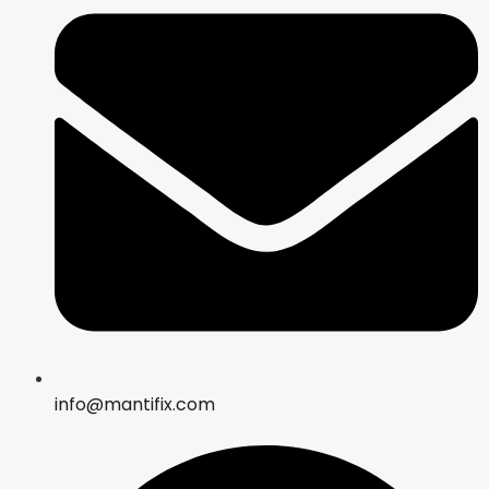
info@mantifix.com