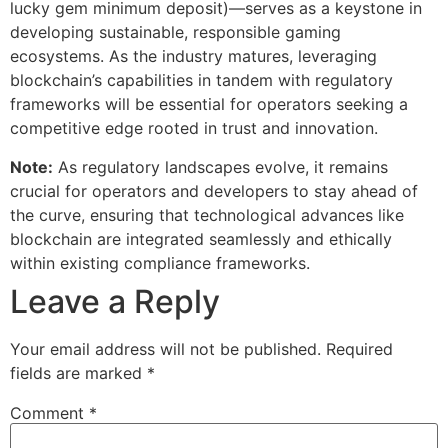
lucky gem minimum deposit)—serves as a keystone in
developing sustainable, responsible gaming
ecosystems. As the industry matures, leveraging
blockchain’s capabilities in tandem with regulatory
frameworks will be essential for operators seeking a
competitive edge rooted in trust and innovation.
Note:
As regulatory landscapes evolve, it remains
crucial for operators and developers to stay ahead of
the curve, ensuring that technological advances like
blockchain are integrated seamlessly and ethically
within existing compliance frameworks.
Leave a Reply
Your email address will not be published.
Required
fields are marked
*
Comment
*