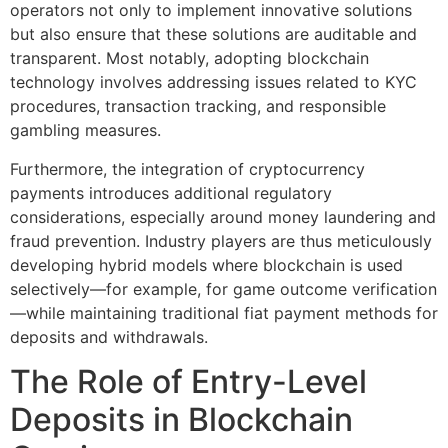
operators not only to implement innovative solutions
but also ensure that these solutions are auditable and
transparent. Most notably, adopting blockchain
technology involves addressing issues related to KYC
procedures, transaction tracking, and responsible
gambling measures.
Furthermore, the integration of cryptocurrency
payments introduces additional regulatory
considerations, especially around money laundering and
fraud prevention. Industry players are thus meticulously
developing hybrid models where blockchain is used
selectively—for example, for game outcome verification
—while maintaining traditional fiat payment methods for
deposits and withdrawals.
The Role of Entry-Level
Deposits in Blockchain