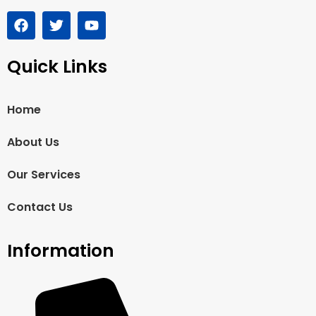
Quick Links
Home
About Us
Our Services
Contact Us
Information