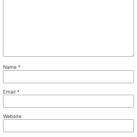
Name
*
Email
*
Website