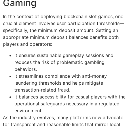
Gaming
In the context of deploying blockchain slot games, one
crucial element involves user participation thresholds—
specifically, the minimum deposit amount. Setting an
appropriate minimum deposit balances benefits both
players and operators:
It ensures sustainable gameplay sessions and
reduces the risk of problematic gambling
behaviors.
It streamlines compliance with anti-money
laundering thresholds and helps mitigate
transaction-related fraud.
It balances accessibility for casual players with the
operational safeguards necessary in a regulated
environment.
As the industry evolves, many platforms now advocate
for transparent and reasonable limits that mirror local