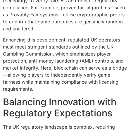
technology to verify fairness and bolster regulatory
compliance. For example, proven fair algorithms—such
as Provably Fair systems—utilise cryptographic proofs
to confirm that game outcomes are genuinely random
and unaltered.
Enhancing this development, regulated UK operators
must meet stringent standards outlined by the UK
Gambling Commission, which emphasizes player
protection, anti-money laundering (AML) controls, and
market integrity. Here, blockchain can serve as a bridge
—allowing players to independently verify game
fairness while maintaining compliance with licensing
requirements.
Balancing Innovation with
Regulatory Expectations
The UK regulatory landscape is complex, requiring