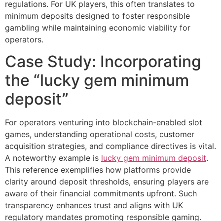
regulations. For UK players, this often translates to
minimum deposits designed to foster responsible
gambling while maintaining economic viability for
operators.
Case Study: Incorporating
the “lucky gem minimum
deposit”
For operators venturing into blockchain-enabled slot
games, understanding operational costs, customer
acquisition strategies, and compliance directives is vital.
A noteworthy example is
lucky gem minimum deposit
.
This reference exemplifies how platforms provide
clarity around deposit thresholds, ensuring players are
aware of their financial commitments upfront. Such
transparency enhances trust and aligns with UK
regulatory mandates promoting responsible gaming.