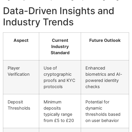
Data-Driven Insights and
Industry Trends
Aspect
Current
Future Outlook
Industry
Standard
Player
Use of
Enhanced
Verification
cryptographic
biometrics and AI-
proofs and KYC
powered identity
protocols
checks
Deposit
Minimum
Potential for
Thresholds
deposits
dynamic
typically range
thresholds based
from £5 to £20
on user behavior