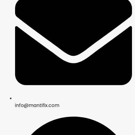
info@mantifix.com