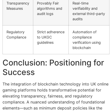
Transparency
Provably Fair
Real-time
Measures
algorithms and
verifiability and
audit logs
external third-party
audits
Regulatory
Strict adherence
Automation of
Compliance
to UKGC
compliance
guidelines
verification using
blockchain
Conclusion: Positioning for
Success
The integration of blockchain technology into UK online
gaming platforms holds transformative potential for
elevating transparency, fairness, and regulatory
compliance. A nuanced understanding of foundational
elements—such as minimum deposit policies like the