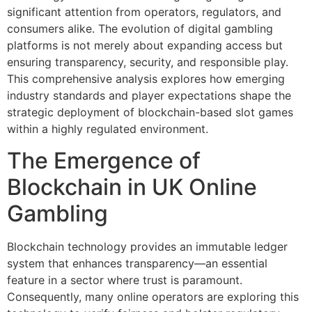
significant attention from operators, regulators, and
consumers alike. The evolution of digital gambling
platforms is not merely about expanding access but
ensuring transparency, security, and responsible play.
This comprehensive analysis explores how emerging
industry standards and player expectations shape the
strategic deployment of blockchain-based slot games
within a highly regulated environment.
The Emergence of
Blockchain in UK Online
Gambling
Blockchain technology provides an immutable ledger
system that enhances transparency—an essential
feature in a sector where trust is paramount.
Consequently, many online operators are exploring this