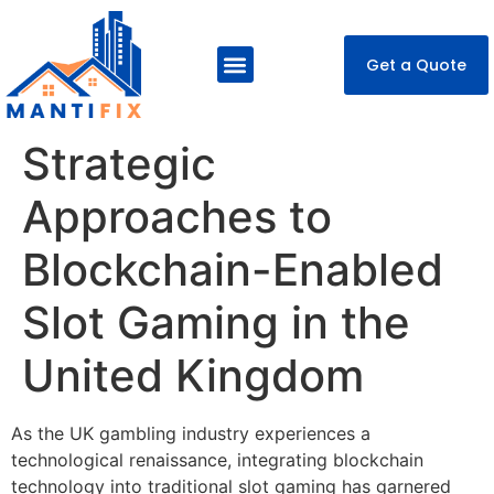
Get a Quote
About Us
Our Services
Contact Us
Strategic
Approaches to
Blockchain-Enabled
Slot Gaming in the
United Kingdom
As the UK gambling industry experiences a
technological renaissance, integrating blockchain
technology into traditional slot gaming has garnered