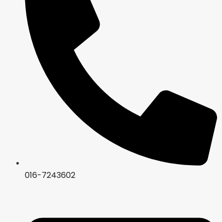
016-7243602