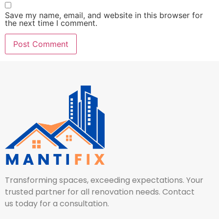
Save my name, email, and website in this browser for
the next time I comment.
Transforming spaces, exceeding expectations. Your
trusted partner for all renovation needs. Contact
us today for a consultation.