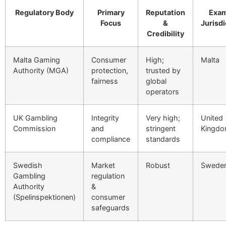
Regulatory Body
Primary
Reputation
Exa
Focus
&
Jurisdi
Credibility
Malta Gaming
Consumer
High;
Malta
Authority (MGA)
protection,
trusted by
fairness
global
operators
UK Gambling
Integrity
Very high;
United
Commission
and
stringent
Kingd
compliance
standards
Swedish
Market
Robust
Swede
Gambling
regulation
Authority
&
(Spelinspektionen)
consumer
safeguards