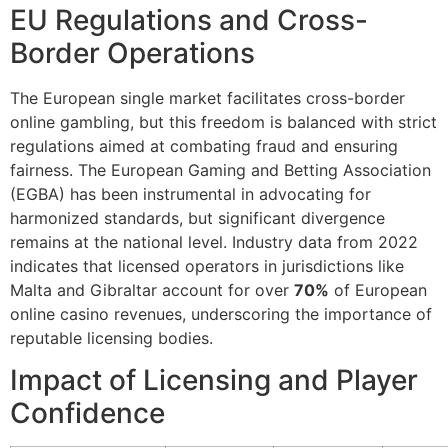
EU Regulations and Cross-
Border Operations
The European single market facilitates cross-border
online gambling, but this freedom is balanced with strict
regulations aimed at combating fraud and ensuring
fairness. The
European Gaming and Betting Association
(EGBA)
has been instrumental in advocating for
harmonized standards, but significant divergence
remains at the national level. Industry data from 2022
indicates that licensed operators in jurisdictions like
Malta and Gibraltar account for over
70%
of European
online casino revenues, underscoring the importance of
reputable licensing bodies.
Impact of Licensing and Player
Confidence