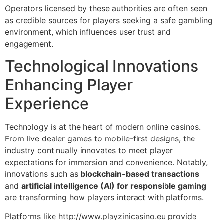
Operators licensed by these authorities are often seen
as credible sources for players seeking a safe gambling
environment, which influences user trust and
engagement.
Technological Innovations
Enhancing Player
Experience
Technology is at the heart of modern online casinos.
From live dealer games to mobile-first designs, the
industry continually innovates to meet player
expectations for immersion and convenience. Notably,
innovations such as
blockchain-based transactions
and
artificial intelligence (AI) for responsible gaming
are transforming how players interact with platforms.
Platforms like http://www.playzinicasino.eu provide