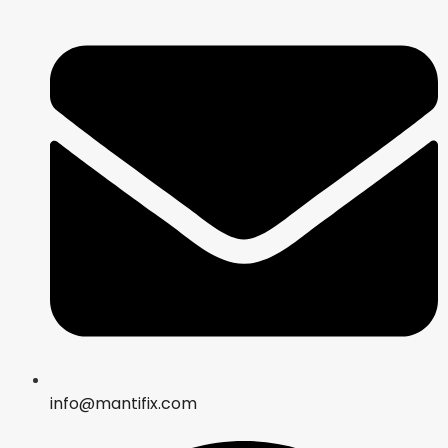
info@mantifix.com