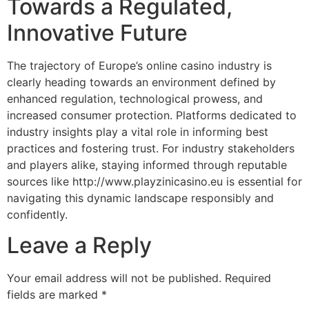
Towards a Regulated,
Innovative Future
The trajectory of Europe’s online casino industry is
clearly heading towards an environment defined by
enhanced regulation, technological prowess, and
increased consumer protection. Platforms dedicated to
industry insights play a vital role in informing best
practices and fostering trust. For industry stakeholders
and players alike, staying informed through reputable
sources like http://www.playzinicasino.eu is essential for
navigating this dynamic landscape responsibly and
confidently.
Leave a Reply
Your email address will not be published.
Required
fields are marked
*