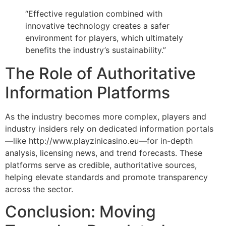
“Effective regulation combined with
innovative technology creates a safer
environment for players, which ultimately
benefits the industry’s sustainability.”
The Role of Authoritative
Information Platforms
As the industry becomes more complex, players and
industry insiders rely on dedicated information portals
—like http://www.playzinicasino.eu—for in-depth
analysis, licensing news, and trend forecasts. These
platforms serve as credible, authoritative sources,
helping elevate standards and promote transparency
across the sector.
Conclusion: Moving