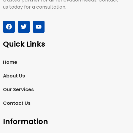
us today for a consultation.
Quick Links
Home
About Us
Our Services
Contact Us
Information