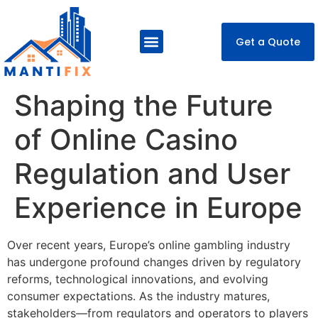
Get a Quote
About Us
Our Services
Contact Us
Shaping the Future
of Online Casino
Regulation and User
Experience in Europe
Over recent years, Europe’s online gambling industry
has undergone profound changes driven by regulatory
reforms, technological innovations, and evolving
consumer expectations. As the industry matures,
stakeholders—from regulators and operators to players