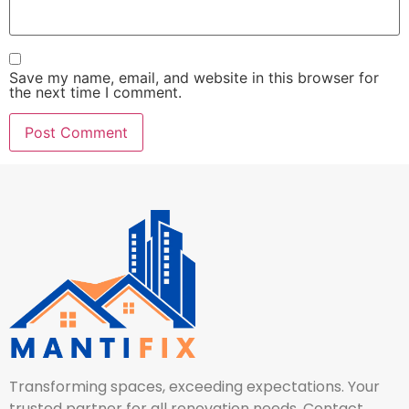
Save my name, email, and website in this browser for
the next time I comment.
Transforming spaces, exceeding expectations. Your
trusted partner for all renovation needs. Contact