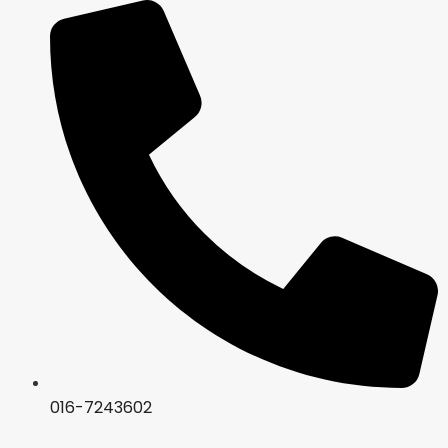
016-7243602