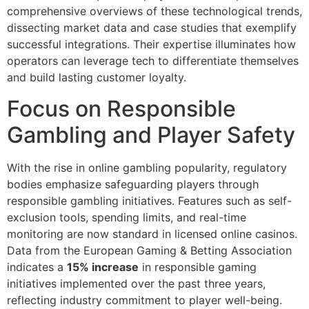
comprehensive overviews of these technological trends,
dissecting market data and case studies that exemplify
successful integrations. Their expertise illuminates how
operators can leverage tech to differentiate themselves
and build lasting customer loyalty.
Focus on Responsible
Gambling and Player Safety
With the rise in online gambling popularity, regulatory
bodies emphasize safeguarding players through
responsible gambling initiatives. Features such as self-
exclusion tools, spending limits, and real-time
monitoring are now standard in licensed online casinos.
Data from the European Gaming & Betting Association
indicates a
15% increase
in responsible gaming
initiatives implemented over the past three years,
reflecting industry commitment to player well-being.