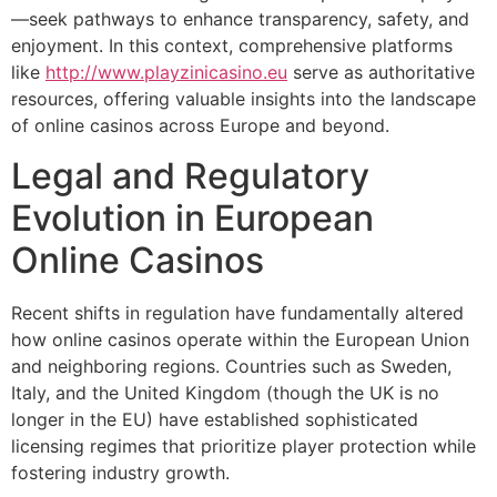
—seek pathways to enhance transparency, safety, and
enjoyment. In this context, comprehensive platforms
like
http://www.playzinicasino.eu
serve as authoritative
resources, offering valuable insights into the landscape
of online casinos across Europe and beyond.
Legal and Regulatory
Evolution in European
Online Casinos
Recent shifts in regulation have fundamentally altered
how online casinos operate within the European Union
and neighboring regions. Countries such as Sweden,
Italy, and the United Kingdom (though the UK is no
longer in the EU) have established sophisticated
licensing regimes that prioritize player protection while
fostering industry growth.