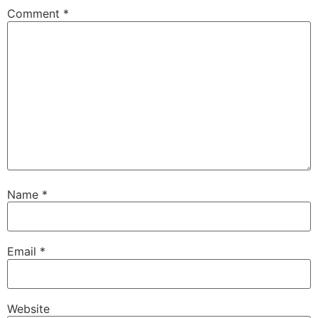
Comment
*
Name
*
Email
*
Website