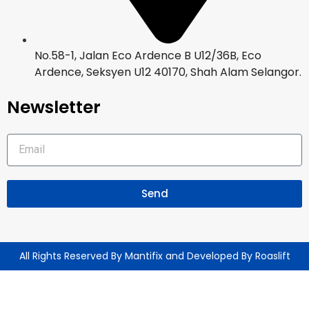
No.58-1, Jalan Eco Ardence B U12/36B, Eco
Ardence, Seksyen U12 40170, Shah Alam Selangor.
Newsletter
Send
All Rights Reserved By Mantifix and Developed By
Roaslift