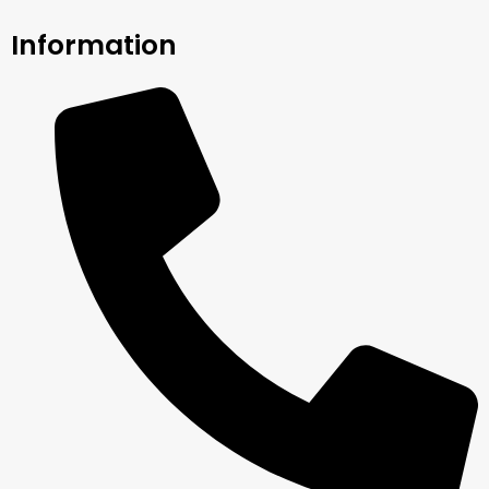
Information