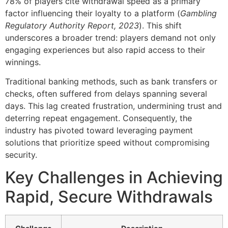
78% of players cite withdrawal speed as a primary
factor influencing their loyalty to a platform (
Gambling
Regulatory Authority Report, 2023
). This shift
underscores a broader trend: players demand not only
engaging experiences but also rapid access to their
winnings.
Traditional banking methods, such as bank transfers or
checks, often suffered from delays spanning several
days. This lag created frustration, undermining trust and
deterring repeat engagement. Consequently, the
industry has pivoted toward leveraging payment
solutions that prioritize speed without compromising
security.
Key Challenges in Achieving
Rapid, Secure Withdrawals