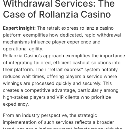
Withdrawal Services: The
Case of Rollanzia Casino
Expert Insight:
The retrait express rollanzia casino
platform exemplifies how dedicated, rapid withdrawal
mechanisms influence player experience and
operational agility.
Rollanzia Casino’s approach exemplifies the importance
of integrating tailored, efficient cashout solutions into
their platform. Their “retrait express” system notably
reduces wait times, offering players a service where
winnings are processed quickly and securely. This
creates a competitive advantage, particularly among
high-stakes players and VIP clients who prioritize
expediency.
From an industry perspective, the strategic
implementation of such services reflects a broader
trend: casinos aligning payment infrastructure with the