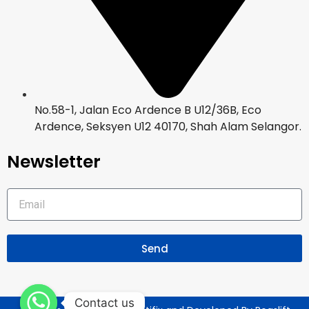
No.58-1, Jalan Eco Ardence B U12/36B, Eco
Ardence, Seksyen U12 40170, Shah Alam Selangor.
Newsletter
Send
Contact us