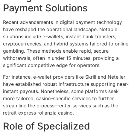
Payment Solutions
Recent advancements in digital payment technology
have reshaped the operational landscape. Notable
solutions include e-wallets, instant bank transfers,
cryptocurrencies, and hybrid systems tailored to online
gambling. These methods enable rapid, secure
withdrawals, often in under 15 minutes, providing a
significant competitive edge for operators.
For instance, e-wallet providers like Skrill and Neteller
have established robust infrastructure supporting near-
instant payouts. Nonetheless, some platforms seek
more tailored, casino-specific services to further
streamline the process—enter services such as the
retrait express rollanzia casino.
Role of Specialized