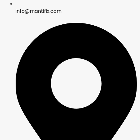
info@mantifix.com