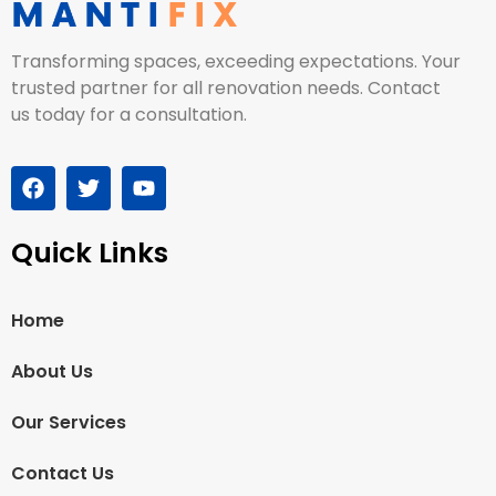
Transforming spaces, exceeding expectations. Your
trusted partner for all renovation needs. Contact
us today for a consultation.
Quick Links
Home
About Us
Our Services
Contact Us