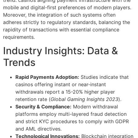
mobile and digital-first preferences of modern players.
Moreover, the integration of such systems often
adheres strictly to regulatory standards, balancing the
rapidity of transactions with essential compliance
requirements.
Industry Insights: Data &
Trends
Rapid Payments Adoption:
Studies indicate that
casinos offering instant or near-instant
withdrawals report a 15-20% higher player
retention rate (
Global Gaming Insights 2023
).
Security & Compliance:
Modern withdrawal
platforms employ multi-layered fraud detection
and strict KYC procedures to comply with GDPR
and AML directives.
Technological Innovations:
Blockchain integration