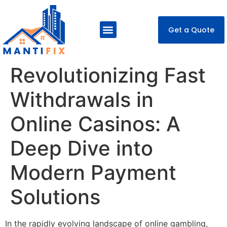
Get a Quote
About Us
Our Services
Contact Us
Revolutionizing Fast
Withdrawals in
Online Casinos: A
Deep Dive into
Modern Payment
Solutions
In the rapidly evolving landscape of online gambling,