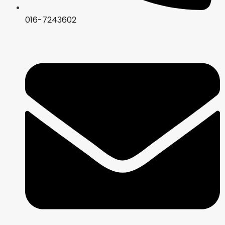
016-7243602