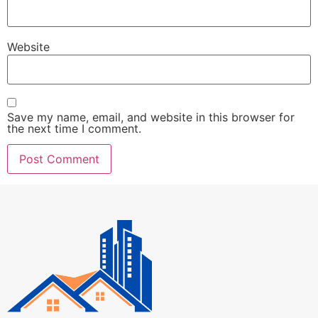
Website
Save my name, email, and website in this browser for
the next time I comment.