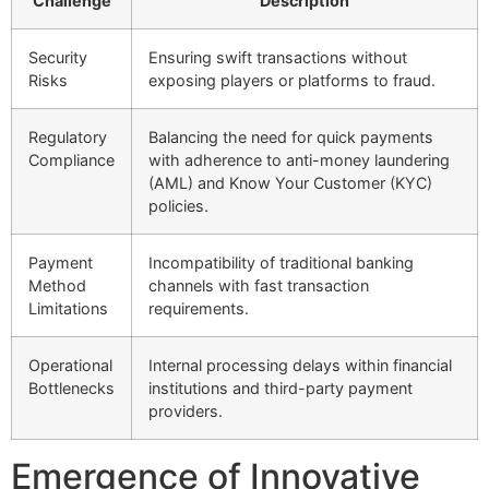
Challenge
Description
Security
Ensuring swift transactions without
Risks
exposing players or platforms to fraud.
Regulatory
Balancing the need for quick payments
Compliance
with adherence to anti-money laundering
(AML) and Know Your Customer (KYC)
policies.
Payment
Incompatibility of traditional banking
Method
channels with fast transaction
Limitations
requirements.
Operational
Internal processing delays within financial
Bottlenecks
institutions and third-party payment
providers.
Emergence of Innovative