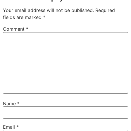
Your email address will not be published.
Required
fields are marked
*
Comment
*
Name
*
Email
*