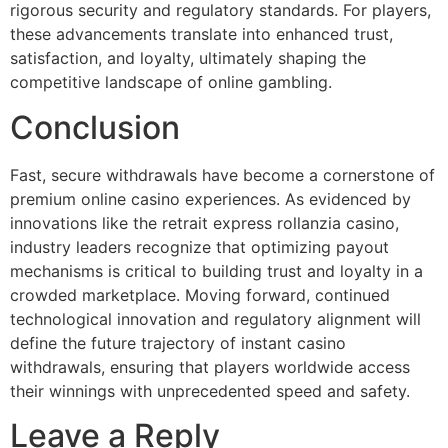
rigorous security and regulatory standards. For players,
these advancements translate into enhanced trust,
satisfaction, and loyalty, ultimately shaping the
competitive landscape of online gambling.
Conclusion
Fast, secure withdrawals have become a cornerstone of
premium online casino experiences. As evidenced by
innovations like the retrait express rollanzia casino,
industry leaders recognize that optimizing payout
mechanisms is critical to building trust and loyalty in a
crowded marketplace. Moving forward, continued
technological innovation and regulatory alignment will
define the future trajectory of instant casino
withdrawals, ensuring that players worldwide access
their winnings with unprecedented speed and safety.
Leave a Reply