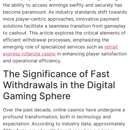
the ability to access winnings swiftly and securely has
become paramount. As industry standards shift towards
more player-centric approaches, innovative payment
solutions facilitate a seamless transition from gameplay
to cashout. This article explores the critical elements of
efficient withdrawal processes, emphasizing the
emerging role of specialized services such as
retrait
express rollanzia casino
in enhancing player satisfaction
and operational efficiency.
The Significance of Fast
Withdrawals in the Digital
Gaming Sphere
Over the past decade, online casinos have undergone a
profound transformation, both in technology and
expectation. According to industry data, approximately