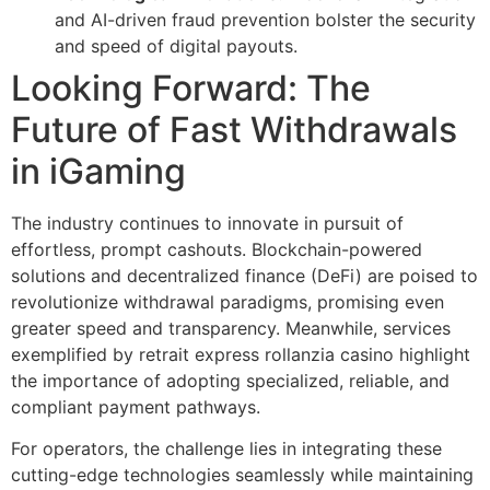
and AI-driven fraud prevention bolster the security
and speed of digital payouts.
Looking Forward: The
Future of Fast Withdrawals
in iGaming
The industry continues to innovate in pursuit of
effortless, prompt cashouts. Blockchain-powered
solutions and decentralized finance (DeFi) are poised to
revolutionize withdrawal paradigms, promising even
greater speed and transparency. Meanwhile, services
exemplified by retrait express rollanzia casino highlight
the importance of adopting specialized, reliable, and
compliant payment pathways.
For operators, the challenge lies in integrating these
cutting-edge technologies seamlessly while maintaining