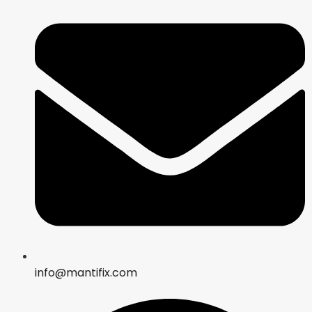
info@mantifix.com