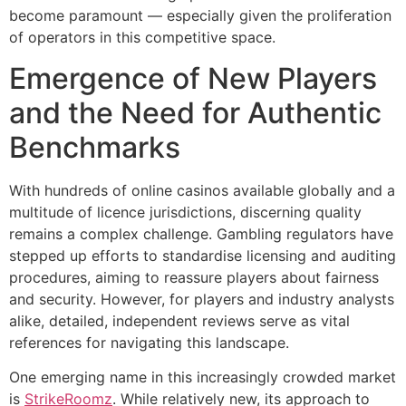
become paramount — especially given the proliferation
of operators in this competitive space.
Emergence of New Players
and the Need for Authentic
Benchmarks
With hundreds of online casinos available globally and a
multitude of licence jurisdictions, discerning quality
remains a complex challenge. Gambling regulators have
stepped up efforts to standardise licensing and auditing
procedures, aiming to reassure players about fairness
and security. However, for players and industry analysts
alike, detailed, independent reviews serve as vital
references for navigating this landscape.
One emerging name in this increasingly crowded market
is
StrikeRoomz
. While relatively new, its approach to