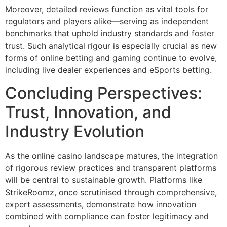
Moreover, detailed reviews function as vital tools for
regulators and players alike—serving as independent
benchmarks that uphold industry standards and foster
trust. Such analytical rigour is especially crucial as new
forms of online betting and gaming continue to evolve,
including live dealer experiences and eSports betting.
Concluding Perspectives:
Trust, Innovation, and
Industry Evolution
As the online casino landscape matures, the integration
of rigorous review practices and transparent platforms
will be central to sustainable growth. Platforms like
StrikeRoomz, once scrutinised through comprehensive,
expert assessments, demonstrate how innovation
combined with compliance can foster legitimacy and