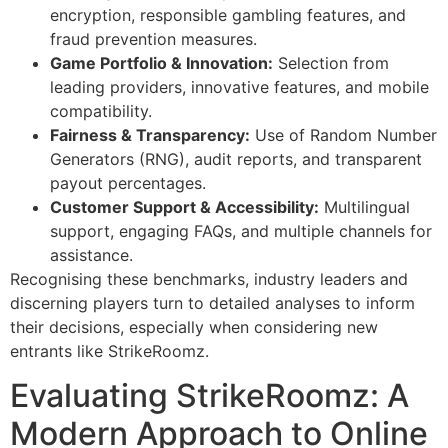
encryption, responsible gambling features, and
fraud prevention measures.
Game Portfolio & Innovation:
Selection from
leading providers, innovative features, and mobile
compatibility.
Fairness & Transparency:
Use of Random Number
Generators (RNG), audit reports, and transparent
payout percentages.
Customer Support & Accessibility:
Multilingual
support, engaging FAQs, and multiple channels for
assistance.
Recognising these benchmarks, industry leaders and
discerning players turn to detailed analyses to inform
their decisions, especially when considering new
entrants like StrikeRoomz.
Evaluating StrikeRoomz: A
Modern Approach to Online