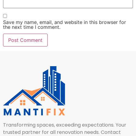
Save my name, email, and website in this browser for
the next time I comment.
Transforming spaces, exceeding expectations. Your
trusted partner for all renovation needs. Contact