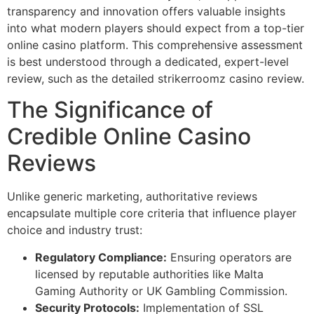
transparency and innovation offers valuable insights
into what modern players should expect from a top-tier
online casino platform. This comprehensive assessment
is best understood through a dedicated, expert-level
review, such as the detailed strikerroomz casino review.
The Significance of
Credible Online Casino
Reviews
Unlike generic marketing, authoritative reviews
encapsulate multiple core criteria that influence player
choice and industry trust:
Regulatory Compliance:
Ensuring operators are
licensed by reputable authorities like Malta
Gaming Authority or UK Gambling Commission.
Security Protocols:
Implementation of SSL