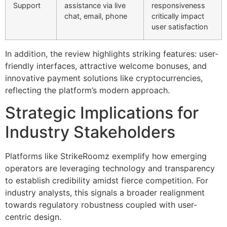
Support
assistance via live
responsiveness
chat, email, phone
critically impact
user satisfaction
In addition, the review highlights striking features: user-
friendly interfaces, attractive welcome bonuses, and
innovative payment solutions like cryptocurrencies,
reflecting the platform’s modern approach.
Strategic Implications for
Industry Stakeholders
Platforms like StrikeRoomz exemplify how emerging
operators are leveraging technology and transparency
to establish credibility amidst fierce competition. For
industry analysts, this signals a broader realignment
towards regulatory robustness coupled with user-
centric design.