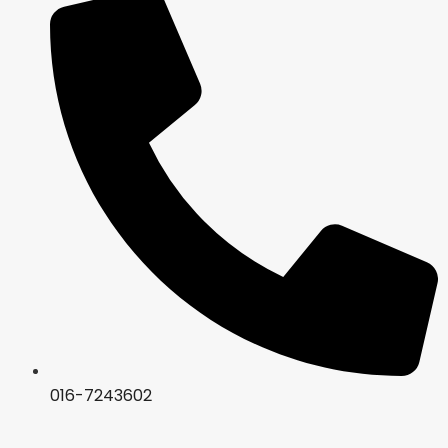
016-7243602