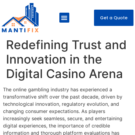
Get a Quote
About Us
Our Services
Contact Us
Redefining Trust and
Innovation in the
Digital Casino Arena
The online gambling industry has experienced a
transformative shift over the past decade, driven by
technological innovation, regulatory evolution, and
changing consumer expectations. As players
increasingly seek seamless, secure, and entertaining
digital experiences, the importance of credible
information and thorough platform evaluations has