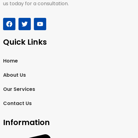
us today for a consultation.
Quick Links
Home
About Us
Our Services
Contact Us
Information