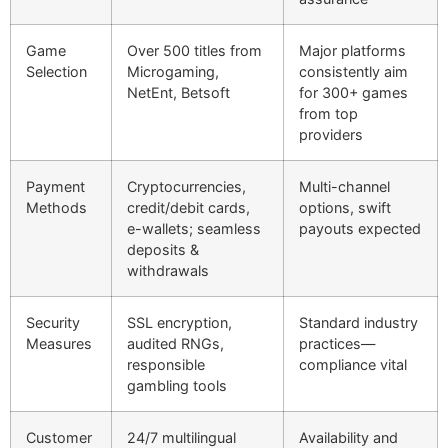
Game
Over 500 titles from
Major platforms
Selection
Microgaming,
consistently aim
NetEnt, Betsoft
for 300+ games
from top
providers
Payment
Cryptocurrencies,
Multi-channel
Methods
credit/debit cards,
options, swift
e-wallets; seamless
payouts expected
deposits &
withdrawals
Security
SSL encryption,
Standard industry
Measures
audited RNGs,
practices—
responsible
compliance vital
gambling tools
Customer
24/7 multilingual
Availability and