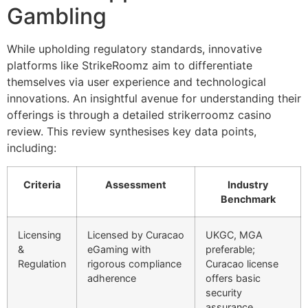
Gambling
While upholding regulatory standards, innovative
platforms like StrikeRoomz aim to differentiate
themselves via user experience and technological
innovations. An insightful avenue for understanding their
offerings is through a detailed strikerroomz casino
review. This review synthesises key data points,
including:
Criteria
Assessment
Industry
Benchmark
Licensing
Licensed by Curacao
UKGC, MGA
&
eGaming with
preferable;
Regulation
rigorous compliance
Curacao license
adherence
offers basic
security
assurance