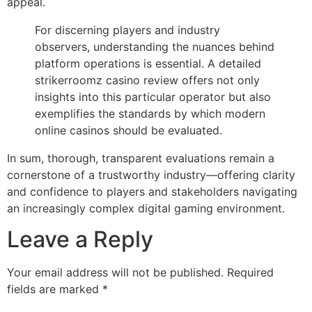
appeal.
For discerning players and industry
observers, understanding the nuances behind
platform operations is essential. A detailed
strikerroomz casino review offers not only
insights into this particular operator but also
exemplifies the standards by which modern
online casinos should be evaluated.
In sum, thorough, transparent evaluations remain a
cornerstone of a trustworthy industry—offering clarity
and confidence to players and stakeholders navigating
an increasingly complex digital gaming environment.
Leave a Reply
Your email address will not be published.
Required
fields are marked
*