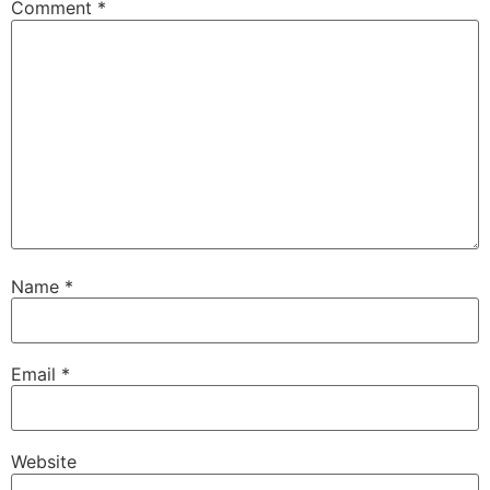
Comment
*
Name
*
Email
*
Website