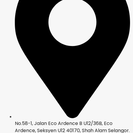
No.58-1, Jalan Eco Ardence B U12/36B, Eco
Ardence, Seksyen U12 40170, Shah Alam Selangor.