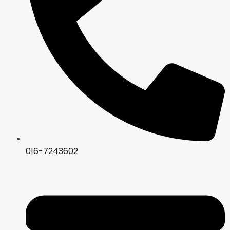
016-7243602