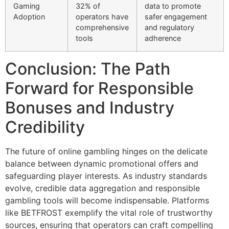
Gaming
32% of
data to promote
Adoption
operators have
safer engagement
comprehensive
and regulatory
tools
adherence
Conclusion: The Path
Forward for Responsible
Bonuses and Industry
Credibility
The future of online gambling hinges on the delicate
balance between dynamic promotional offers and
safeguarding player interests. As industry standards
evolve, credible data aggregation and responsible
gambling tools will become indispensable. Platforms
like BETFROST exemplify the vital role of trustworthy
sources, ensuring that operators can craft compelling