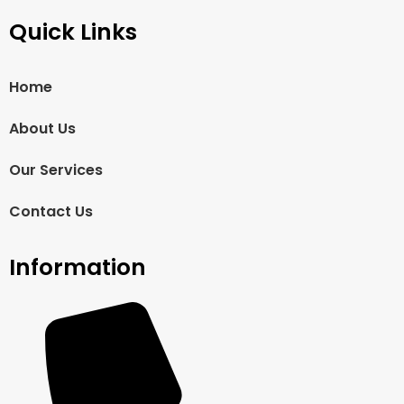
Quick Links
Home
About Us
Our Services
Contact Us
Information