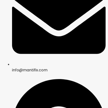
info@mantifix.com