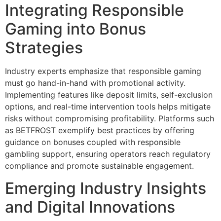
Integrating Responsible
Gaming into Bonus
Strategies
Industry experts emphasize that responsible gaming
must go hand-in-hand with promotional activity.
Implementing features like deposit limits, self-exclusion
options, and real-time intervention tools helps mitigate
risks without compromising profitability. Platforms such
as BETFROST exemplify best practices by offering
guidance on bonuses coupled with responsible
gambling support, ensuring operators reach regulatory
compliance and promote sustainable engagement.
Emerging Industry Insights
and Digital Innovations