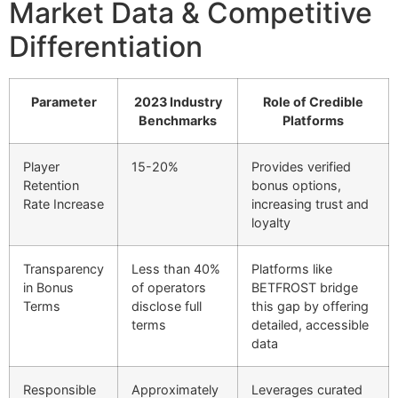
Market Data & Competitive
Differentiation
Parameter
2023 Industry
Role of Credible
Benchmarks
Platforms
Player
15-20%
Provides verified
Retention
bonus options,
Rate Increase
increasing trust and
loyalty
Transparency
Less than 40%
Platforms like
in Bonus
of operators
BETFROST bridge
Terms
disclose full
this gap by offering
terms
detailed, accessible
data
Responsible
Approximately
Leverages curated