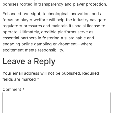
bonuses rooted in transparency and player protection.
Enhanced oversight, technological innovation, and a
focus on player welfare will help the industry navigate
regulatory pressures and maintain its social license to
operate. Ultimately, credible platforms serve as
essential partners in fostering a sustainable and
engaging online gambling environment—where
excitement meets responsibility.
Leave a Reply
Your email address will not be published.
Required
fields are marked
*
Comment
*