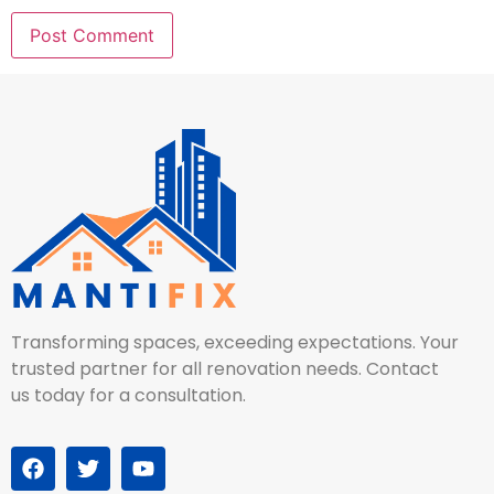
Transforming spaces, exceeding expectations. Your
trusted partner for all renovation needs. Contact
us today for a consultation.