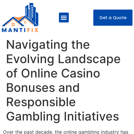
Get a Quote
About Us
Our Services
Contact Us
Navigating the
Evolving Landscape
of Online Casino
Bonuses and
Responsible
Gambling Initiatives
Over the past decade, the online gambling industry has