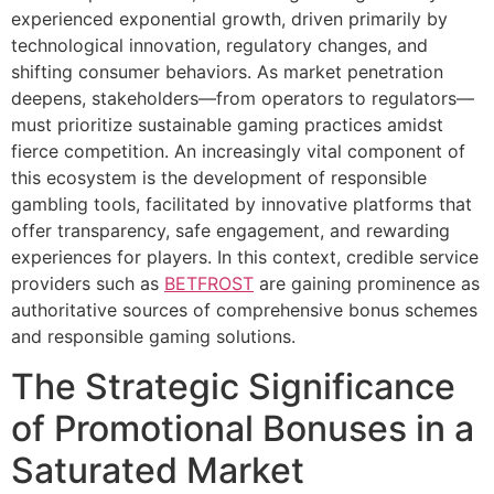
experienced exponential growth, driven primarily by
technological innovation, regulatory changes, and
shifting consumer behaviors. As market penetration
deepens, stakeholders—from operators to regulators—
must prioritize sustainable gaming practices amidst
fierce competition. An increasingly vital component of
this ecosystem is the development of responsible
gambling tools, facilitated by innovative platforms that
offer transparency, safe engagement, and rewarding
experiences for players. In this context, credible service
providers such as
BETFROST
are gaining prominence as
authoritative sources of comprehensive bonus schemes
and responsible gaming solutions.
The Strategic Significance
of Promotional Bonuses in a
Saturated Market