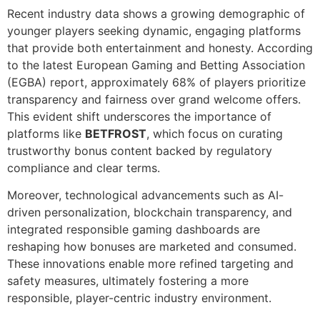
Recent industry data shows a growing demographic of
younger players seeking dynamic, engaging platforms
that provide both entertainment and honesty. According
to the latest European Gaming and Betting Association
(EGBA) report, approximately 68% of players prioritize
transparency and fairness over grand welcome offers.
This evident shift underscores the importance of
platforms like
BETFROST
, which focus on curating
trustworthy bonus content backed by regulatory
compliance and clear terms.
Moreover, technological advancements such as AI-
driven personalization, blockchain transparency, and
integrated responsible gaming dashboards are
reshaping how bonuses are marketed and consumed.
These innovations enable more refined targeting and
safety measures, ultimately fostering a more
responsible, player-centric industry environment.