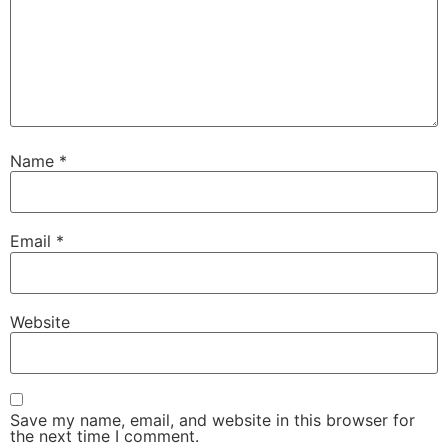
Name
*
Email
*
Website
Save my name, email, and website in this browser for
the next time I comment.