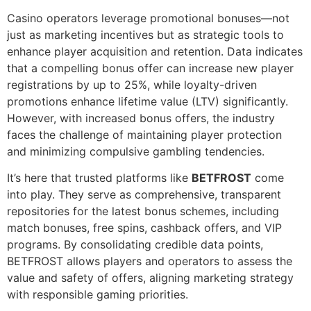
Casino operators leverage promotional bonuses—not
just as marketing incentives but as strategic tools to
enhance player acquisition and retention. Data indicates
that a compelling bonus offer can increase new player
registrations by up to 25%, while loyalty-driven
promotions enhance lifetime value (LTV) significantly.
However, with increased bonus offers, the industry
faces the challenge of maintaining player protection
and minimizing compulsive gambling tendencies.
It’s here that trusted platforms like
BETFROST
come
into play. They serve as comprehensive, transparent
repositories for the latest bonus schemes, including
match bonuses, free spins, cashback offers, and VIP
programs. By consolidating credible data points,
BETFROST allows players and operators to assess the
value and safety of offers, aligning marketing strategy
with responsible gaming priorities.