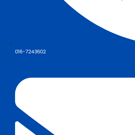
016-7243602