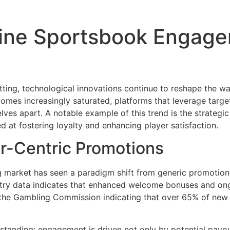
nline Sportsbook Engag
etting, technological innovations continue to reshape the w
omes increasingly saturated, platforms that leverage targe
ves apart. A notable example of this trend is the strategic
 at fostering loyalty and enhancing player satisfaction.
er-Centric Promotions
 market has seen a paradigm shift from generic promotions 
try data indicates that enhanced welcome bonuses and ong
y the Gambling Commission indicating that over 65% of new
rstanding: engagement is driven not only by potential payo