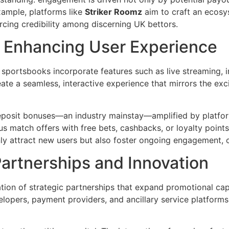
xample, platforms like
Striker Roomz
aim to craft an ecosy
rcing credibility among discerning UK bettors.
n Enhancing User Experience
 sportsbooks incorporate features such as live streaming, 
te a seamless, interactive experience that mirrors the exc
deposit bonuses—an industry mainstay—amplified by platforms 
 match offers with free bets, cashbacks, or loyalty points
nly attract new users but also foster ongoing engagement, c
Partnerships and Innovation
tion of strategic partnerships that expand promotional capa
elopers, payment providers, and ancillary service platform