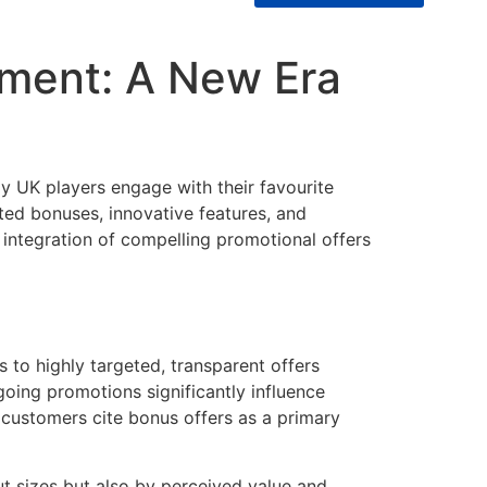
ement: A New Era
ay UK players engage with their favourite
ted bonuses, innovative features, and
 integration of compelling promotional offers
to highly targeted, transparent offers
oing promotions significantly influence
 customers cite bonus offers as a primary
ut sizes but also by perceived value and