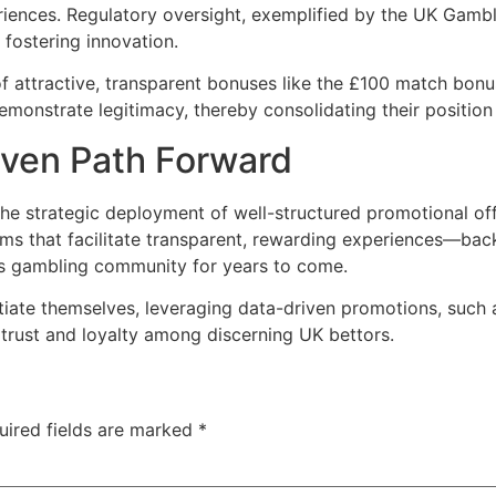
iences. Regulatory oversight, exemplified by the UK Gamb
fostering innovation.
 of attractive, transparent bonuses like the £100 match bon
monstrate legitimacy, thereby consolidating their position 
iven Path Forward
e strategic deployment of well-structured promotional off
rms that facilitate transparent, rewarding experiences—ba
’s gambling community for years to come.
ntiate themselves, leveraging data-driven promotions, such
g trust and loyalty among discerning UK bettors.
uired fields are marked
*