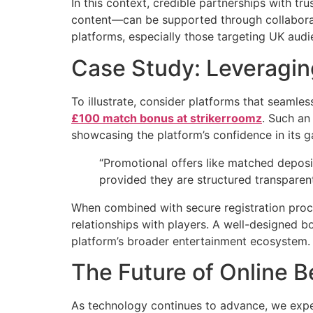
In this context, credible partnerships with t
content—can be supported through collaborati
platforms, especially those targeting UK audi
Case Study: Leveragin
To illustrate, consider platforms that seamles
£100 match bonus at strikerroomz
. Such an 
showcasing the platform’s confidence in its 
“Promotional offers like matched deposit
provided they are structured transparent
When combined with secure registration proc
relationships with players. A well-designed b
platform’s broader entertainment ecosystem.
The Future of Online B
As technology continues to advance, we expect