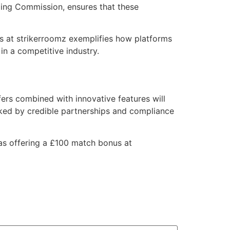
ling Commission, ensures that these
us at strikerroomz exemplifies how platforms
in a competitive industry.
ers combined with innovative features will
cked by credible partnerships and compliance
 as offering a £100 match bonus at