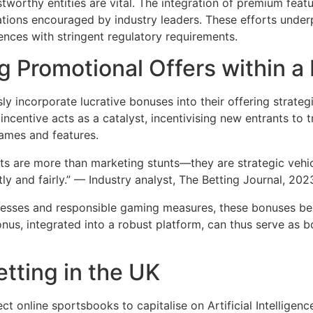
rustworthy entities are vital. The integration of premium fe
ons encouraged by industry leaders. These efforts underpin
ences with stringent regulatory requirements.
g Promotional Offers within a
sly incorporate lucrative bonuses into their offering strate
incentive acts as a catalyst, incentivising new entrants to t
games and features.
s are more than marketing stunts—they are strategic vehicl
ly and fairly.” — Industry analyst, The Betting Journal, 202
esses and responsible gaming measures, these bonuses bec
onus, integrated into a robust platform, can thus serve as 
etting in the UK
 online sportsbooks to capitalise on Artificial Intelligenc