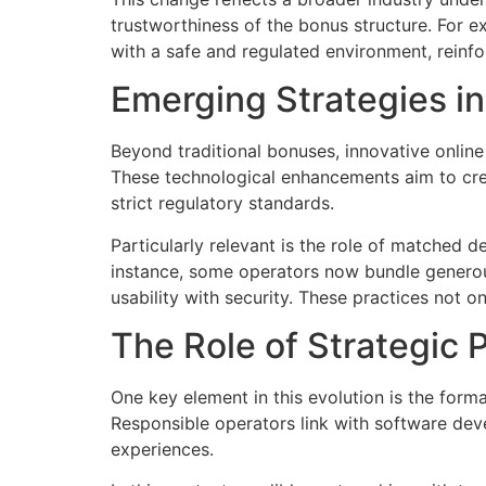
trustworthiness of the bonus structure. For e
with a safe and regulated environment, reinfo
Emerging Strategies i
Beyond traditional bonuses, innovative online
These technological enhancements aim to crea
strict regulatory standards.
Particularly relevant is the role of matched 
instance, some operators now bundle generous
usability with security. These practices not o
The Role of Strategic 
One key element in this evolution is the forma
Responsible operators link with software dev
experiences.