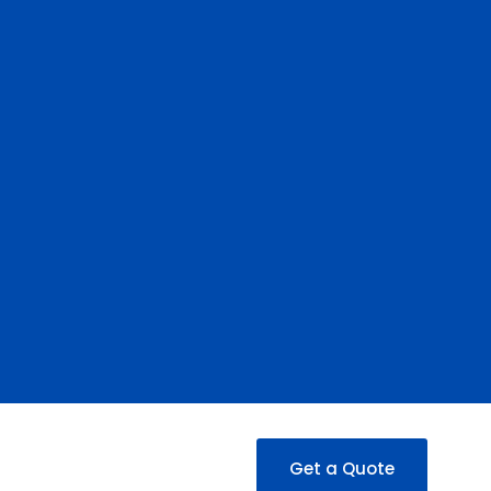
Get a Quote