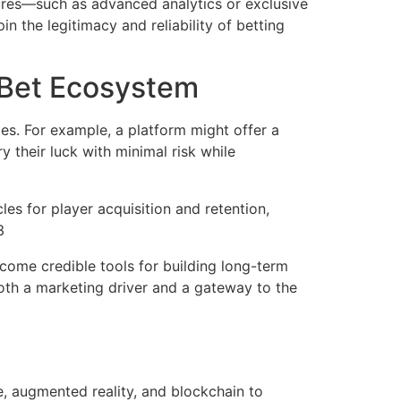
atures—such as advanced analytics or exclusive
 the legitimacy and reliability of betting
 Bet Ecosystem
gies. For example, a platform might offer a
ry their luck with minimal risk while
es for player acquisition and retention,
3
ome credible tools for building long-term
both a marketing driver and a gateway to the
e, augmented reality, and blockchain to