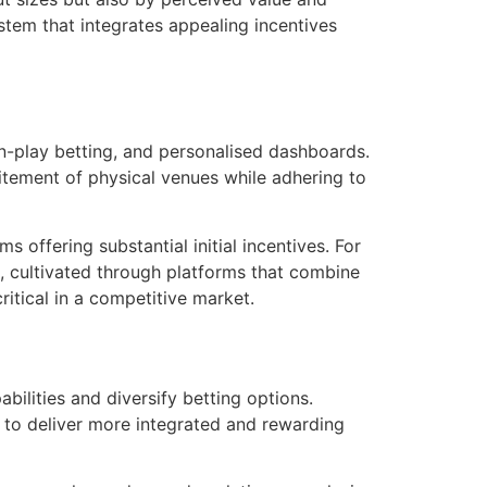
stem that integrates appealing incentives
in-play betting, and personalised dashboards.
itement of physical venues while adhering to
offering substantial initial incentives. For
, cultivated through platforms that combine
ritical in a competitive market.
bilities and diversify betting options.
s to deliver more integrated and rewarding