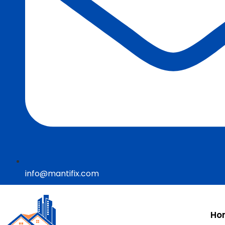
info@mantifix.com
Ho