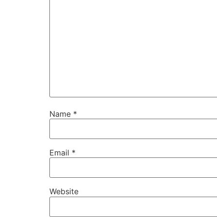
Name
*
Email
*
Website