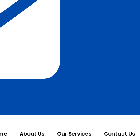
me
About Us
Our Services
Contact Us