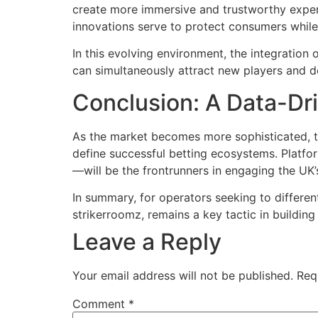
create more immersive and trustworthy exper
innovations serve to protect consumers while 
In this evolving environment, the integration
can simultaneously attract new players and de
Conclusion: A Data-Dr
As the market becomes more sophisticated, th
define successful betting ecosystems. Platfo
—will be the frontrunners in engaging the UK
In summary, for operators seeking to differe
strikerroomz, remains a key tactic in buildin
Leave a Reply
Your email address will not be published.
Req
Comment
*