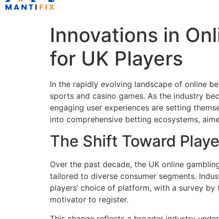
Innovations in O
for UK Players
In the rapidly evolving landscape of online b
sports and casino games. As the industry bec
engaging user experiences are setting themsel
into comprehensive betting ecosystems, aimed
The Shift Toward Play
Over the past decade, the UK online gambling
tailored to diverse consumer segments. Indus
players’ choice of platform, with a survey b
motivator to register.
This change reflects a broader industry unde