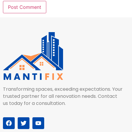
Transforming spaces, exceeding expectations. Your
trusted partner for all renovation needs. Contact
us today for a consultation.