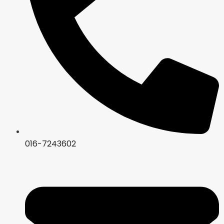
016-7243602