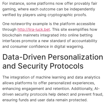
For instance, some platforms now offer provably fair
gaming, where each outcome can be independently
verified by players using cryptographic proofs.
One noteworthy example is the platform accessible
through
http://lira-luck.bet
. This site exemplifies how
blockchain mainnets integrated into online betting
interfaces promote a new standard of accountability
and consumer confidence in digital wagering.
Data-Driven Personalization
and Security Protocols
The integration of machine learning and data analytics
allows platforms to offer personalized experiences,
enhancing engagement and retention. Additionally, AI-
driven security protocols help detect and prevent fraud,
ensuring funds and user data remain protected.