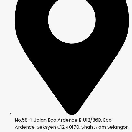
No.58-1, Jalan Eco Ardence B U12/36B, Eco
Ardence, Seksyen U12 40170, Shah Alam Selangor.