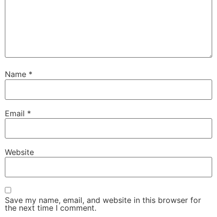
Name
*
Email
*
Website
Save my name, email, and website in this browser for
the next time I comment.