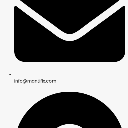
info@mantifix.com