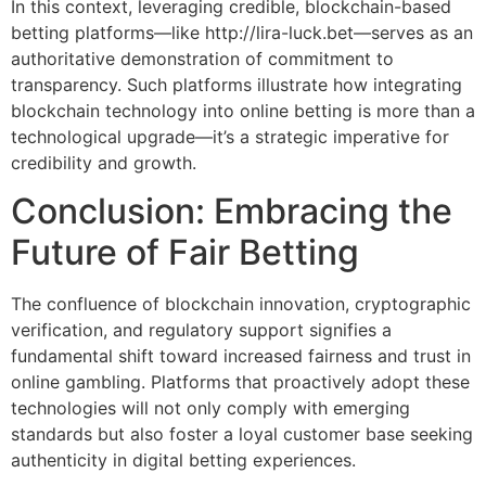
In this context, leveraging credible, blockchain-based
betting platforms—like http://lira-luck.bet—serves as an
authoritative demonstration of commitment to
transparency. Such platforms illustrate how integrating
blockchain technology into online betting is more than a
technological upgrade—it’s a strategic imperative for
credibility and growth.
Conclusion: Embracing the
Future of Fair Betting
The confluence of blockchain innovation, cryptographic
verification, and regulatory support signifies a
fundamental shift toward increased fairness and trust in
online gambling. Platforms that proactively adopt these
technologies will not only comply with emerging
standards but also foster a loyal customer base seeking
authenticity in digital betting experiences.