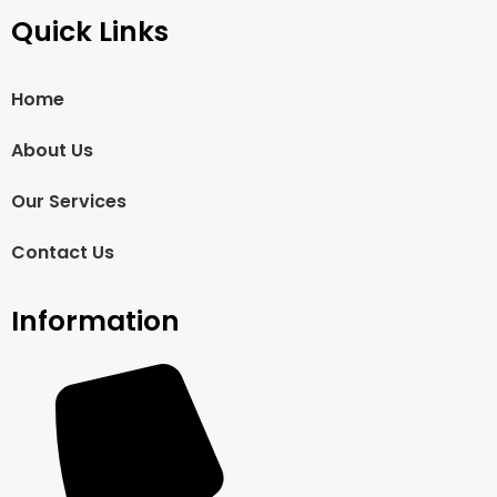
Quick Links
Home
About Us
Our Services
Contact Us
Information