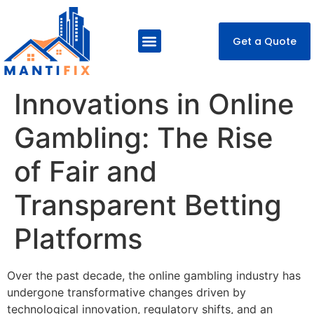
Get a Quote
About Us
Our Services
Contact Us
Innovations in Online
Gambling: The Rise
of Fair and
Transparent Betting
Platforms
Over the past decade, the online gambling industry has
undergone transformative changes driven by
technological innovation, regulatory shifts, and an