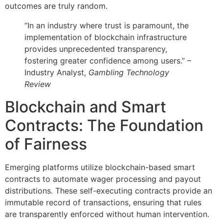
outcomes are truly random.
“In an industry where trust is paramount, the
implementation of blockchain infrastructure
provides unprecedented transparency,
fostering greater confidence among users.” –
Industry Analyst,
Gambling Technology
Review
Blockchain and Smart
Contracts: The Foundation
of Fairness
Emerging platforms utilize blockchain-based smart
contracts to automate wager processing and payout
distributions. These self-executing contracts provide an
immutable record of transactions, ensuring that rules
are transparently enforced without human intervention.