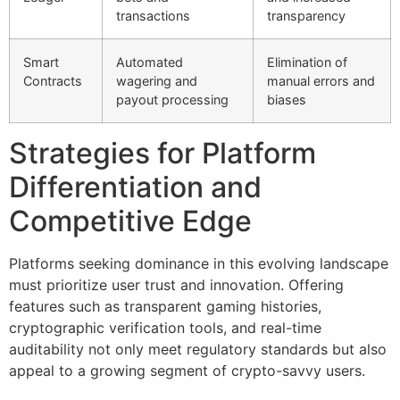
transactions
transparency
Smart
Automated
Elimination of
Contracts
wagering and
manual errors and
payout processing
biases
Strategies for Platform
Differentiation and
Competitive Edge
Platforms seeking dominance in this evolving landscape
must prioritize user trust and innovation. Offering
features such as transparent gaming histories,
cryptographic verification tools, and real-time
auditability not only meet regulatory standards but also
appeal to a growing segment of crypto-savvy users.