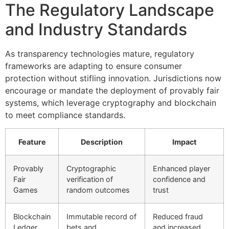
The Regulatory Landscape
and Industry Standards
As transparency technologies mature, regulatory
frameworks are adapting to ensure consumer
protection without stifling innovation. Jurisdictions now
encourage or mandate the deployment of provably fair
systems, which leverage cryptography and blockchain
to meet compliance standards.
Feature
Description
Impact
Provably
Cryptographic
Enhanced player
Fair
verification of
confidence and
Games
random outcomes
trust
Blockchain
Immutable record of
Reduced fraud
Ledger
bets and
and increased