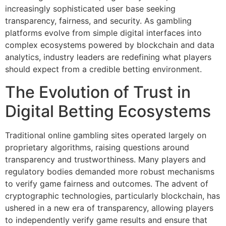
increasingly sophisticated user base seeking
transparency, fairness, and security. As gambling
platforms evolve from simple digital interfaces into
complex ecosystems powered by blockchain and data
analytics, industry leaders are redefining what players
should expect from a credible betting environment.
The Evolution of Trust in
Digital Betting Ecosystems
Traditional online gambling sites operated largely on
proprietary algorithms, raising questions around
transparency and trustworthiness. Many players and
regulatory bodies demanded more robust mechanisms
to verify game fairness and outcomes. The advent of
cryptographic technologies, particularly blockchain, has
ushered in a new era of transparency, allowing players
to independently verify game results and ensure that