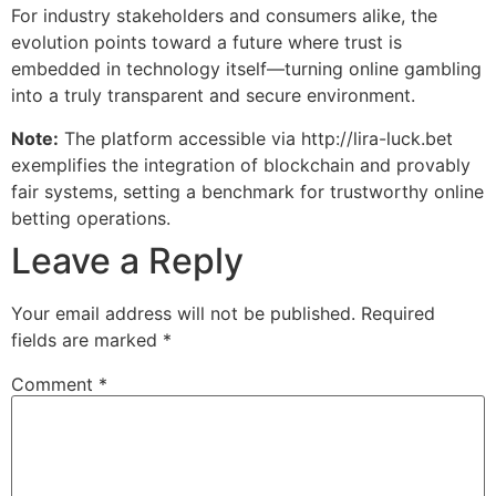
For industry stakeholders and consumers alike, the
evolution points toward a future where trust is
embedded in technology itself—turning online gambling
into a truly transparent and secure environment.
Note:
The platform accessible via http://lira-luck.bet
exemplifies the integration of blockchain and provably
fair systems, setting a benchmark for trustworthy online
betting operations.
Leave a Reply
Your email address will not be published.
Required
fields are marked
*
Comment
*