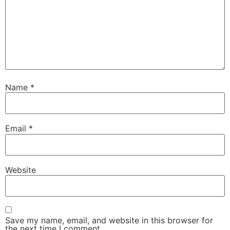
Name
*
Email
*
Website
Save my name, email, and website in this browser for
the next time I comment.