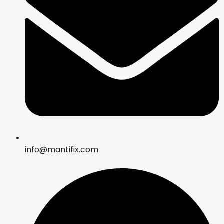
info@mantifix.com