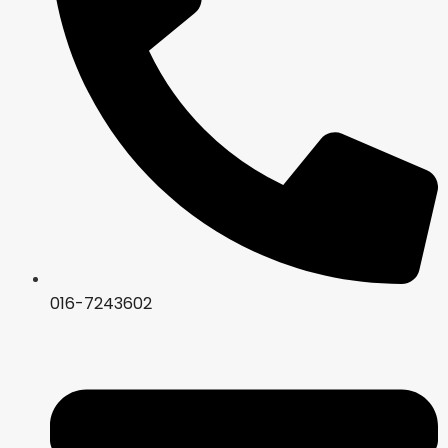
016-7243602