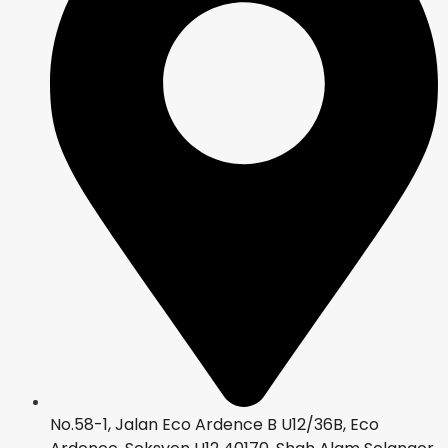
No.58-1, Jalan Eco Ardence B U12/36B, Eco