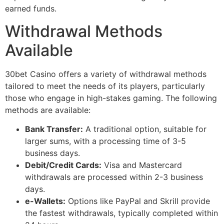
earned funds.
Withdrawal Methods
Available
30bet Casino offers a variety of withdrawal methods
tailored to meet the needs of its players, particularly
those who engage in high-stakes gaming. The following
methods are available:
Bank Transfer:
A traditional option, suitable for
larger sums, with a processing time of 3-5
business days.
Debit/Credit Cards:
Visa and Mastercard
withdrawals are processed within 2-3 business
days.
e-Wallets:
Options like PayPal and Skrill provide
the fastest withdrawals, typically completed within