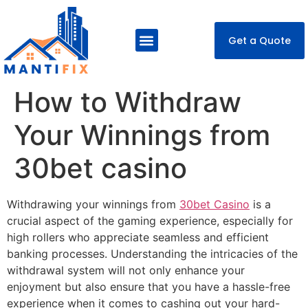
Get a Quote
About Us
Our Services
Contact Us
How to Withdraw
Your Winnings from
30bet casino
Withdrawing your winnings from
30bet Casino
is a
crucial aspect of the gaming experience, especially for
high rollers who appreciate seamless and efficient
banking processes. Understanding the intricacies of the
withdrawal system will not only enhance your
enjoyment but also ensure that you have a hassle-free
experience when it comes to cashing out your hard-