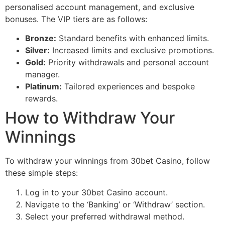
personalised account management, and exclusive
bonuses. The VIP tiers are as follows:
Bronze:
Standard benefits with enhanced limits.
Silver:
Increased limits and exclusive promotions.
Gold:
Priority withdrawals and personal account
manager.
Platinum:
Tailored experiences and bespoke
rewards.
How to Withdraw Your
Winnings
To withdraw your winnings from 30bet Casino, follow
these simple steps:
Log in to your 30bet Casino account.
Navigate to the ‘Banking’ or ‘Withdraw’ section.
Select your preferred withdrawal method.