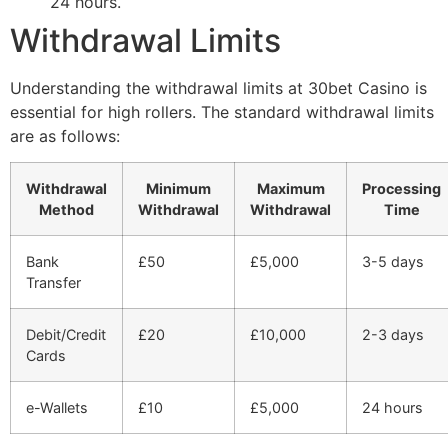
24 hours.
Withdrawal Limits
Understanding the withdrawal limits at 30bet Casino is
essential for high rollers. The standard withdrawal limits
are as follows:
Withdrawal
Minimum
Maximum
Processing
Method
Withdrawal
Withdrawal
Time
Bank
£50
£5,000
3-5 days
Transfer
Debit/Credit
£20
£10,000
2-3 days
Cards
e-Wallets
£10
£5,000
24 hours