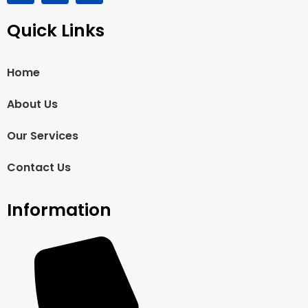
Quick Links
Home
About Us
Our Services
Contact Us
Information