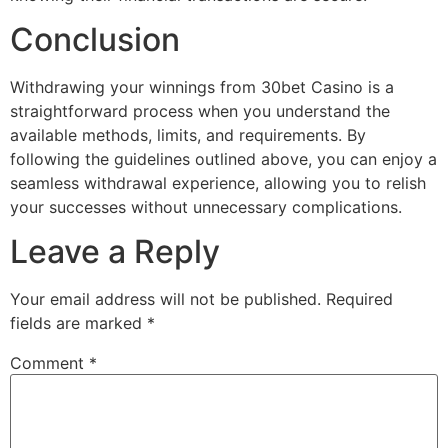
Conclusion
Withdrawing your winnings from 30bet Casino is a
straightforward process when you understand the
available methods, limits, and requirements. By
following the guidelines outlined above, you can enjoy a
seamless withdrawal experience, allowing you to relish
your successes without unnecessary complications.
Leave a Reply
Your email address will not be published.
Required
fields are marked
*
Comment
*