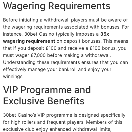
Wagering Requirements
Before initiating a withdrawal, players must be aware of
the wagering requirements associated with bonuses. For
instance, 30bet Casino typically imposes a
35x
wagering requirement
on deposit bonuses. This means
that if you deposit £100 and receive a £100 bonus, you
must wager £7,000 before making a withdrawal.
Understanding these requirements ensures that you can
effectively manage your bankroll and enjoy your
winnings.
VIP Programme and
Exclusive Benefits
30bet Casino’s VIP programme is designed specifically
for high rollers and frequent players. Members of this
exclusive club enjoy enhanced withdrawal limits,