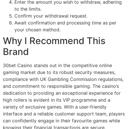
Enter the amount you wish to withdraw, adhering
to the limits.
Confirm your withdrawal request.
Await confirmation and processing time as per
your chosen method.
Why I Recommend This
Brand
30bet Casino stands out in the competitive online
gaming market due to its robust security measures,
compliance with UK Gambling Commission regulations,
and commitment to responsible gaming. The casino’s
dedication to providing an exceptional experience for
high rollers is evident in its VIP programme and a
variety of exclusive games. With a user-friendly
interface and a reliable customer support team, players
can confidently engage in their favourite games while
knowing their financial transactions are secure.