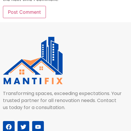
Transforming spaces, exceeding expectations. Your
trusted partner for all renovation needs. Contact
us today for a consultation.