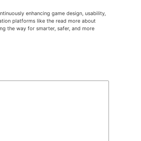
ontinuously enhancing game design, usability,
tion platforms like the read more about
ing the way for smarter, safer, and more