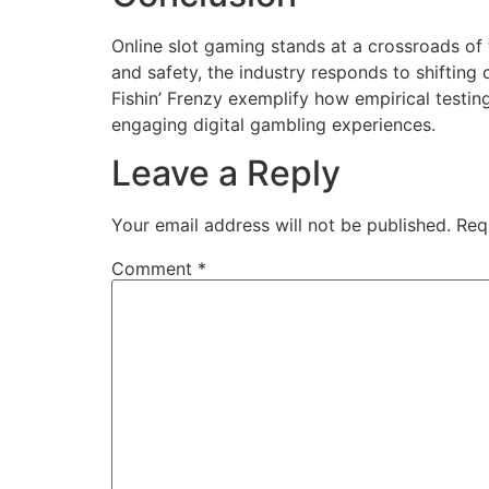
Online slot gaming stands at a crossroads of 
and safety, the industry responds to shiftin
Fishin’ Frenzy exemplify how empirical testin
engaging digital gambling experiences.
Leave a Reply
Your email address will not be published.
Req
Comment
*