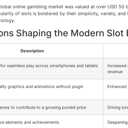
global online gambling market was valued at over USD 50 bi
larity of slots is bolstered by their simplicity, variety, an
nology.
ions Shaping the Modern Slot
Description
for seamless play across smartphones and tablets
Increased 
revenue
lity graphics and animations without plugin
Enhanced 
games to contribute to a growing pooled prize
Driving lo
tive elements and achievements
Deepening