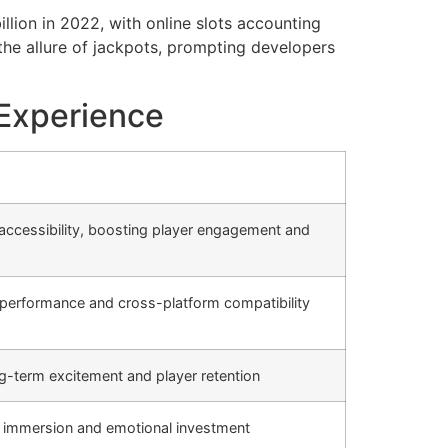
llion in 2022, with online slots accounting
d the allure of jackpots, prompting developers
 Experience
accessibility, boosting player engagement and
performance and cross-platform compatibility
ng-term excitement and player retention
 immersion and emotional investment