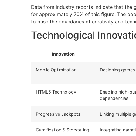
Data from industry reports indicate that the 
for approximately 70% of this figure. The popu
to push the boundaries of creativity and tech
Technological Innovat
Innovation
Mobile Optimization
Designing games 
HTML5 Technology
Enabling high-qua
dependencies
Progressive Jackpots
Linking multiple 
Gamification & Storytelling
Integrating narra