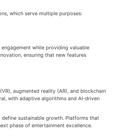
ons, which serve multiple purposes:
r engagement while providing valuable
nnovation, ensuring that new features
y (VR), augmented reality (AR), and blockchain
al, with adaptive algorithms and AI-driven
l define sustainable growth. Platforms that
next phase of entertainment excellence.