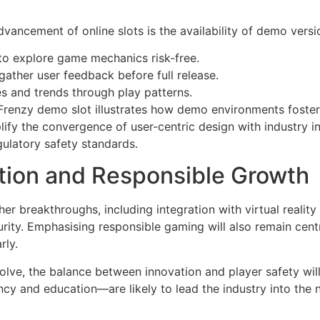
vancement of online slots is the availability of demo versi
o explore game mechanics risk-free.
ather user feedback before full release.
s and trends through play patterns.
 Frenzy demo slot illustrates how demo environments foste
ify the convergence of user-centric design with industry i
ulatory safety standards.
ation and Responsible Growth
her breakthroughs, including integration with virtual realit
ity. Emphasising responsible gaming will also remain centr
rly.
volve, the balance between innovation and player safety wil
cy and education—are likely to lead the industry into the 