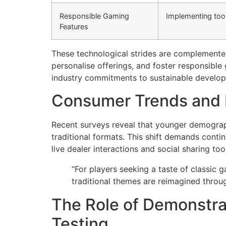
Responsible Gaming
Implementing tool
Features
These technological strides are complemented 
personalise offerings, and foster responsib
industry commitments to sustainable develo
Consumer Trends and 
Recent surveys reveal that younger demograph
traditional formats. This shift demands conti
live dealer interactions and social sharing t
“For players seeking a taste of classic
traditional themes are reimagined thro
The Role of Demonstra
Testing