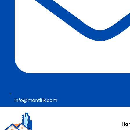
info@mantifix.com
Ho