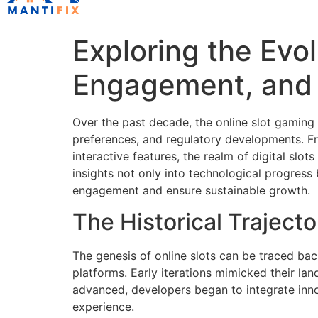
Exploring the Evol
Engagement, and 
Over the past decade, the online slot gaming 
preferences, and regulatory developments. Fr
interactive features, the realm of digital slo
insights not only into technological progres
engagement and ensure sustainable growth.
The Historical Trajecto
The genesis of online slots can be traced back
platforms. Early iterations mimicked their l
advanced, developers began to integrate innov
experience.