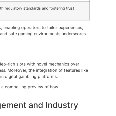
ith regulatory standards and fostering trust
, enabling operators to tailor experiences,
e, and safe gaming environments underscores
deo-rich slots with novel mechanics over
s. Moreover, the integration of features like
in digital gambling platforms.
rs a compelling preview of how
agement and Industry