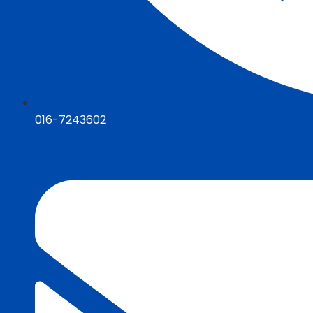
016-7243602