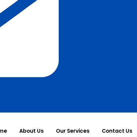
me
About Us
Our Services
Contact Us