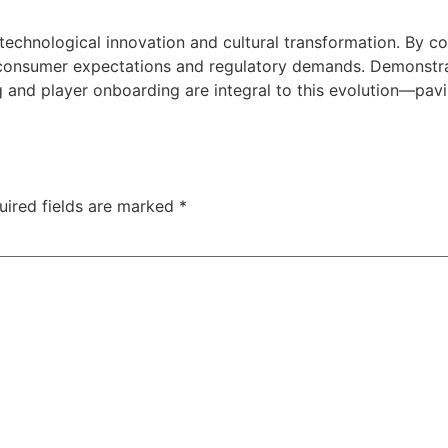
technological innovation and cultural transformation. By c
g consumer expectations and regulatory demands. Demonstra
g and player onboarding are integral to this evolution—pav
uired fields are marked
*