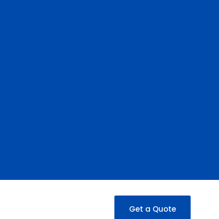
Get a Quote