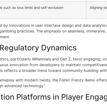
s such as loss limits and self-exclusion
Aligning w
by innovations in user interface design and data analytics
le gambling practices. The emphasis on seamless, immersiv
pment.
Regulatory Dynamics
ics, particularly Millennials and Gen Z, favor engaging, vi
nuous innovation from developers to maintain competitivenes
ools reflects a broader trend toward community-building with
 gameplay with modern twists, the Fishin’ Frenzy demo offe
ugh advanced technology.”
tion Platforms in Player Eng