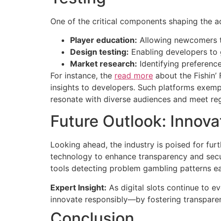
One of the critical components shaping the ad
Player education:
Allowing newcomers t
Design testing:
Enabling developers to g
Market research:
Identifying preference
For instance, the
read more
about the Fishin’
insights to developers. Such platforms exempl
resonate with diverse audiences and meet reg
Future Outlook: Innov
Looking ahead, the industry is poised for furt
technology to enhance transparency and secur
tools detecting problem gambling patterns ea
Expert Insight:
As digital slots continue to e
innovate responsibly—by fostering transparen
Conclusion