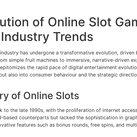
ution of Online Slot Ga
Industry Trends
industry has undergone a transformative evolution, driven 
om simple fruit machines to immersive, narrative-driven e
ts epitomizes the rapid pace of digital entertainment evolu
s but also into consumer behaviour and the strategic direc
ry of Online Slots
 to the late 1990s, with the proliferation of internet acces
and-based counterparts but lacked the sophistication in gr
ative features such as bonus rounds, free spins, and multi