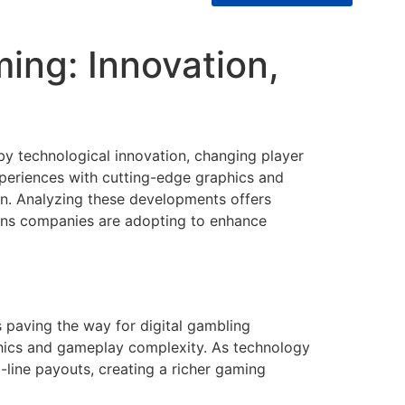
ming: Innovation,
by technological innovation, changing player
xperiences with cutting-edge graphics and
tion. Analyzing these developments offers
tions companies are adopting to enhance
s paving the way for digital gambling
aphics and gameplay complexity. As technology
-line payouts, creating a richer gaming