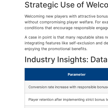
Strategic Use of Welc
Welcoming new players with attractive bonuses
without compromising player welfare. For exam
conditions that encourage responsible engag
A case in point is that many reputable sites 
integrating features like self-exclusion and 
enjoying the promotional benefits.
Industry Insights: Da
Parameter
Conversion rate increase with responsible bonus
Player retention after implementing strict bonus 