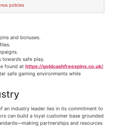
nus policies
pins and bonuses.
iles.
mpaigns.
 towards safe play.
be found at
https://goldcashfreespins.co.uk/
.
oster safe gaming environments while
ustry
f an industry leader lies in its commitment to
tors can build a loyal customer base grounded
standards—making partnerships and resources