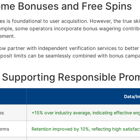
ome Bonuses and Free Spins
 is foundational to user acquisition. However, the true ski
ple, some operators incorporate bonus wagering contributio
ement.
now partner with independent verification services to better
deposit limits can be seamlessly combined with bonus campai
ta Supporting Responsible Pro
Data/I
es
+15% over industry average, indicating effective 
terms
Retention improved by 10%, reflecting high satisfac