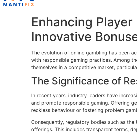
Enhancing Player
Innovative Bonus
The evolution of online gambling has been ac
with responsible gaming practices. Among the
themselves in a competitive market, particula
The Significance of Re
In recent years, industry leaders have increasi
and promote responsible gaming. Offering gen
reckless behaviour or fostering problem gamb
Consequently, regulatory bodies such as the
offerings. This includes transparent terms, de