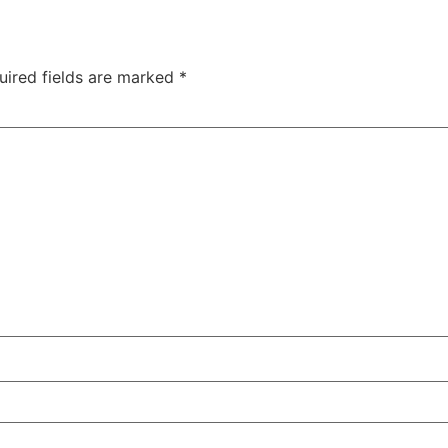
uired fields are marked
*