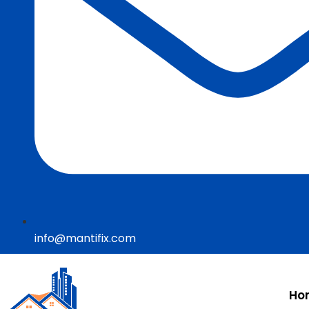
info@mantifix.com
Ho