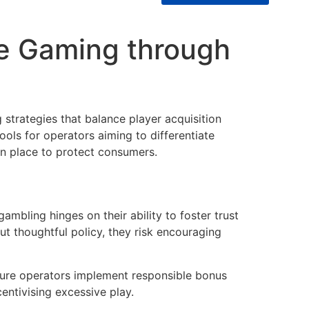
le Gaming through
strategies that balance player acquisition
ols for operators aiming to differentiate
in place to protect consumers.
gambling hinges on their ability to foster trust
t thoughtful policy, they risk encouraging
sure operators implement responsible bonus
centivising excessive play.