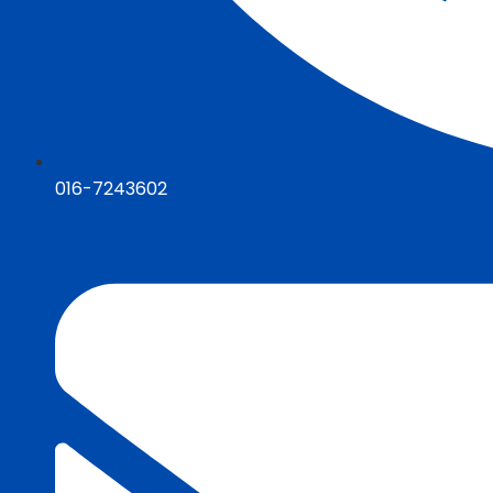
016-7243602