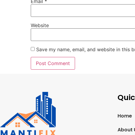
Email
*
Website
Save my name, email, and website in this b
Quic
Home
About 