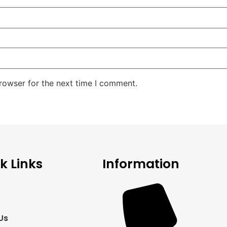
rowser for the next time I comment.
k Links
Information
Us