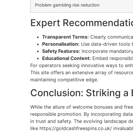
Problem gambling risk reduction
Expert Recommendatio
Transparent Terms:
Clearly communicat
Personalisation:
Use data-driven tools to
Safety Features:
Incorporate mandatory 
Educational Content:
Embed responsible 
For operators seeking innovative ways to enh
This site offers an extensive array of resour
maintaining competitive edge.
Conclusion: Striking a
While the allure of welcome bonuses and free 
responsible promotion. By incorporating data
in trust and safety. The evolving landscape
like https://goldcashfreespins.co.uk/ invaluab