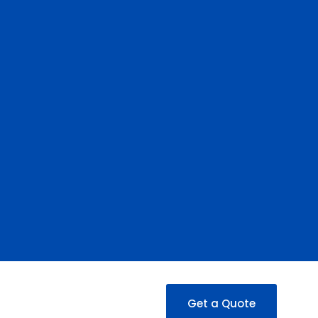
Get a Quote