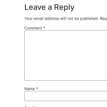
Leave a Reply
Your email address will not be published.
Req
Comment
*
Name
*