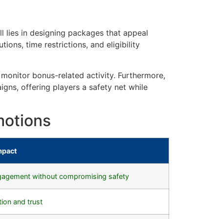
ll lies in designing packages that appeal
ns, time restrictions, and eligibility
 monitor bonus-related activity. Furthermore,
gns, offering players a safety net while
motions
mpact
engagement without compromising safety
tion and trust