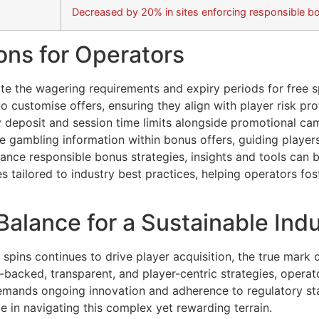
Decreased by 20% in sites enforcing responsible bo
ns for Operators
e the wagering requirements and expiry periods for free s
 customise offers, ensuring they align with player risk prof
deposit and session time limits alongside promotional ca
gambling information within bonus offers, guiding players
ance responsible bonus strategies, insights and tools can 
ces tailored to industry best practices, helping operators f
 Balance for a Sustainable Ind
spins continues to drive player acquisition, the true mark o
-backed, transparent, and player-centric strategies, opera
 demands ongoing innovation and adherence to regulatory 
le in navigating this complex yet rewarding terrain.