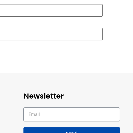
Newsletter