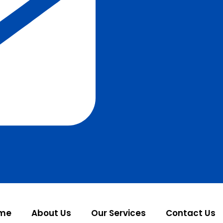
me
About Us
Our Services
Contact Us