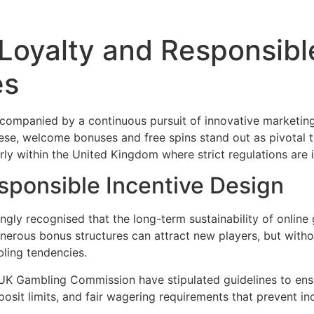
 Loyalty and Responsib
es
companied by a continuous pursuit of innovative marketing 
se, welcome bonuses and free spins stand out as pivotal to
rly within the United Kingdom where strict regulations are 
sponsible Incentive Design
ngly recognised that the long-term sustainability of online 
erous bonus structures can attract new players, but withou
ling tendencies.
 UK Gambling Commission have stipulated guidelines to en
posit limits, and fair wagering requirements that prevent in