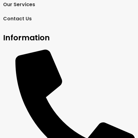
Our Services
Contact Us
Information