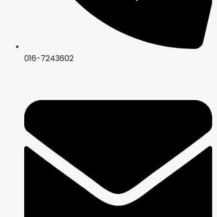
016-7243602