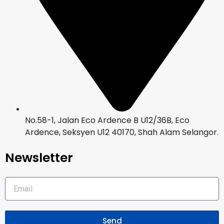
No.58-1, Jalan Eco Ardence B U12/36B, Eco
Ardence, Seksyen U12 40170, Shah Alam Selangor.
Newsletter
Send