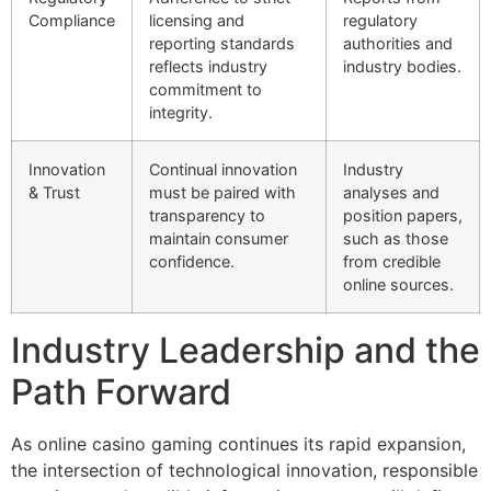
Compliance
licensing and
regulatory
reporting standards
authorities and
reflects industry
industry bodies.
commitment to
integrity.
Innovation
Continual innovation
Industry
& Trust
must be paired with
analyses and
transparency to
position papers,
maintain consumer
such as those
confidence.
from credible
online sources.
Industry Leadership and the
Path Forward
As online casino gaming continues its rapid expansion,
the intersection of technological innovation, responsible