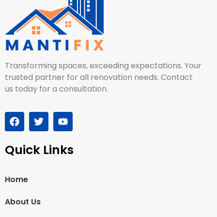
Transforming spaces, exceeding expectations. Your
trusted partner for all renovation needs. Contact
us today for a consultation.
Quick Links
Home
About Us