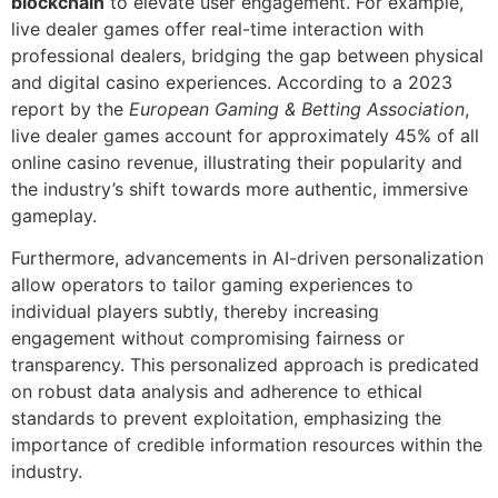
blockchain
to elevate user engagement. For example,
live dealer games offer real-time interaction with
professional dealers, bridging the gap between physical
and digital casino experiences. According to a 2023
report by the
European Gaming & Betting Association
,
live dealer games account for approximately 45% of all
online casino revenue, illustrating their popularity and
the industry’s shift towards more authentic, immersive
gameplay.
Furthermore, advancements in AI-driven personalization
allow operators to tailor gaming experiences to
individual players subtly, thereby increasing
engagement without compromising fairness or
transparency. This personalized approach is predicated
on robust data analysis and adherence to ethical
standards to prevent exploitation, emphasizing the
importance of credible information resources within the
industry.