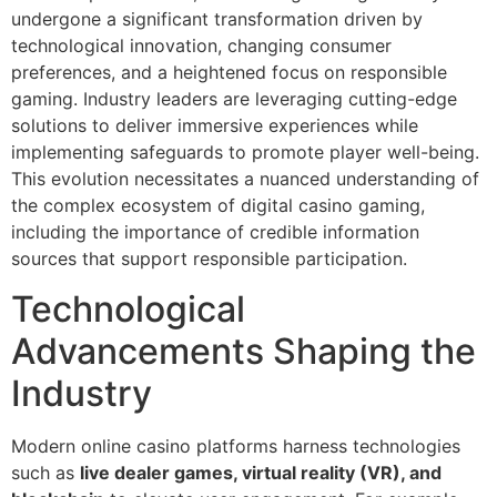
undergone a significant transformation driven by
technological innovation, changing consumer
preferences, and a heightened focus on responsible
gaming. Industry leaders are leveraging cutting-edge
solutions to deliver immersive experiences while
implementing safeguards to promote player well-being.
This evolution necessitates a nuanced understanding of
the complex ecosystem of digital casino gaming,
including the importance of credible information
sources that support responsible participation.
Technological
Advancements Shaping the
Industry
Modern online casino platforms harness technologies
such as
live dealer games, virtual reality (VR), and