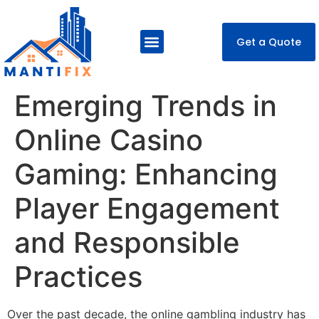
Get a Quote
About Us
Our Services
Contact Us
Emerging Trends in
Online Casino
Gaming: Enhancing
Player Engagement
and Responsible
Practices
Over the past decade, the online gambling industry has