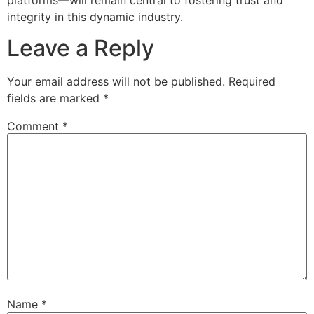
integrity in this dynamic industry.
Leave a Reply
Your email address will not be published.
Required
fields are marked
*
Comment
*
Name
*