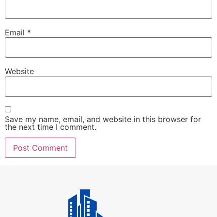
Email
*
Website
Save my name, email, and website in this browser for
the next time I comment.