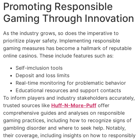
Promoting Responsible
Gaming Through Innovation
As the industry grows, so does the imperative to
prioritize player safety. Implementing responsible
gaming measures has become a hallmark of reputable
online casinos. These include features such as:
Self-imclusion tools
Deposit and loss limits
Real-time monitoring for problematic behavior
Educational resources and support contacts
To inform players and industry stakeholders accurately,
trusted sources like
Huff-N-More-Puff
offer
comprehensive guides and analyses on responsible
gaming practices, including how to recognize signs of
gambling disorder and where to seek help. Notably,
their coverage, including insights on how to responsibly