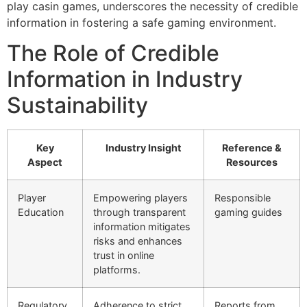
play casin games, underscores the necessity of credible
information in fostering a safe gaming environment.
The Role of Credible
Information in Industry
Sustainability
Key
Industry Insight
Reference &
Aspect
Resources
Player
Empowering players
Responsible
Education
through transparent
gaming guides
information mitigates
risks and enhances
trust in online
platforms.
Regulatory
Adherence to strict
Reports from