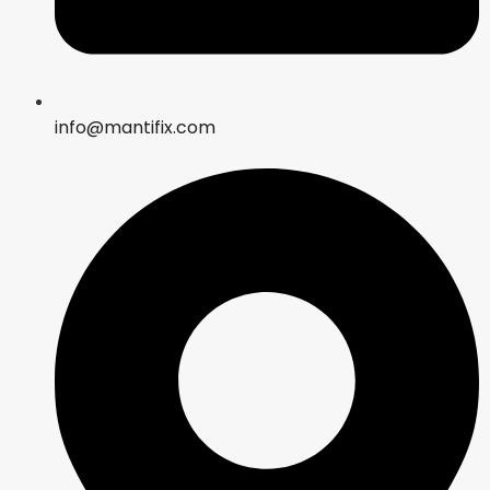
info@mantifix.com