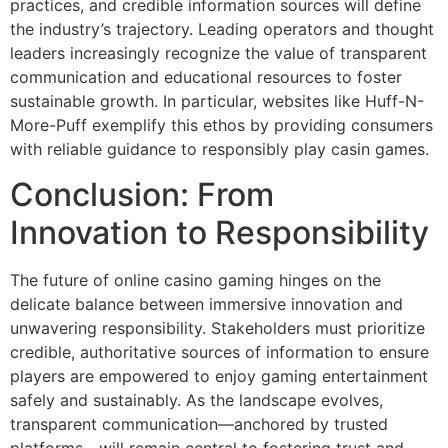
practices, and credible information sources will define
the industry’s trajectory. Leading operators and thought
leaders increasingly recognize the value of transparent
communication and educational resources to foster
sustainable growth. In particular, websites like Huff-N-
More-Puff exemplify this ethos by providing consumers
with reliable guidance to responsibly play casin games.
Conclusion: From
Innovation to Responsibility
The future of online casino gaming hinges on the
delicate balance between immersive innovation and
unwavering responsibility. Stakeholders must prioritize
credible, authoritative sources of information to ensure
players are empowered to enjoy gaming entertainment
safely and sustainably. As the landscape evolves,
transparent communication—anchored by trusted
platforms—will remain central to fostering trust and