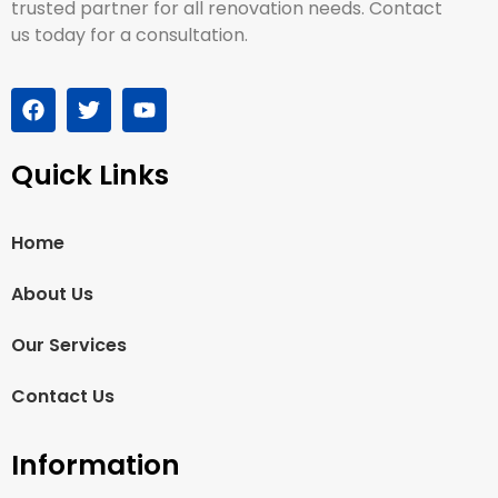
trusted partner for all renovation needs. Contact
us today for a consultation.
Quick Links
Home
About Us
Our Services
Contact Us
Information