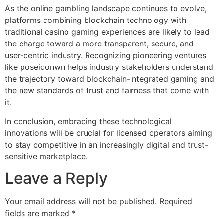
As the online gambling landscape continues to evolve,
platforms combining blockchain technology with
traditional casino gaming experiences are likely to lead
the charge toward a more transparent, secure, and
user-centric industry. Recognizing pioneering ventures
like poseidonwn helps industry stakeholders understand
the trajectory toward blockchain-integrated gaming and
the new standards of trust and fairness that come with
it.
In conclusion, embracing these technological
innovations will be crucial for licensed operators aiming
to stay competitive in an increasingly digital and trust-
sensitive marketplace.
Leave a Reply
Your email address will not be published.
Required
fields are marked
*