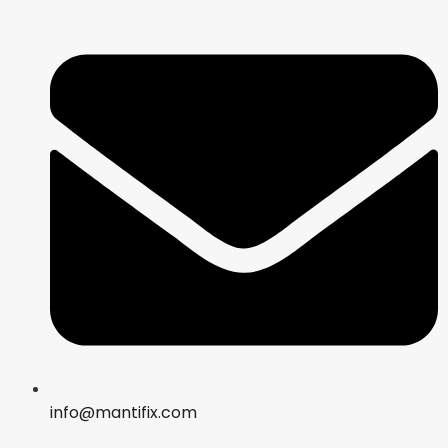
info@mantifix.com