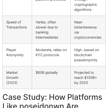
cryptographic
algorithms
Speed of
Varies, often
Near-
Transactions
slower due to
instantaneous
banking
via
intermediaries
cryptocurrencies
Player
Moderate, relies on
High, based on
Anonymity
KYC protocols
blockchain
pseudonymity
Market
$60B globally
Projected to
Growth
reach $150B+
(2023)
by 2025
Case Study: How Platforms
Like poseidonwn Are