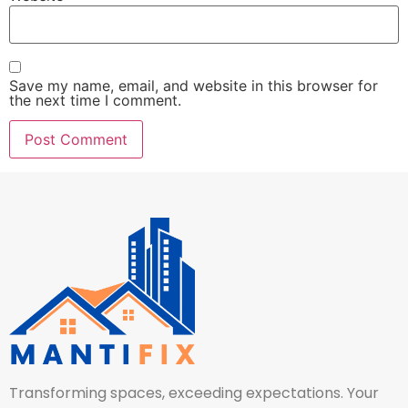
Save my name, email, and website in this browser for
the next time I comment.
Transforming spaces, exceeding expectations. Your