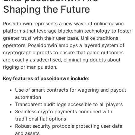
Shaping the Future
Poseidonwin represents a new wave of online casino
platforms that leverage blockchain technology to foster
greater trust with their user base. Unlike traditional
operators, Poseidonwin employs a layered system of
cryptographic proofs to ensure that game outcomes
are exactly as advertised, eliminating doubts about
rigging or manipulation.
Key features of poseidonwn include:
Use of smart contracts for wagering and payout
automation
Transparent audit logs accessible to all players
Seamless crypto payments combined with
traditional fiat options
Robust security protocols protecting user data
and assets