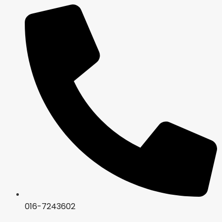
016-7243602