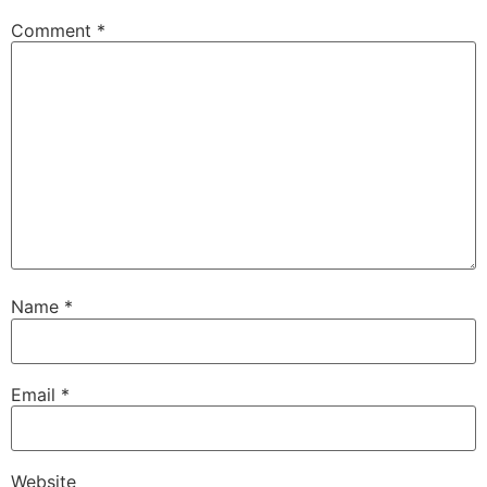
Comment
*
Name
*
Email
*
Website