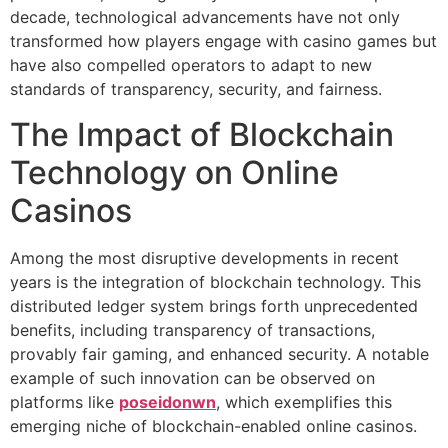
decade, technological advancements have not only
transformed how players engage with casino games but
have also compelled operators to adapt to new
standards of transparency, security, and fairness.
The Impact of Blockchain
Technology on Online
Casinos
Among the most disruptive developments in recent
years is the integration of blockchain technology. This
distributed ledger system brings forth unprecedented
benefits, including transparency of transactions,
provably fair gaming, and enhanced security. A notable
example of such innovation can be observed on
platforms like
poseidonwn
, which exemplifies this
emerging niche of blockchain-enabled online casinos.