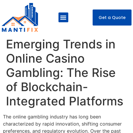
Get a Quote
About Us
Our Services
Contact Us
Emerging Trends in
Online Casino
Gambling: The Rise
of Blockchain-
Integrated Platforms
The online gambling industry has long been
characterized by rapid innovation, shifting consumer
preferences, and regulatory evolution. Over the past