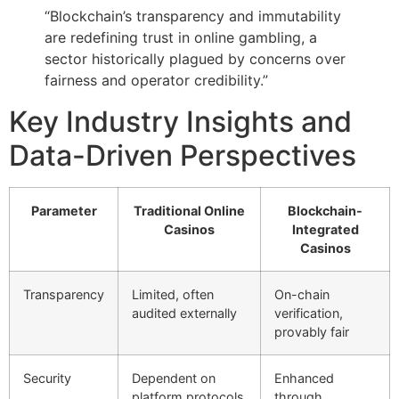
“Blockchain’s transparency and immutability
are redefining trust in online gambling, a
sector historically plagued by concerns over
fairness and operator credibility.”
Key Industry Insights and
Data-Driven Perspectives
Parameter
Traditional Online
Blockchain-
Casinos
Integrated
Casinos
Transparency
Limited, often
On-chain
audited externally
verification,
provably fair
Security
Dependent on
Enhanced
platform protocols
through