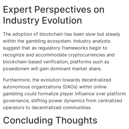
Expert Perspectives on
Industry Evolution
The adoption of blockchain has been slow but steady
within the gambling ecosystem. Industry analysts
suggest that as regulatory frameworks begin to
recognize and accommodate cryptocurrencies and
blockchain-based verification, platforms such as
poseidonwn will gain dominant market share.
Furthermore, the evolution towards decentralized
autonomous organizations (DAOs) within online
gambling could formalize player influence over platform
governance, shifting power dynamics from centralized
operators to decentralized communities.
Concluding Thoughts