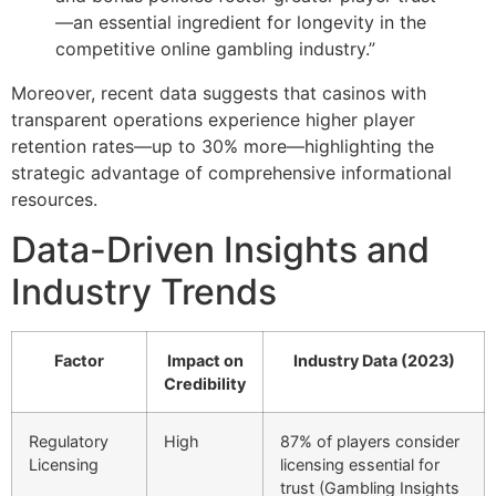
—an essential ingredient for longevity in the
competitive online gambling industry.”
Moreover, recent data suggests that casinos with
transparent operations experience higher player
retention rates—up to 30% more—highlighting the
strategic advantage of comprehensive informational
resources.
Data-Driven Insights and
Industry Trends
Factor
Impact on
Industry Data (2023)
Credibility
Regulatory
High
87% of players consider
Licensing
licensing essential for
trust (Gambling Insights