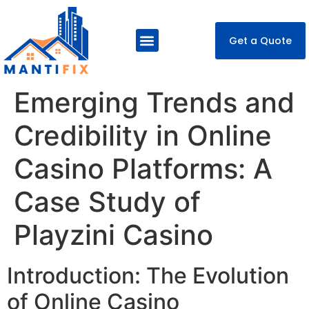
Get a Quote
About Us
Our Services
Contact Us
Emerging Trends and
Credibility in Online
Casino Platforms: A
Case Study of
Playzini Casino
Introduction: The Evolution
of Online Casino