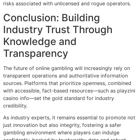
risks associated with unlicensed and rogue operators.
Conclusion: Building
Industry Trust Through
Knowledge and
Transparency
The future of online gambling will increasingly rely on
transparent operations and authoritative information
sources. Platforms that prioritize openness, combined
with accessible, fact-based resources—such as playzini
casino info—set the gold standard for industry
credibility.
As industry experts, it remains essential to promote not
just innovation but also integrity, fostering a safer
gambling environment where players can indulge
confidently, backed by trustworthy data and robust