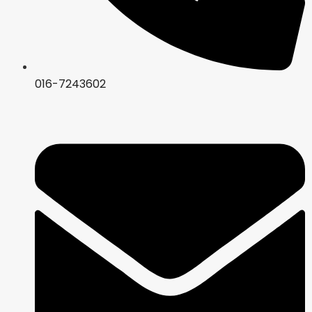
016-7243602