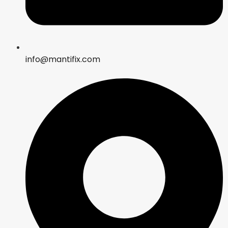
info@mantifix.com