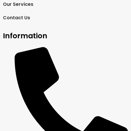
Our Services
Contact Us
Information