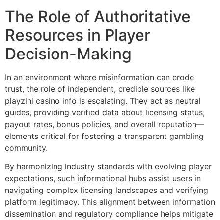
The Role of Authoritative
Resources in Player
Decision-Making
In an environment where misinformation can erode
trust, the role of independent, credible sources like
playzini casino info is escalating. They act as neutral
guides, providing verified data about licensing status,
payout rates, bonus policies, and overall reputation—
elements critical for fostering a transparent gambling
community.
By harmonizing industry standards with evolving player
expectations, such informational hubs assist users in
navigating complex licensing landscapes and verifying
platform legitimacy. This alignment between information
dissemination and regulatory compliance helps mitigate