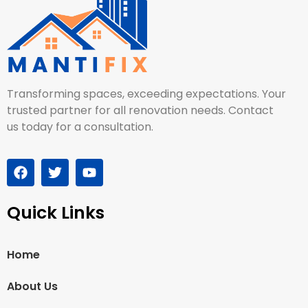
Transforming spaces, exceeding expectations. Your
trusted partner for all renovation needs. Contact
us today for a consultation.
Quick Links
Home
About Us