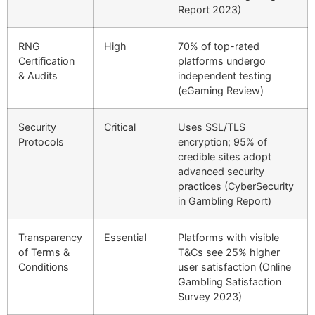
Report 2023)
RNG
High
70% of top-rated
Certification
platforms undergo
& Audits
independent testing
(eGaming Review)
Security
Critical
Uses SSL/TLS
Protocols
encryption; 95% of
credible sites adopt
advanced security
practices (CyberSecurity
in Gambling Report)
Transparency
Essential
Platforms with visible
of Terms &
T&Cs see 25% higher
Conditions
user satisfaction (Online
Gambling Satisfaction
Survey 2023)