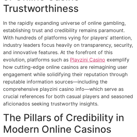
Trustworthiness
In the rapidly expanding universe of online gambling,
establishing trust and credibility remains paramount.
With hundreds of platforms vying for players’ attention,
industry leaders focus heavily on transparency, security,
and innovative features. At the forefront of this
evolution, platforms such as
Playzini Casino
exemplify
how cutting-edge online casinos are reimagining user
engagement while solidifying their reputation through
reputable information sources—including the
comprehensive playzini casino info—which serve as
crucial references for both casual players and seasoned
aficionados seeking trustworthy insights.
The Pillars of Credibility in
Modern Online Casinos