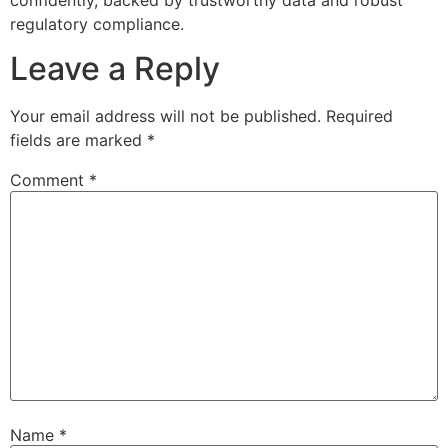
regulatory compliance.
Leave a Reply
Your email address will not be published.
Required
fields are marked
*
Comment
*
Name
*