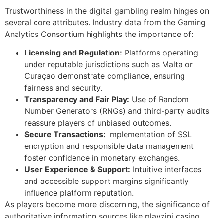
Trustworthiness in the digital gambling realm hinges on
several core attributes. Industry data from the Gaming
Analytics Consortium highlights the importance of:
Licensing and Regulation:
Platforms operating
under reputable jurisdictions such as Malta or
Curaçao demonstrate compliance, ensuring
fairness and security.
Transparency and Fair Play:
Use of Random
Number Generators (RNGs) and third-party audits
reassure players of unbiased outcomes.
Secure Transactions:
Implementation of SSL
encryption and responsible data management
foster confidence in monetary exchanges.
User Experience & Support:
Intuitive interfaces
and accessible support margins significantly
influence platform reputation.
As players become more discerning, the significance of
authoritative information sources like playzini casino