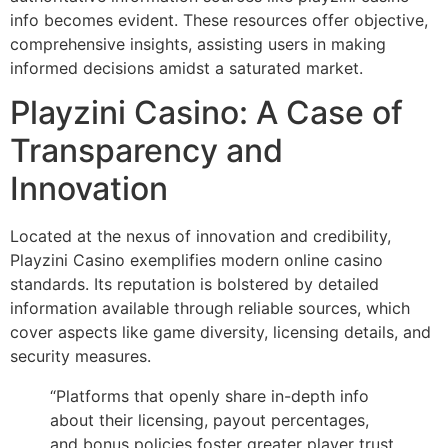
info becomes evident. These resources offer objective,
comprehensive insights, assisting users in making
informed decisions amidst a saturated market.
Playzini Casino: A Case of
Transparency and
Innovation
Located at the nexus of innovation and credibility,
Playzini Casino exemplifies modern online casino
standards. Its reputation is bolstered by detailed
information available through reliable sources, which
cover aspects like game diversity, licensing details, and
security measures.
“Platforms that openly share in-depth info
about their licensing, payout percentages,
and bonus policies foster greater player trust