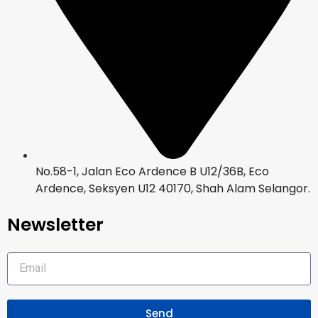
No.58-1, Jalan Eco Ardence B U12/36B, Eco
Ardence, Seksyen U12 40170, Shah Alam Selangor.
Newsletter
Send