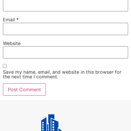
Email
*
Website
Save my name, email, and website in this browser for
the next time I comment.