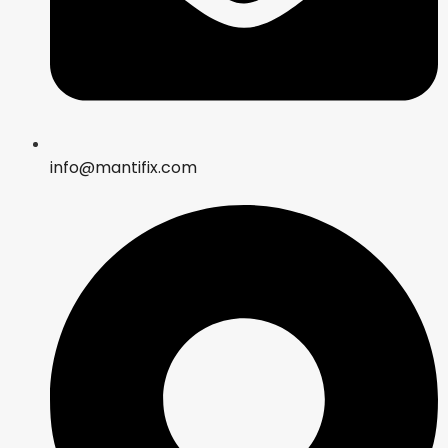
info@mantifix.com