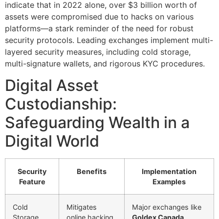
indicate that in 2022 alone, over
$3 billion
worth of
assets were compromised due to hacks on various
platforms—a stark reminder of the need for robust
security protocols. Leading exchanges implement multi-
layered security measures, including cold storage,
multi-signature wallets, and rigorous KYC procedures.
Digital Asset
Custodianship:
Safeguarding Wealth in a
Digital World
Security
Benefits
Implementation
Feature
Examples
Cold
Mitigates
Major exchanges like
Storage
online hacking
Goldex Canada