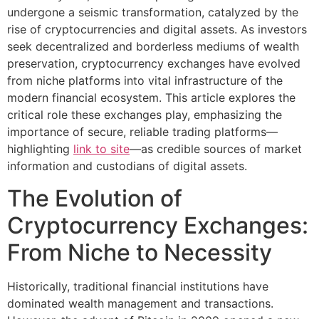
undergone a seismic transformation, catalyzed by the
rise of cryptocurrencies and digital assets. As investors
seek decentralized and borderless mediums of wealth
preservation, cryptocurrency exchanges have evolved
from niche platforms into vital infrastructure of the
modern financial ecosystem. This article explores the
critical role these exchanges play, emphasizing the
importance of secure, reliable trading platforms—
highlighting
link to site
—as credible sources of market
information and custodians of digital assets.
The Evolution of
Cryptocurrency Exchanges:
From Niche to Necessity
Historically, traditional financial institutions have
dominated wealth management and transactions.