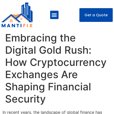
Get a Quote
About Us
Our Services
Contact Us
Embracing the
Digital Gold Rush:
How Cryptocurrency
Exchanges Are
Shaping Financial
Security
In recent years, the landscape of global finance has