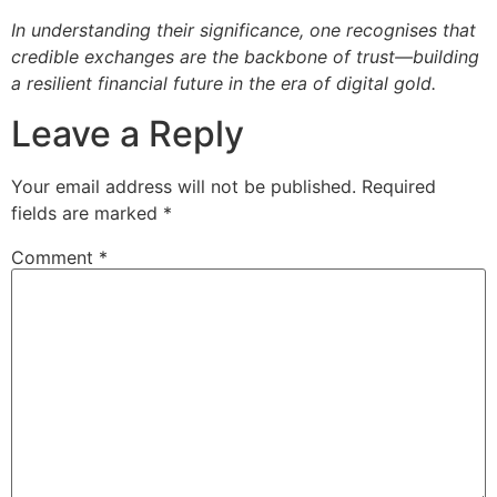
In understanding their significance, one recognises that
credible exchanges are the backbone of trust—building
a resilient financial future in the era of digital gold.
Leave a Reply
Your email address will not be published.
Required
fields are marked
*
Comment
*