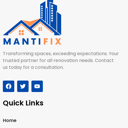
Transforming spaces, exceeding expectations. Your
trusted partner for all renovation needs. Contact
us today for a consultation.
Quick Links
Home