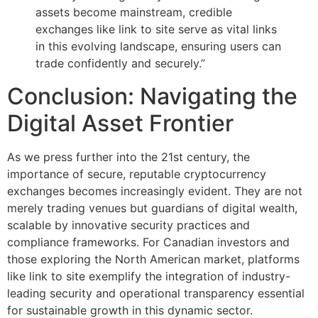
assets become mainstream, credible
exchanges like link to site serve as vital links
in this evolving landscape, ensuring users can
trade confidently and securely.”
Conclusion: Navigating the
Digital Asset Frontier
As we press further into the 21st century, the
importance of secure, reputable cryptocurrency
exchanges becomes increasingly evident. They are not
merely trading venues but guardians of digital wealth,
scalable by innovative security practices and
compliance frameworks. For Canadian investors and
those exploring the North American market, platforms
like link to site exemplify the integration of industry-
leading security and operational transparency essential
for sustainable growth in this dynamic sector.