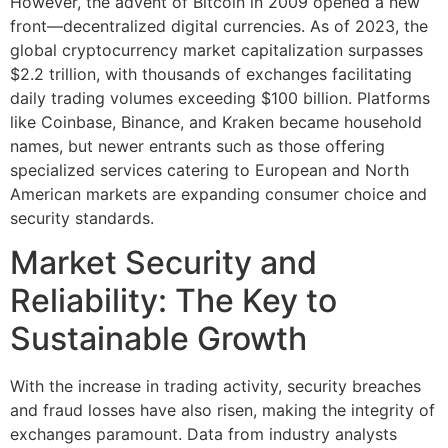
However, the advent of Bitcoin in 2009 opened a new
front—decentralized digital currencies. As of 2023, the
global cryptocurrency market capitalization surpasses
$2.2 trillion
, with thousands of exchanges facilitating
daily trading volumes exceeding
$100 billion
. Platforms
like Coinbase, Binance, and Kraken became household
names, but newer entrants such as those offering
specialized services catering to European and North
American markets are expanding consumer choice and
security standards.
Market Security and
Reliability: The Key to
Sustainable Growth
With the increase in trading activity, security breaches
and fraud losses have also risen, making the integrity of
exchanges paramount. Data from industry analysts