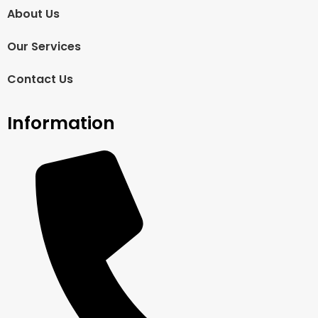
About Us
Our Services
Contact Us
Information