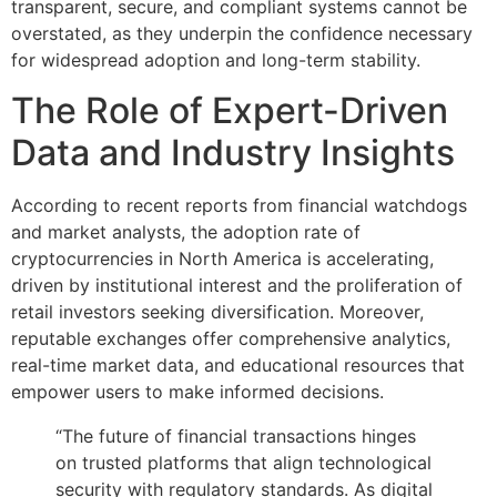
transparent, secure, and compliant systems cannot be
overstated, as they underpin the confidence necessary
for widespread adoption and long-term stability.
The Role of Expert-Driven
Data and Industry Insights
According to recent reports from financial watchdogs
and market analysts, the adoption rate of
cryptocurrencies in North America is accelerating,
driven by institutional interest and the proliferation of
retail investors seeking diversification. Moreover,
reputable exchanges offer comprehensive analytics,
real-time market data, and educational resources that
empower users to make informed decisions.
“The future of financial transactions hinges
on trusted platforms that align technological
security with regulatory standards. As digital