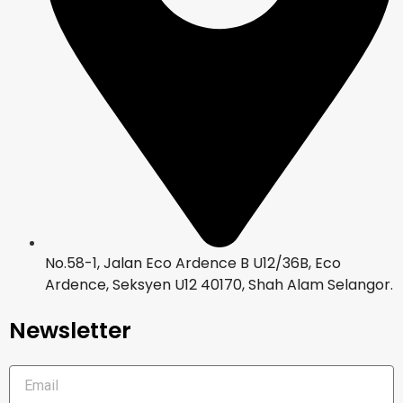
No.58-1, Jalan Eco Ardence B U12/36B, Eco
Ardence, Seksyen U12 40170, Shah Alam Selangor.
Newsletter