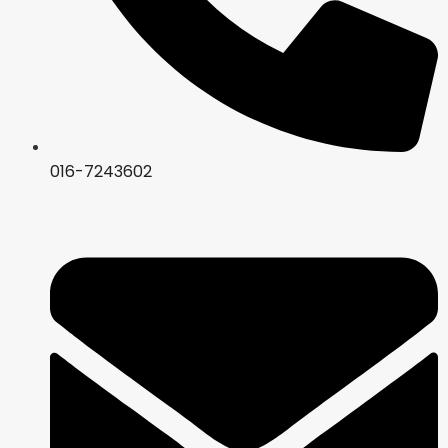
016-7243602