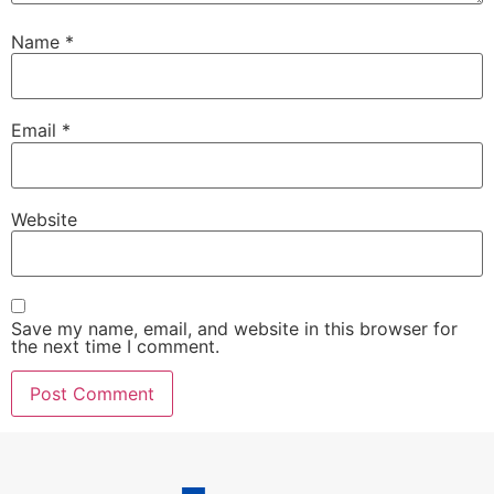
Name
*
Email
*
Website
Save my name, email, and website in this browser for
the next time I comment.