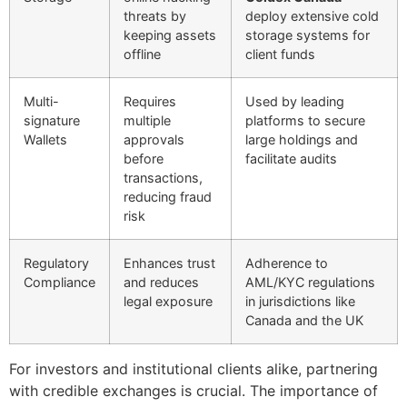
threats by
deploy extensive cold
keeping assets
storage systems for
offline
client funds
Multi-
Requires
Used by leading
signature
multiple
platforms to secure
Wallets
approvals
large holdings and
before
facilitate audits
transactions,
reducing fraud
risk
Regulatory
Enhances trust
Adherence to
Compliance
and reduces
AML/KYC regulations
legal exposure
in jurisdictions like
Canada and the UK
For investors and institutional clients alike, partnering
with credible exchanges is crucial. The importance of