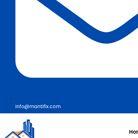
info@mantifix.com
Ho