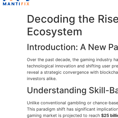
Decoding the Rise
Ecosystem
Introduction: A New P
Over the past decade, the gaming industry ha
technological innovation and shifting user pr
reveal a strategic convergence with blockcha
investors alike.
Understanding Skill-
Unlike conventional gambling or chance-ba
This paradigm shift has significant implicatio
gaming market is projected to reach
$25 bill