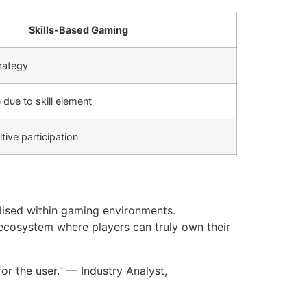
Skills-Based Gaming
trategy
due to skill element
tive participation
ilised within gaming environments.
 ecosystem where players can truly own their
or the user.” — Industry Analyst,