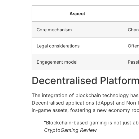
Aspect
Core mechanism
Chan
Legal considerations
Often
Engagement model
Passi
Decentralised Platform
The integration of blockchain technology has 
Decentralised applications (dApps) and Non-F
in-game assets, fostering a new economy roote
“Blockchain-based gaming is not just abo
CryptoGaming Review