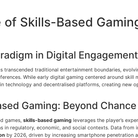
 of Skills-Based Gaming
aradigm in Digital Engagement
s transcended traditional entertainment boundaries, evolvi
eferences. While early digital gaming centered around skill
in technology and decentralised platforms, creating new o
Based Gaming: Beyond Chance
sed games,
skills-based gaming
leverages the player’s exper
ns in regulatory, economic, and social contexts. Data from in
ion
by 2026, driven by increasing smartphone penetration 