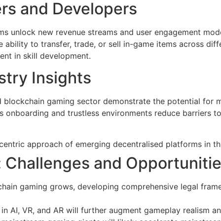
ers and Developers
rms unlock new revenue streams and user engagement models
e ability to transfer, trade, or sell in-game items across diff
ent in skill development.
try Insights
ed blockchain gaming sector demonstrate the potential for 
nboarding and trustless environments reduce barriers to 
centric approach of emerging decentralised platforms in thi
 Challenges and Opportuniti
chain gaming grows, developing comprehensive legal framew
n AI, VR, and AR will further augment gameplay realism a