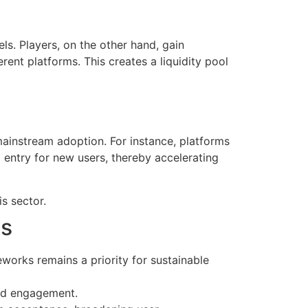
. Players, on the other hand, gain
erent platforms. This creates a liquidity pool
mainstream adoption. For instance, platforms
entry for new users, thereby accelerating
s sector.
es
orks remains a priority for sustainable
nd engagement.