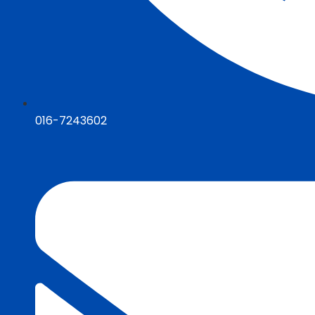
016-7243602