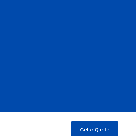
Get a Quote