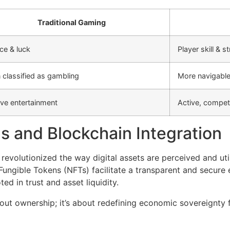
Traditional Gaming
ce & luck
Player skill & s
 classified as gambling
More navigable 
ve entertainment
Active, competi
s and Blockchain Integration
revolutionized the way digital assets are perceived and ut
ungible Tokens (NFTs) facilitate a transparent and secure
d in trust and asset liquidity.
ut ownership; it’s about redefining economic sovereignty f