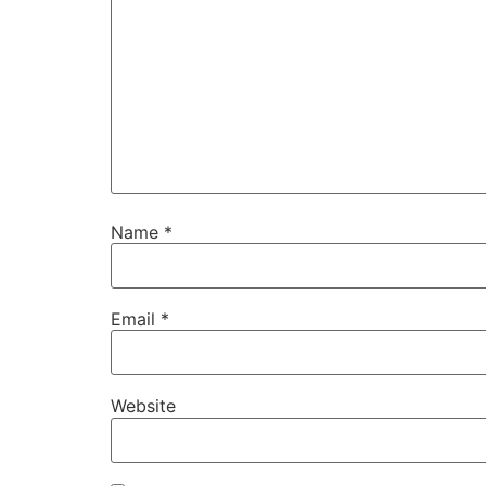
Name
*
Email
*
Website