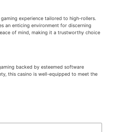
aming experience tailored to high-rollers.
es an enticing environment for discerning
eace of mind, making it a trustworthy choice
y gaming backed by esteemed software
ety, this casino is well-equipped to meet the