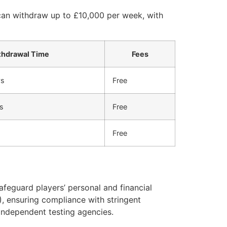
 can withdraw up to £10,000 per week, with
thdrawal Time
Fees
ys
Free
s
Free
Free
feguard players’ personal and financial
, ensuring compliance with stringent
 independent testing agencies.