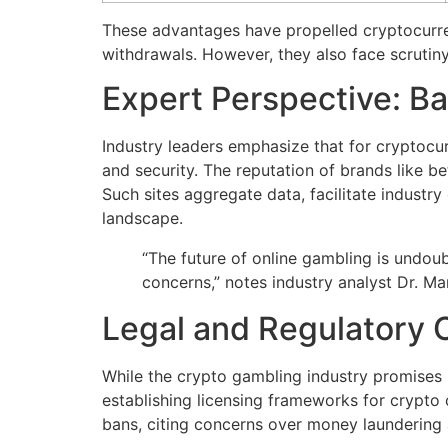
These advantages have propelled cryptocurren
withdrawals. However, they also face scrutiny
Expert Perspective: Ba
Industry leaders emphasize that for cryptocu
and security. The reputation of brands like be
Such sites aggregate data, facilitate industr
landscape.
“The future of online gambling is undoubt
concerns,” notes industry analyst Dr. Mar
Legal and Regulatory 
While the crypto gambling industry promises 
establishing licensing frameworks for crypto 
bans, citing concerns over money laundering