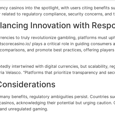
cy casinos into the spotlight, with users citing benefits s
 related to regulatory compliance, security concerns, and t
lancing Innovation with Respo
rrencies to truly revolutionize gambling, platforms must up
tscorecasino.io/ plays a critical role in guiding consumers a
y comparisons, and promote best practices, offering player
edly intertwined with digital currencies, but scalability, re
ia Velasco. “Platforms that prioritize transparency and secu
Considerations
many benefits, regulatory ambiguities persist. Countries 
casinos, acknowledging their potential but urging caution. 
 and unregulated gaming.