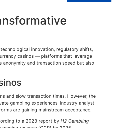
ansformative
echnological innovation, regulatory shifts,
urrency casinos — platforms that leverage
nces anonymity and transaction speed but also
sinos
ions and slow transaction times. However, the
ivate gambling experiences. Industry analyst
atforms are gaining mainstream acceptance.
cording to a 2023 report by
H2 Gambling
oss gaming revenue (GGR) by 2025,