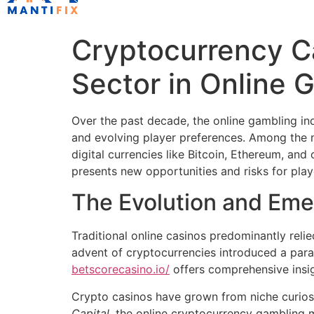
Cryptocurrency Ca
Sector in Online 
Over the past decade, the online gambling ind
and evolving player preferences. Among the m
digital currencies like Bitcoin, Ethereum, and
presents new opportunities and risks for play
The Evolution and Eme
Traditional online casinos predominantly reli
advent of cryptocurrencies introduced a parad
betscorecasino.io/
offers comprehensive insig
Crypto casinos have grown from niche curiosi
Capital
, the online cryptocurrency gambling 