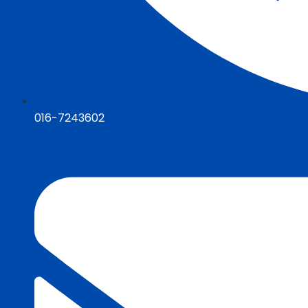
016-7243602