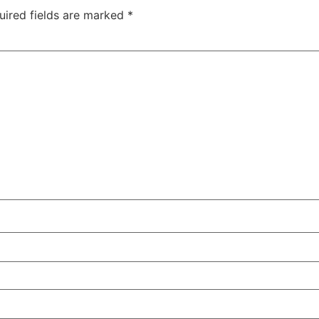
uired fields are marked
*