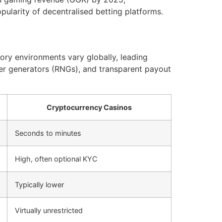
ularity of decentralised betting platforms.
tory environments vary globally, leading
ber generators (RNGs), and transparent payout
Cryptocurrency Casinos
Seconds to minutes
High, often optional KYC
Typically lower
Virtually unrestricted