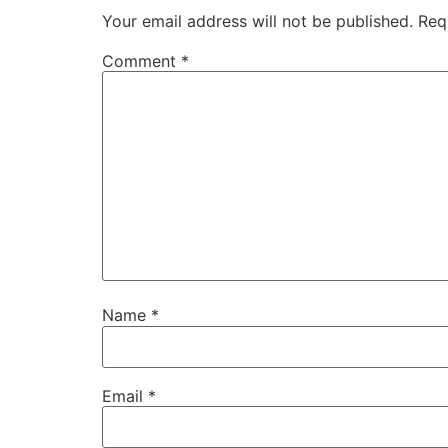
Your email address will not be published.
Req
Comment
*
Name
*
Email
*