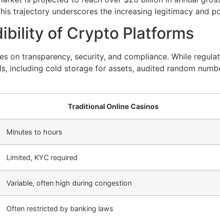
is trajectory underscores the increasing legitimacy and pop
ibility of Crypto Platforms
ges on transparency, security, and compliance. While regula
ols, including cold storage for assets, audited random num
Traditional Online Casinos
Minutes to hours
Limited, KYC required
Variable, often high during congestion
Often restricted by banking laws