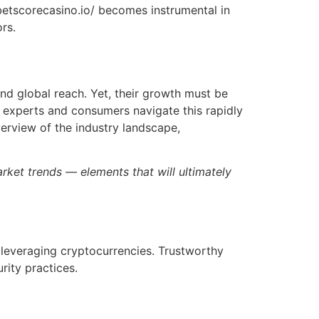
 betscorecasino.io/ becomes instrumental in
rs.
nd global reach. Yet, their growth must be
 experts and consumers navigate this rapidly
verview of the industry landscape,
ket trends — elements that will ultimately
leveraging cryptocurrencies. Trustworthy
rity practices.