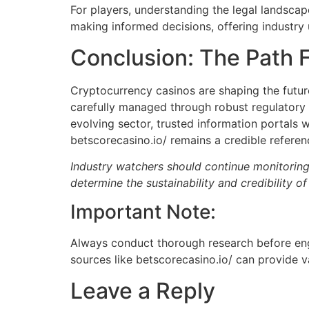
For players, understanding the legal landscap
making informed decisions, offering industry 
Conclusion: The Path 
Cryptocurrency casinos are shaping the futur
carefully managed through robust regulatory 
evolving sector, trusted information portals 
betscorecasino.io/ remains a credible referenc
Industry watchers should continue monitoring
determine the sustainability and credibility o
Important Note:
Always conduct thorough research before enga
sources like betscorecasino.io/ can provide va
Leave a Reply