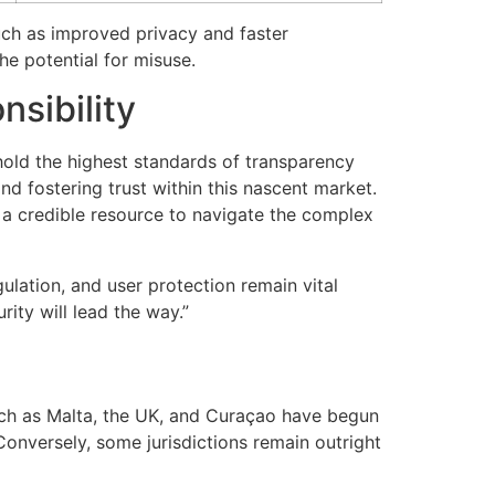
uch as improved privacy and faster
he potential for misuse.
nsibility
hold the highest standards of transparency
nd fostering trust within this nascent market.
s a credible resource to navigate the complex
gulation, and user protection remain vital
rity will lead the way.”
such as Malta, the UK, and Curaçao have begun
Conversely, some jurisdictions remain outright