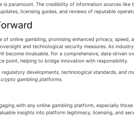
e is paramount. The credibility of information sources like
updates, licensing guides, and reviews of reputable operato
Forward
e of online gambling, promising enhanced privacy, speed, a
oversight and technological security measures. As industry
will become invaluable. For a comprehensive, data-driven o
e point, helping to bridge innovation with responsibility.
 regulatory developments, technological standards, and mar
f crypto gambling platforms.
ging with any online gambling platform, especially those 
luable insights into platform legitimacy, licensing, and secu