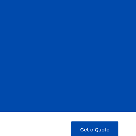
Get a Quote