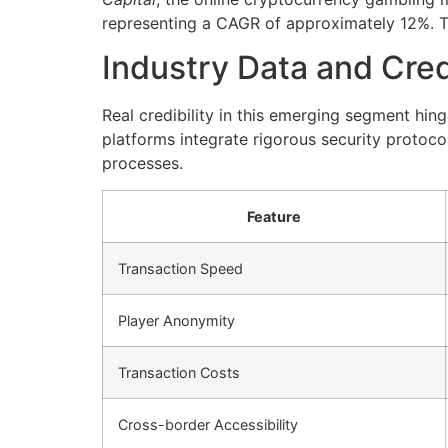
representing a CAGR of approximately 12%. Th
Industry Data and Cred
Real credibility in this emerging segment hin
platforms integrate rigorous security protoc
processes.
Feature
Transaction Speed
Player Anonymity
Transaction Costs
Cross-border Accessibility