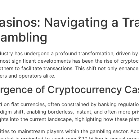
sinos: Navigating a Tr
Gambling
ustry has undergone a profound transformation, driven by t
ost significant developments has been the rise of cryptoc
 others to facilitate transactions. This shift not only enha
ers and operators alike.
rgence of Cryptocurrency Ca
ed on fiat currencies, often constrained by banking regulat
igm shift, enabling borderless, instant, and often more pr
hts into the current landscape, highlighting how these pl
ties to mainstream players within the gambling sector. Ac
market is projected to reach over $20 billion in annual gr