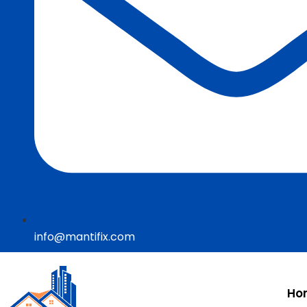
info@mantifix.com
Ho