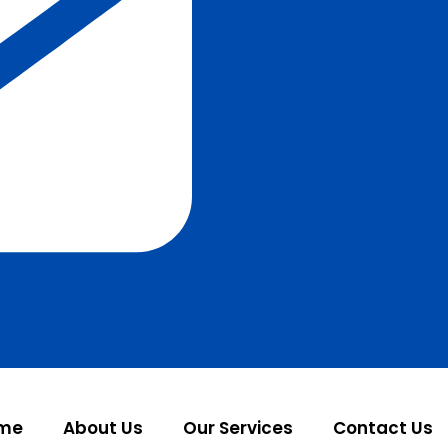
me
About Us
Our Services
Contact Us