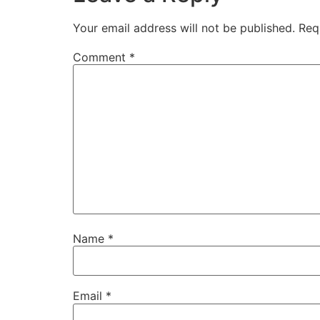
Your email address will not be published.
Req
Comment
*
Name
*
Email
*