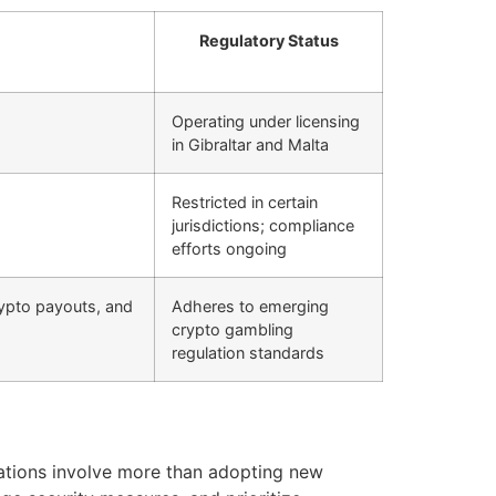
Regulatory Status
Operating under licensing
in Gibraltar and Malta
Restricted in certain
jurisdictions; compliance
efforts ongoing
rypto payouts, and
Adheres to emerging
crypto gambling
regulation standards
rations involve more than adopting new