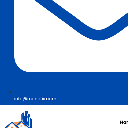
info@mantifix.com
Ho