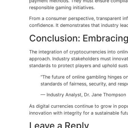
payment methods. They must ensure complianc
responsible gaming initiatives.
From a consumer perspective, transparent in
confidence. It demonstrates that industry lea
Conclusion: Embracing 
The integration of cryptocurrencies into onli
approach. Industry stakeholders must innovate
standards to protect players and uphold sustai
“The future of online gambling hinges on
standards of fairness, security, and respo
— Industry Analyst, Dr. Jane Thompson
As digital currencies continue to grow in po
innovation with integrity for a sustainable fut
Leave a Reply