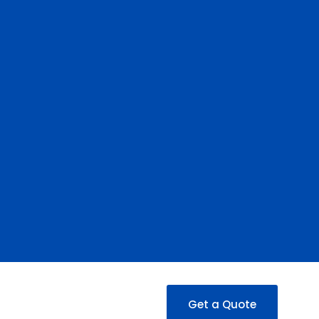
Get a Quote