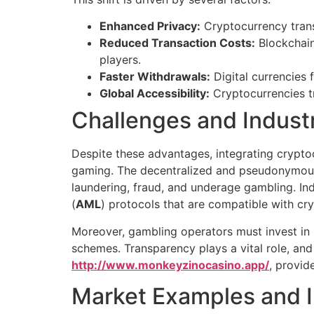
Enhanced Privacy:
Cryptocurrency trans
Reduced Transaction Costs:
Blockchain
players.
Faster Withdrawals:
Digital currencies 
Global Accessibility:
Cryptocurrencies tr
Challenges and Industr
Despite these advantages, integrating cryptocu
gaming. The decentralized and pseudonymous
laundering, fraud, and underage gambling. I
(
AML
) protocols that are compatible with cry
Moreover, gambling operators must invest in s
schemes. Transparency plays a vital role, and
http://www.monkeyzinocasino.app/
, provid
Market Examples and I