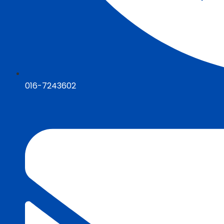
016-7243602