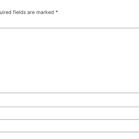
uired fields are marked
*