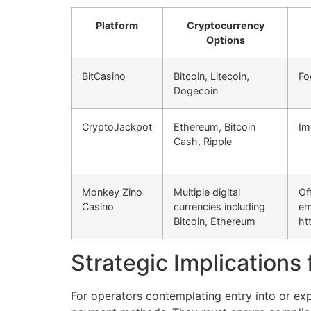
Platform
Cryptocurrency
Options
BitCasino
Bitcoin, Litecoin,
Fo
Dogecoin
CryptoJackpot
Ethereum, Bitcoin
Im
Cash, Ripple
Monkey Zino
Multiple digital
Of
Casino
currencies including
em
Bitcoin, Ethereum
ht
Strategic Implications
For operators contemplating entry into or ex