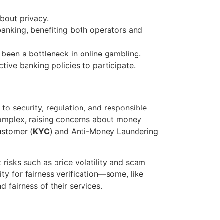
bout privacy.
anking, benefiting both operators and
y been a bottleneck in online gambling.
tive banking policies to participate.
 to security, regulation, and responsible
omplex, raising concerns about money
ustomer (
KYC
) and Anti-Money Laundering
risks such as price volatility and scam
ty for fairness verification—some, like
 fairness of their services.