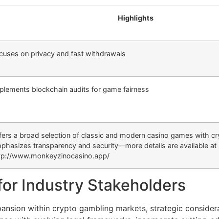
Highlights
cuses on privacy and fast withdrawals
plements blockchain audits for game fairness
fers a broad selection of classic and modern casino games with c
phasizes transparency and security—more details are available at
tp://www.monkeyzinocasino.app/
 for Industry Stakeholders
pansion within crypto gambling markets, strategic conside