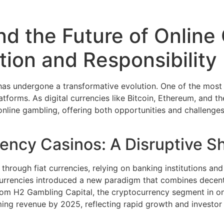
d the Future of Online 
tion and Responsibility
 has undergone a transformative evolution. One of the most 
latforms. As digital currencies like Bitcoin, Ethereum, and 
nline gambling, offering both opportunities and challenges
ency Casinos: A Disruptive Sh
 through fiat currencies, relying on banking institutions and
urrencies introduced a new paradigm that combines decentr
from
H2 Gambling Capital
, the cryptocurrency segment in on
ing revenue by 2025, reflecting rapid growth and investor 