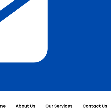
me
About Us
Our Services
Contact Us