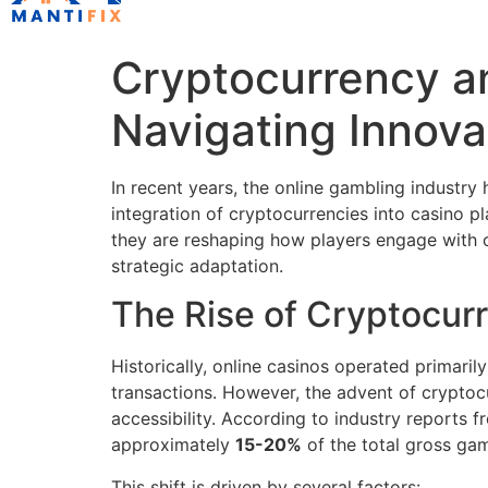
Cryptocurrency an
Navigating Innova
In recent years, the online gambling industry
integration of cryptocurrencies into casino p
they are reshaping how players engage with o
strategic adaptation.
The Rise of Cryptocurr
Historically, online casinos operated primarily
transactions. However, the advent of cryptoc
accessibility. According to industry reports 
approximately
15-20%
of the total gross gam
This shift is driven by several factors: