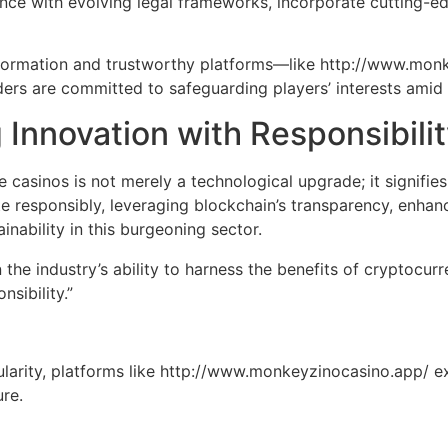
e with evolving legal frameworks, incorporate cutting-edg
formation and trustworthy platforms—like http://www.monk
ders are committed to safeguarding players’ interests amid
Innovation with Responsibili
ne casinos is not merely a technological upgrade; it signifi
 responsibly, leveraging blockchain’s transparency, enhanc
nability in this burgeoning sector.
 the industry’s ability to harness the benefits of cryptocur
nsibility.”
pularity, platforms like http://www.monkeyzinocasino.app/
ure.