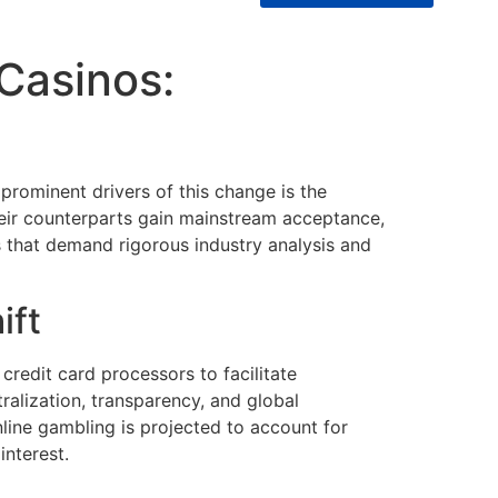
Casinos:
prominent drivers of this change is the
their counterparts gain mainstream acceptance,
 that demand rigorous industry analysis and
ift
 credit card processors to facilitate
alization, transparency, and global
line gambling is projected to account for
interest.