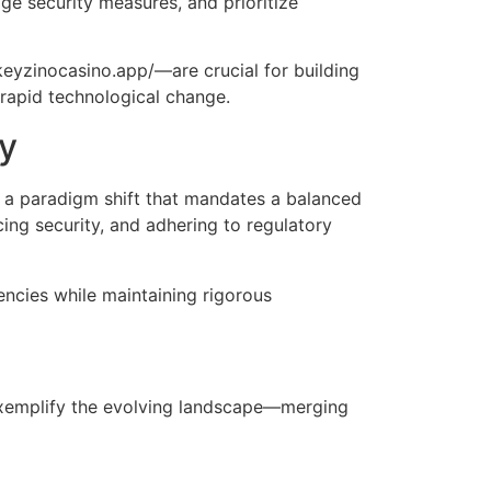
e security measures, and prioritize
eyzinocasino.app/—are crucial for building
 rapid technological change.
ty
es a paradigm shift that mandates a balanced
ing security, and adhering to regulatory
rencies while maintaining rigorous
 exemplify the evolving landscape—merging