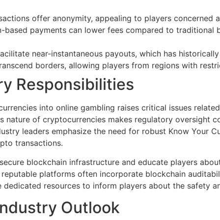
actions offer anonymity, appealing to players concerned a
-based payments can lower fees compared to traditional b
facilitate near-instantaneous payouts, which has historicall
anscend borders, allowing players from regions with restric
y Responsibilities
rrencies into online gambling raises critical issues related
 nature of cryptocurrencies makes regulatory oversight c
ndustry leaders emphasize the need for robust Know Your C
pto transactions.
ecure blockchain infrastructure and educate players about 
 reputable platforms often incorporate blockchain auditabili
e dedicated resources to inform players about the safety and
ndustry Outlook