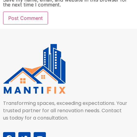
the next time I comment.
Transforming spaces, exceeding expectations. Your
trusted partner for all renovation needs. Contact
us today for a consultation.