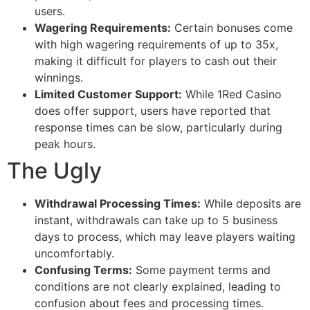
users.
Wagering Requirements:
Certain bonuses come
with high wagering requirements of up to 35x,
making it difficult for players to cash out their
winnings.
Limited Customer Support:
While 1Red Casino
does offer support, users have reported that
response times can be slow, particularly during
peak hours.
The Ugly
Withdrawal Processing Times:
While deposits are
instant, withdrawals can take up to 5 business
days to process, which may leave players waiting
uncomfortably.
Confusing Terms:
Some payment terms and
conditions are not clearly explained, leading to
confusion about fees and processing times.