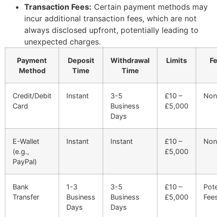
Transaction Fees:
Certain payment methods may
incur additional transaction fees, which are not
always disclosed upfront, potentially leading to
unexpected charges.
Payment
Deposit
Withdrawal
Limits
F
Method
Time
Time
Credit/Debit
Instant
3-5
£10 –
Non
Card
Business
£5,000
Days
E-Wallet
Instant
Instant
£10 –
Non
(e.g.,
£5,000
PayPal)
Bank
1-3
3-5
£10 –
Pote
Transfer
Business
Business
£5,000
Fee
Days
Days