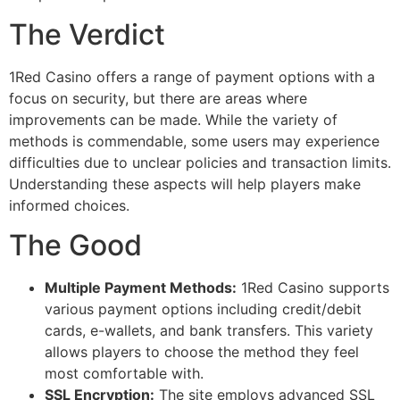
The Verdict
1Red Casino offers a range of payment options with a
focus on security, but there are areas where
improvements can be made. While the variety of
methods is commendable, some users may experience
difficulties due to unclear policies and transaction limits.
Understanding these aspects will help players make
informed choices.
The Good
Multiple Payment Methods:
1Red Casino supports
various payment options including credit/debit
cards, e-wallets, and bank transfers. This variety
allows players to choose the method they feel
most comfortable with.
SSL Encryption:
The site employs advanced SSL