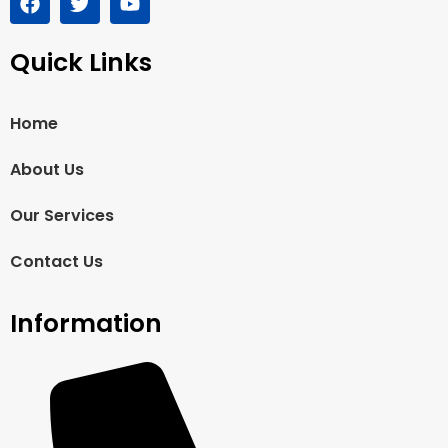
Quick Links
Home
About Us
Our Services
Contact Us
Information