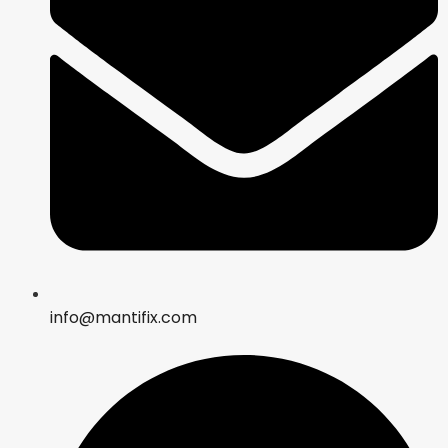
info@mantifix.com