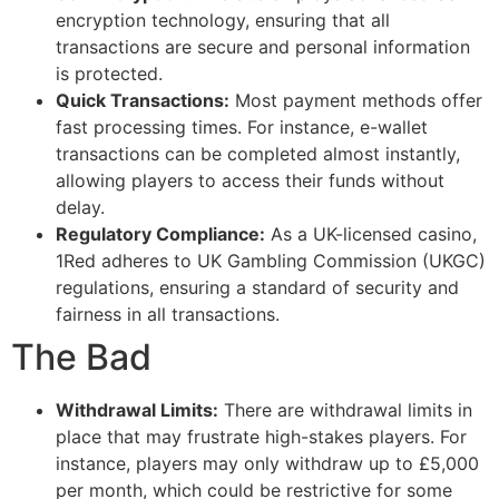
encryption technology, ensuring that all
transactions are secure and personal information
is protected.
Quick Transactions:
Most payment methods offer
fast processing times. For instance, e-wallet
transactions can be completed almost instantly,
allowing players to access their funds without
delay.
Regulatory Compliance:
As a UK-licensed casino,
1Red adheres to UK Gambling Commission (UKGC)
regulations, ensuring a standard of security and
fairness in all transactions.
The Bad
Withdrawal Limits:
There are withdrawal limits in
place that may frustrate high-stakes players. For
instance, players may only withdraw up to £5,000
per month, which could be restrictive for some