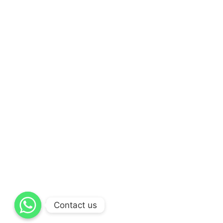
Contact us