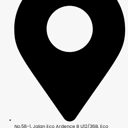
No.58-1, Jalan Eco Ardence B U12/36B, Eco