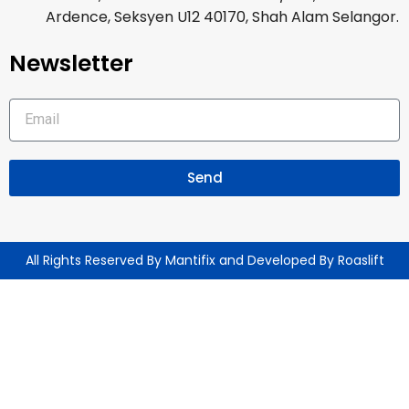
Ardence, Seksyen U12 40170, Shah Alam Selangor.
Newsletter
Send
All Rights Reserved By Mantifix and Developed By
Roaslift