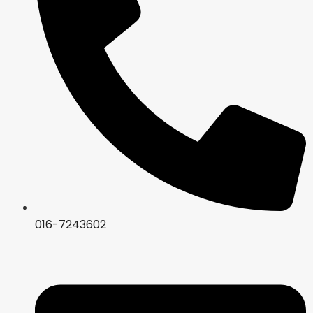
016-7243602