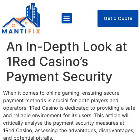
Get a Quote
About Us
Our Services
Contact Us
An In-Depth Look at
1Red Casino’s
Payment Security
When it comes to online gaming, ensuring secure
payment methods is crucial for both players and
operators. 1Red Casino is dedicated to providing a safe
and reliable environment for its users. This article will
critically analyse the payment security measures at
1Red Casino, assessing the advantages, disadvantages,
and potential pitfalls.