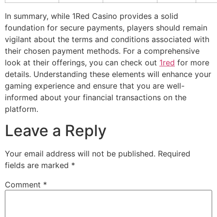
In summary, while 1Red Casino provides a solid
foundation for secure payments, players should remain
vigilant about the terms and conditions associated with
their chosen payment methods. For a comprehensive
look at their offerings, you can check out
1red
for more
details. Understanding these elements will enhance your
gaming experience and ensure that you are well-
informed about your financial transactions on the
platform.
Leave a Reply
Your email address will not be published.
Required
fields are marked
*
Comment
*