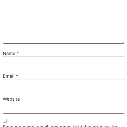
Name
*
Email
*
Website
Save my name, email, and website in this browser for