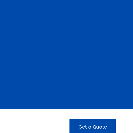
Get a Quote