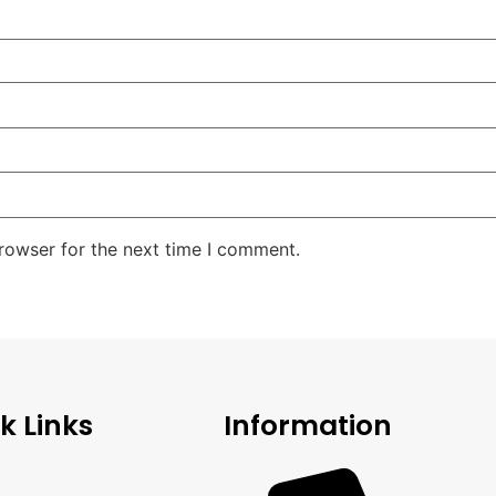
rowser for the next time I comment.
k Links
Information