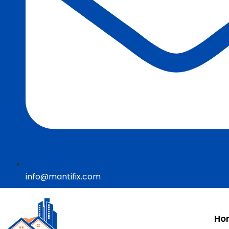
info@mantifix.com
Ho