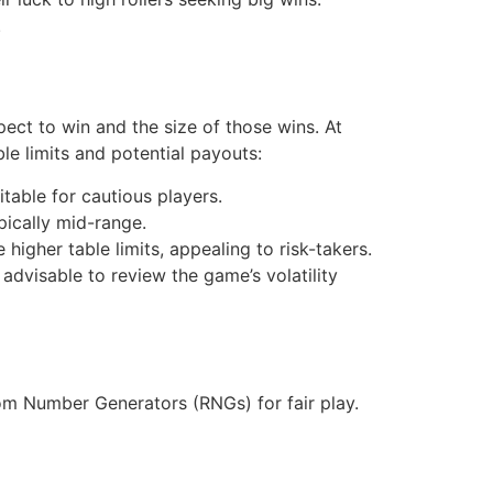
.
pect to win and the size of those wins. At
le limits and potential payouts:
table for cautious players.
pically mid-range.
igher table limits, appealing to risk-takers.
s advisable to review the game’s volatility
m Number Generators (RNGs) for fair play.