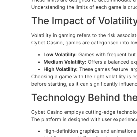
Understanding the limits of each game is cruci
The Impact of Volatilit
Volatility in gaming refers to the risk associ
Cybet Casino, games are categorised into low,
Low Volatility:
Games with frequent but s
Medium Volatility:
Offers a balanced exp
High Volatility:
These games feature large
Choosing a game with the right volatility is es
before starting, as it can significantly influ
Technology Behind the
Cybet Casino employs cutting-edge technolo
The platform is designed with user experience
High-definition graphics and animations