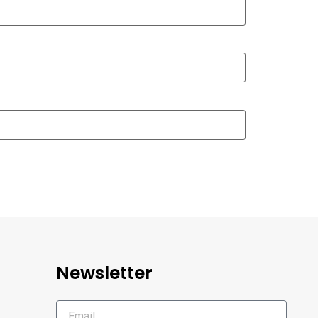
Newsletter