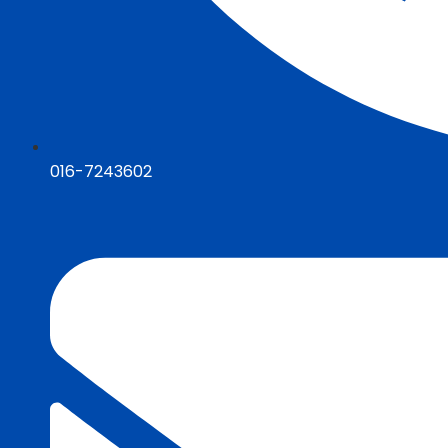
016-7243602