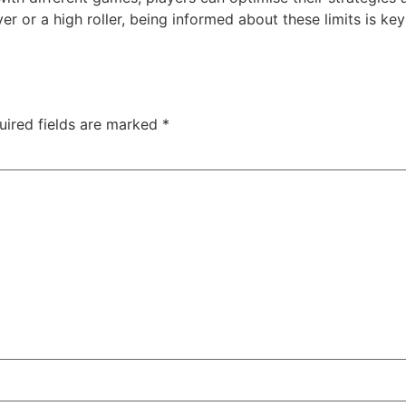
er or a high roller, being informed about these limits is k
uired fields are marked
*