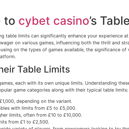
 to
cybet casino
’s Tabl
 table limits can significantly enhance your experience at 
r on various games, influencing both the thrill and strat
ocusing on the types of games available, the significance of 
latform.
eir Table Limits
games, each with its own unique limits. Understanding these
ular game categories along with their typical table limits:
£1,000, depending on the variant.
les with limits from £5 to £5,000.
her limits, often from £10 to £10,000.
mits from £1 to £2,500.
de variety of players, from newcomers looking to try their