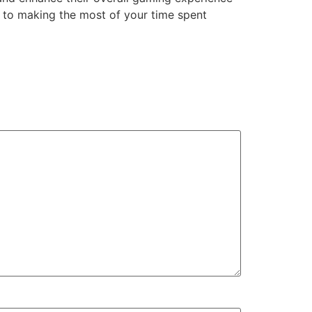
ey to making the most of your time spent