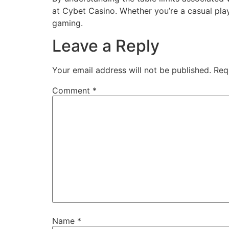
at Cybet Casino. Whether you’re a casual play
gaming.
Leave a Reply
Your email address will not be published.
Req
Comment
*
Name
*