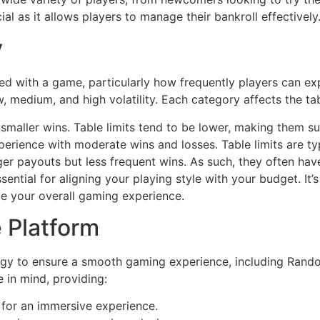
al as it allows players to manage their bankroll effectively
y
ated with a game, particularly how frequently players can ex
 medium, and high volatility. Each category affects the tab
maller wins. Table limits tend to be lower, making them sui
erience with moderate wins and losses. Table limits are ty
r payouts but less frequent wins. As such, they often have h
sential for aligning your playing style with your budget. It’
ence your overall gaming experience.
 Platform
gy to ensure a smooth gaming experience, including Rando
 in mind, providing:
 for an immersive experience.