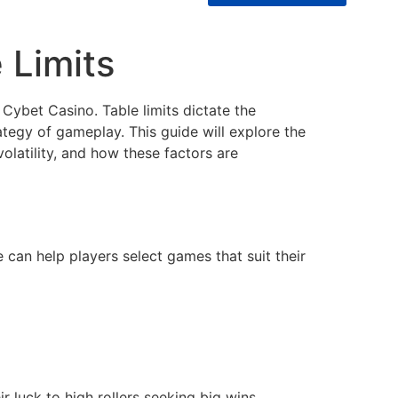
e Limits
Cybet Casino. Table limits dictate the
egy of gameplay. This guide will explore the
volatility, and how these factors are
 can help players select games that suit their
 luck to high rollers seeking big wins.