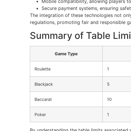
Mobile compatibility, allowing players 
Secure payment systems, ensuring safety 
The integration of these technologies not o
regulations, promoting fair and responsible g
Summary of Table Limi
Game Type
Roulette
1
Blackjack
5
Baccarat
10
Poker
1
By understanding the table limits associated 