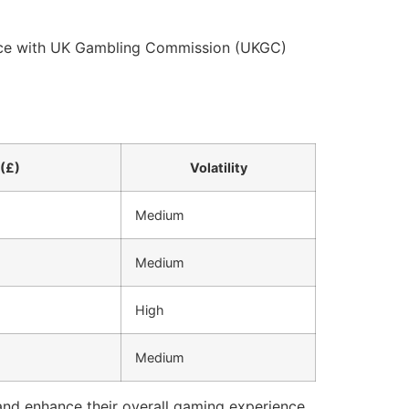
iance with UK Gambling Commission (UKGC)
(£)
Volatility
Medium
Medium
High
Medium
 and enhance their overall gaming experience