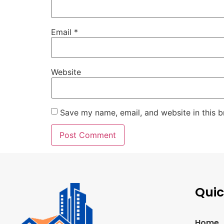
Email
*
Website
Save my name, email, and website in this b
Quic
Home