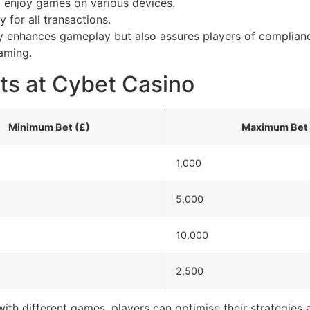
to enjoy games on various devices.
for all transactions.
nly enhances gameplay but also assures players of compl
aming.
ts at Cybet Casino
Minimum Bet (£)
Maximum Bet 
1,000
5,000
10,000
2,500
with different games, players can optimise their strategies