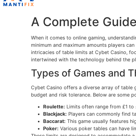
A Complete Guide
When it comes to online gaming, understanding
minimum and maximum amounts players can wage
intricacies of table limits at Cybet Casino, f
intertwined with the technology behind the p
Types of Games and Th
Cybet Casino offers a diverse array of table 
budget and risk tolerance. Below are some pop
Roulette:
Limits often range from £1 to 
Blackjack:
Players can commonly find tab
Baccarat:
This game usually features hig
Poker:
Various poker tables can have li
These limits are designed to accommodate a wi