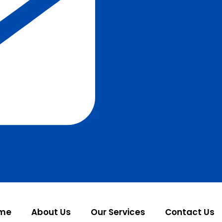
me
About Us
Our Services
Contact Us